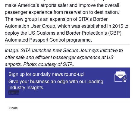
make America’s airports safer and improve the overall
passenger experience from reservation to destination.”
The new group is an expansion of SITA’s Border
Automation User Group, which was established in 2015 to
deploy the US Customs and Border Protection’s (CBP)
Automated Passport Control programme.
Image: SITA launches new Secure Journeys initiative to
offer safe and efficient passenger experience at US
airports. Photo: courtesy of SITA.
Sign up for our daily news round-up!
Give your business an edge with our leading
industry insights.
Sign up
Share