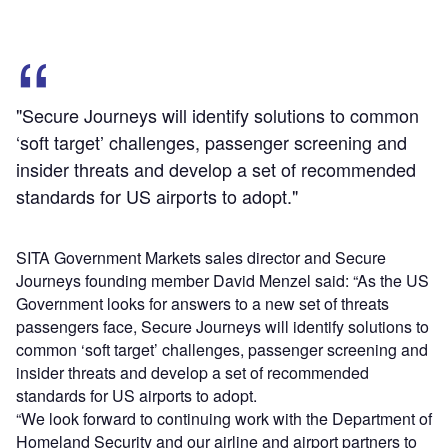
"Secure Journeys will identify solutions to common
‘soft target’ challenges, passenger screening and
insider threats and develop a set of recommended
standards for US airports to adopt."
SITA Government Markets sales director and Secure
Journeys founding member David Menzel said: “As the US
Government looks for answers to a new set of threats
passengers face, Secure Journeys will identify solutions to
common ‘soft target’ challenges, passenger screening and
insider threats and develop a set of recommended
standards for US airports to adopt.
“We look forward to continuing work with the Department of
Homeland Security and our airline and airport partners to