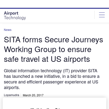
Skip
Skip
to
to
site
page
menu
content
News
SITA forms Secure Journeys
Working Group to ensure
safe travel at US airports
Global information technology (IT) provider SITA
has launched a new initiative, in a bid to ensure a
secure and efficient passenger experience at US
airports.
Lopamudra
March 20, 2017
Share