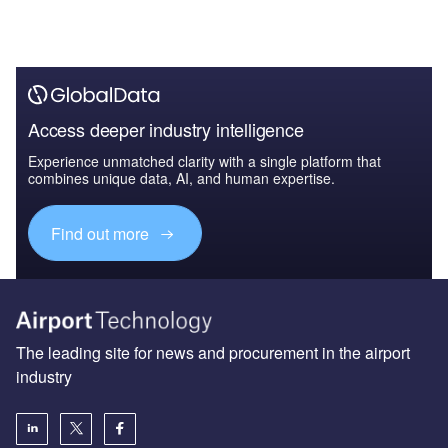
Access deeper industry intelligence
Experience unmatched clarity with a single platform that
combines unique data, AI, and human expertise.
Find out more
The leading site for news and procurement in the airport
industry