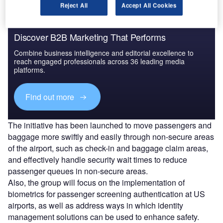
Reject All
Accept All Cookies
Discover B2B Marketing That Performs
Combine business intelligence and editorial excellence to
reach engaged professionals across 36 leading media
platforms.
Find out more
The initiative has been launched to move passengers and
baggage more swiftly and easily through non-secure areas
of the airport, such as check-in and baggage claim areas,
and effectively handle security wait times to reduce
passenger queues in non-secure areas.
Also, the group will focus on the implementation of
biometrics for passenger screening authentication at US
airports, as well as address ways in which identity
management solutions can be used to enhance safety.