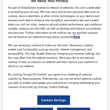
We Value Your Privacy
As part of GlobalData's extensive network of websites, this site is dedicated
to protecting your privacy. We may store and access personal data such as
cookies, device identifiers or other similar technologies on your device and
process such data to enhance site navigation, personalize ads and content
when you visit our sites, measure ad and content performance, gain audience
insights, analyze our site traffic as well as develop and improve our products
and services. Further information on the cookies we use and their purpose
can be found on our website privacy policy accessible
here
.
We use necessary cookies to make our site work. Necessary cookies
enable core functionality such as security, network management, and
accessibility. You may disable these by changing your browser settings, but
this may affect how the website functions. We'd also like to set optional
cookies to help us improve our website and help improve your experience
lobal information technology (IT) provider SITA has
G
whilst on our website.
launched a new initiative, in a bid to ensure a secure
By clicking ‘Accept All Cookies’ you agree to us enabling all optional
and efficient passenger experience at US airports.
cookies for these purposes. Alternatively, you can set which optional cookies
Formed in response to the recent security threats
you wish to enable (and update your preferences including withdrawing your
and attacks on non-secure areas of the US airports, the
consent) at any time, by clicking ‘Cookie Settings’.
new Secure Journeys Working Group will help
address security challenges at airports across the country.
Cookies Settings