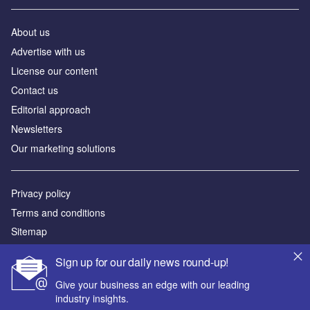
About us
Аdvertise with us
License our content
Contact us
Editorial approach
Newsletters
Our marketing solutions
Privacy policy
Terms and conditions
Sitemap
Sign up for our daily news round-up!
Powered by
Give your business an edge with our leading
© GlobalData Plc 2026
industry insights.