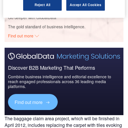
Reject All
Accept All Cookies
Go deeper with GlobalData
The gold standard of business intelligence.
Find out more
Discover B2B Marketing That Performs
Combine business intelligence and editorial excellence to
reach engaged professionals across 36 leading media
platforms.
Find out more
The baggage claim area project, which will be finished in
April 2012, includes replacing the carpet with tiles evoking