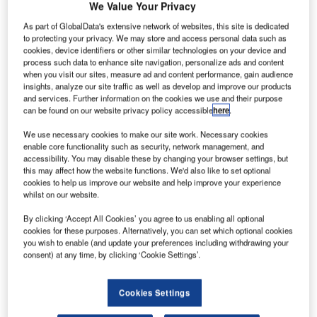
We Value Your Privacy
As part of GlobalData's extensive network of websites, this site is dedicated
eno-Tahoe International Airport in Nevada, US, has
R
to protecting your privacy. We may store and access personal data such as
broken ground on the $40m, 17-month Gateway
cookies, device identifiers or other similar technologies on your device and
Project.
process such data to enhance site navigation, personalize ads and content
when you visit our sites, measure ad and content performance, gain audience
The renovations, which include building a single
insights, analyze our site traffic as well as develop and improve our products
security checkpoint on the first floor, a ticket lobby,
and services. Further information on the cookies we use and their purpose
restaurants, shops and a second-floor atrium, will take
can be found on our website privacy policy accessible
here
.
place in two phases, with the first phase to cover the
We use necessary cookies to make our site work. Necessary cookies
baggage claim area.
enable core functionality such as security, network management, and
accessibility. You may disable these by changing your browser settings, but
this may affect how the website functions. We'd also like to set optional
Go deeper with GlobalData
cookies to help us improve our website and help improve your experience
whilst on our website.
Reports
By clicking ‘Accept All Cookies’ you agree to us enabling all optional
Defense and Civil Spends on Aircrafts in Iraq: 2016
cookies for these purposes. Alternatively, you can set which optional cookies
you wish to enable (and update your preferences including withdrawing your
to 2024
consent) at any time, by clicking ‘Cookie Settings’.
Reports
Cookies Settings
Defense Spends on Helicopters in Iraq: 2016 to
2024