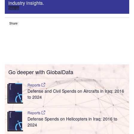
industry insights.
Sign up
Share
Go deeper with GlobalData
Reports
Defense and Civil Spends on Aircrafts in Iraq: 2016
to 2024
Reports
Defense Spends on Helicopters in Iraq: 2016 to
2024