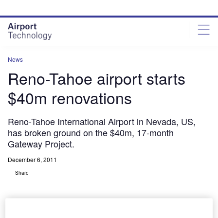
Skip
Skip
to
to
site
page
menu
content
News
Reno-Tahoe airport starts
$40m renovations
Reno-Tahoe International Airport in Nevada, US,
has broken ground on the $40m, 17-month
Gateway Project.
December 6, 2011
Share