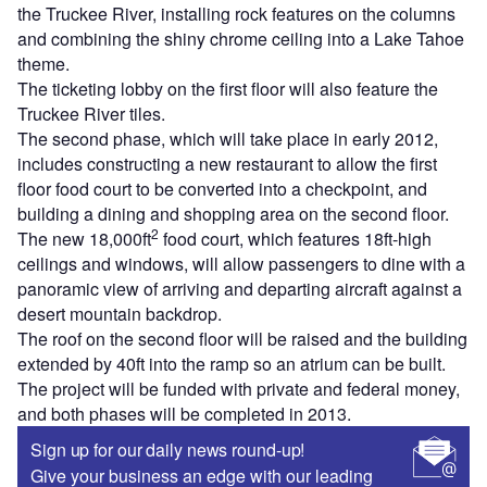
the Truckee River, installing rock features on the columns
and combining the shiny chrome ceiling into a Lake Tahoe
theme.
The ticketing lobby on the first floor will also feature the
Truckee River tiles.
The second phase, which will take place in early 2012,
includes constructing a new restaurant to allow the first
floor food court to be converted into a checkpoint, and
building a dining and shopping area on the second floor.
2
The new 18,000ft
food court, which features 18ft-high
ceilings and windows, will allow passengers to dine with a
panoramic view of arriving and departing aircraft against a
desert mountain backdrop.
The roof on the second floor will be raised and the building
extended by 40ft into the ramp so an atrium can be built.
The project will be funded with private and federal money,
and both phases will be completed in 2013.
Sign up for our daily news round-up!
Give your business an edge with our leading