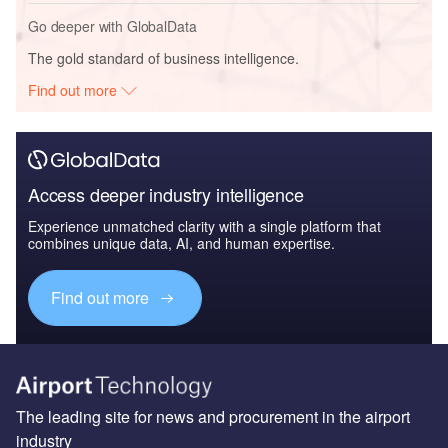
Go deeper with GlobalData
The gold standard of business intelligence.
Find out more
Access deeper industry intelligence
Experience unmatched clarity with a single platform that
combines unique data, AI, and human expertise.
Find out more
The leading site for news and procurement in the airport
industry