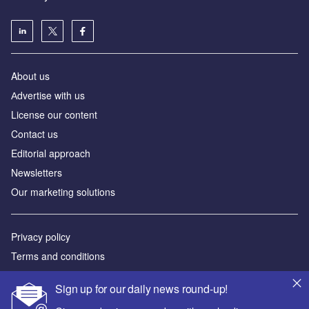
About us
Аdvertise with us
License our content
Contact us
Editorial approach
Newsletters
Our marketing solutions
Privacy policy
Terms and conditions
Sitemap
Sign up for our daily news round-up!
Powered by