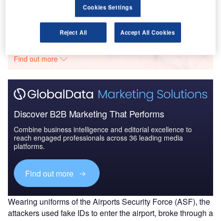
Cookies Settings
Go deeper with GlobalData
Reject All
Accept All Cookies
The gold standard of business intelligence.
Find out more
Discover B2B Marketing That Performs
Combine business intelligence and editorial excellence to
reach engaged professionals across 36 leading media
platforms.
Find out more
Wearing uniforms of the Airports Security Force (ASF), the
attackers used fake IDs to enter the airport, broke through a