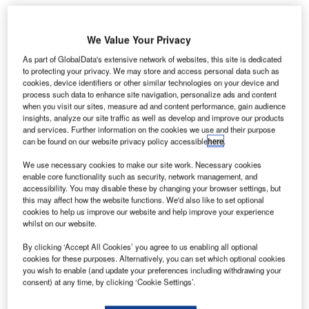
We Value Your Privacy
akistan’s Jinnah International Airport reopened, a day
As part of GlobalData's extensive network of websites, this site is dedicated
P
to protecting your privacy. We may store and access personal data such as
after a deadly terrorist attack that killed at least 36
cookies, device identifiers or other similar technologies on your device and
people.
process such data to enhance site navigation, personalize ads and content
The airport was attacked by ten militants on Sunday,
when you visit our sites, measure ad and content performance, gain audience
insights, analyze our site traffic as well as develop and improve our products
who were armed with automatic weapons, a rocket
and services. Further information on the cookies we use and their purpose
launcher, suicide vests and grenades.
can be found on our website privacy policy accessible
here
.
We use necessary cookies to make our site work. Necessary cookies
Go deeper with GlobalData
enable core functionality such as security, network management, and
accessibility. You may disable these by changing your browser settings, but
this may affect how the website functions. We'd also like to set optional
Reports
cookies to help us improve our website and help improve your experience
COVID-19 Impact on The Boeing Co
whilst on our website.
By clicking ‘Accept All Cookies’ you agree to us enabling all optional
cookies for these purposes. Alternatively, you can set which optional cookies
you wish to enable (and update your preferences including withdrawing your
Reports
consent) at any time, by clicking ‘Cookie Settings’.
The Police Modernization and Counter Terrorism
Market in Saudi Arab...