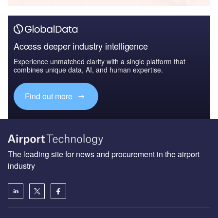
Access deeper industry intelligence
Experience unmatched clarity with a single platform that
combines unique data, AI, and human expertise.
Find out more
The leading site for news and procurement in the airport
industry