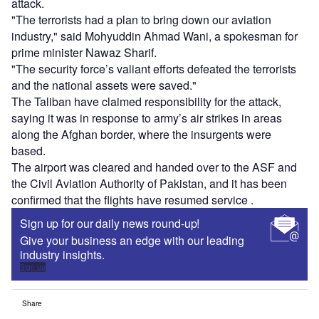
attack.
"The terrorists had a plan to bring down our aviation
industry," said Mohyuddin Ahmad Wani, a spokesman for
prime minister Nawaz Sharif.
"The security force’s valiant efforts defeated the terrorists
and the national assets were saved."
The Taliban have claimed responsibility for the attack,
saying it was in response to army’s air strikes in areas
along the Afghan border, where the insurgents were
based.
The airport was cleared and handed over to the ASF and
the Civil Aviation Authority of Pakistan, and it has been
confirmed that the flights have resumed service .
Sign up for our daily news round-up!
Give your business an edge with our leading
industry insights.
Sign up
Share