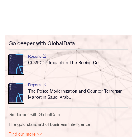
Go deeper with GlobalData
Reports
COVID-19 Impact on The Boeing Co
Reports
The Police Modernization and Counter Terrorism
Market in Saudi Arab...
Go deeper with GlobalData
The gold standard of business intelligence.
Find out more