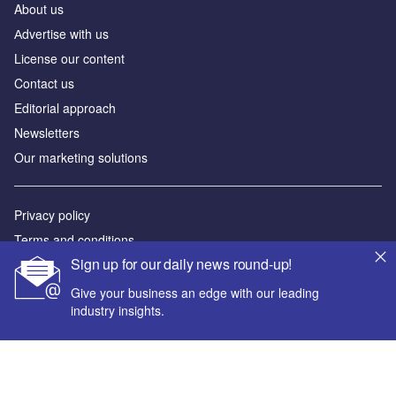
About us
Аdvertise with us
License our content
Contact us
Editorial approach
Newsletters
Our marketing solutions
Privacy policy
Terms and conditions
Sign up for our daily news round-up!
Sitemap
Give your business an edge with our leading
Powered by
industry insights.
© GlobalData Plc 2026