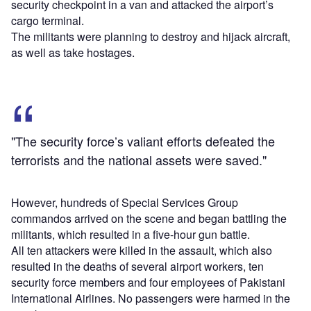
security checkpoint in a van and attacked the airport’s
cargo terminal.
The militants were planning to destroy and hijack aircraft,
as well as take hostages.
"The security force’s valiant efforts defeated the
terrorists and the national assets were saved."
However, hundreds of Special Services Group
commandos arrived on the scene and began battling the
militants, which resulted in a five-hour gun battle.
All ten attackers were killed in the assault, which also
resulted in the deaths of several airport workers, ten
security force members and four employees of Pakistani
International Airlines. No passengers were harmed in the