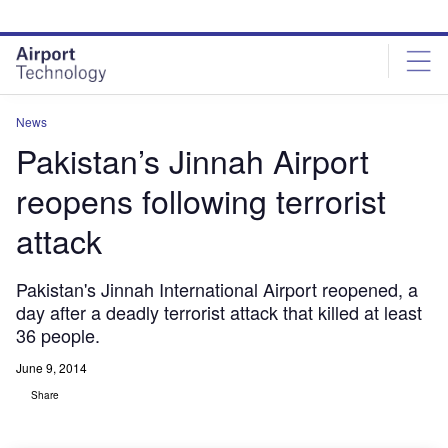
Skip
Skip
to
to
site
page
menu
content
News
Pakistan’s Jinnah Airport
reopens following terrorist
attack
Pakistan's Jinnah International Airport reopened, a
day after a deadly terrorist attack that killed at least
36 people.
June 9, 2014
Share