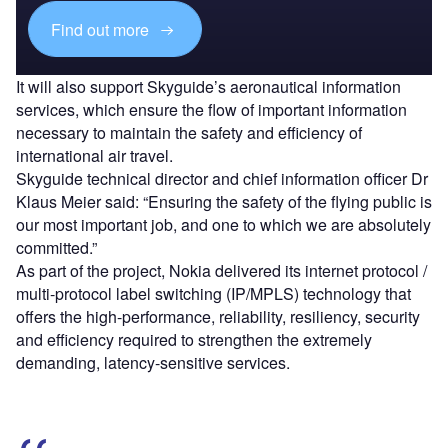
Find out more
It will also support Skyguide’s aeronautical information
services, which ensure the flow of important information
necessary to maintain the safety and efficiency of
international air travel.
Skyguide technical director and chief information officer Dr
Klaus Meier said: “Ensuring the safety of the flying public is
our most important job, and one to which we are absolutely
committed.”
As part of the project, Nokia delivered its internet protocol /
multi-protocol label switching (IP/MPLS) technology that
offers the high-performance, reliability, resiliency, security
and efficiency required to strengthen the extremely
demanding, latency-sensitive services.