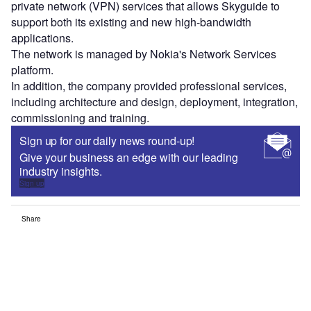
private network (VPN) services that allows Skyguide to
support both its existing and new high-bandwidth
applications.
The network is managed by Nokia's Network Services
platform.
In addition, the company provided professional services,
including architecture and design, deployment, integration,
commissioning and training.
Sign up for our daily news round-up!
Give your business an edge with our leading
industry insights.
Sign up
Share