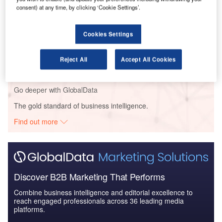
consent) at any time, by clicking ‘Cookie Settings’.
Competitive Landscape ...
Cookies Settings
Reports
Switzerland Defense Market - Attractiveness,
Competitive Landscape ...
Reject All
Accept All Cookies
Go deeper with GlobalData
The gold standard of business intelligence.
Find out more
Discover B2B Marketing That Performs
Combine business intelligence and editorial excellence to
reach engaged professionals across 36 leading media
platforms.