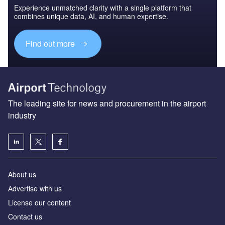
Experience unmatched clarity with a single platform that
combines unique data, AI, and human expertise.
Find out more
The leading site for news and procurement in the airport
industry
About us
Аdvertise with us
License our content
Contact us