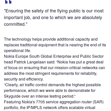
"Ensuring the safety of the flying public is our most
important job, and one to which we are absolutely
committed."
The technology helps provide additional capacity and
replaces traditional equipment that is nearing the end of its
operational life.
Nokia Europe South Global Enterprise and Public Sector
head Patrick Langelaan said: “Nokia has put a great deal
of focus on ensuring that our mission-critical networks can
address the most stringent requirements for reliability,
security and efficiency.
“Clearly, air traffic control demands the highest possible
performance, which we were able to demonstrate for
Skyguide over an intense testing period.”
Featuring Nokia's 7705 service aggregation router (SAR)
portfolio, the IP/MPLS network offers scalable virtual