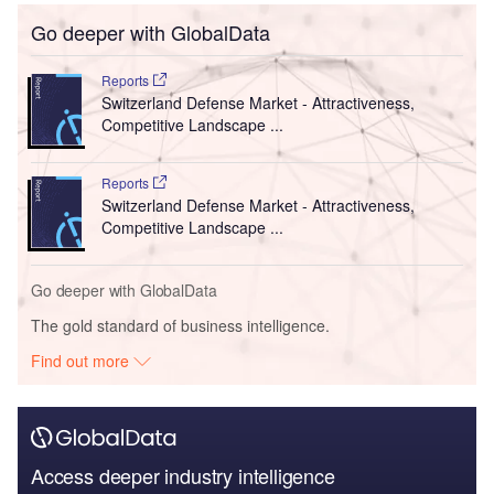
Go deeper with GlobalData
Reports
Switzerland Defense Market - Attractiveness,
Competitive Landscape ...
Reports
Switzerland Defense Market - Attractiveness,
Competitive Landscape ...
Go deeper with GlobalData
The gold standard of business intelligence.
Find out more
Access deeper industry intelligence