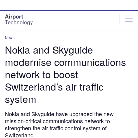
Skip
Skip
to
to
site
page
menu
content
News
Nokia and Skyguide
modernise communications
network to boost
Switzerland’s air traffic
system
Nokia and Skyguide have upgraded the new
mission-critical communications network to
strengthen the air traffic control system of
Switzerland.