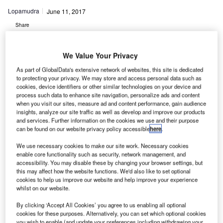
Lopamudra
June 11, 2017
Share
We Value Your Privacy
As part of GlobalData's extensive network of websites, this site is dedicated
to protecting your privacy. We may store and access personal data such as
cookies, device identifiers or other similar technologies on your device and
okia and Skyguide have upgraded the new mission-
process such data to enhance site navigation, personalize ads and content
N
critical communications network to strengthen the air
when you visit our sites, measure ad and content performance, gain audience
insights, analyze our site traffic as well as develop and improve our products
traffic control system of Switzerland.
and services. Further information on the cookies we use and their purpose
Slated to be rolled out over the course of 2017, the
can be found on our website privacy policy accessible
here
.
new communications network provided by Nokia will help
We use necessary cookies to make our site work. Necessary cookies
Skyguide improve the air traffic management (ATM), both
enable core functionality such as security, network management, and
civil and military, throughout the country.
accessibility. You may disable these by changing your browser settings, but
this may affect how the website functions. We'd also like to set optional
cookies to help us improve our website and help improve your experience
Go deeper with GlobalData
whilst on our website.
By clicking ‘Accept All Cookies’ you agree to us enabling all optional
Reports
cookies for these purposes. Alternatively, you can set which optional cookies
Switzerland Defense Market - Attractiveness,
you wish to enable (and update your preferences including withdrawing your