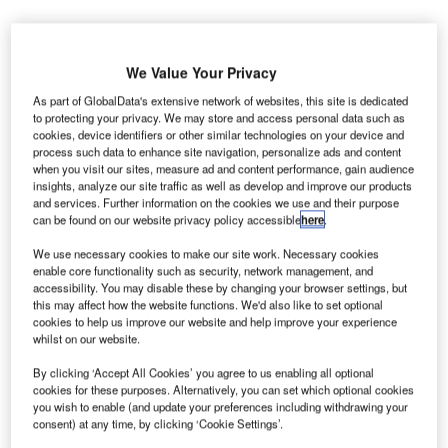
We Value Your Privacy
As part of GlobalData's extensive network of websites, this site is dedicated
he former passenger terminal building of the Montréal-
T
to protecting your privacy. We may store and access personal data such as
Mirabel Airport, Canada, will be dismantled after lying
cookies, device identifiers or other similar technologies on your device and
dormant for approximately ten years.
process such data to enhance site navigation, personalize ads and content
when you visit our sites, measure ad and content performance, gain audience
The Aéroports de Montréal’s (ADM) board of directors
insights, analyze our site traffic as well as develop and improve our products
have approved the dismantlement and decontamination of
and services. Further information on the cookies we use and their purpose
the terminal, which has been out of use since 2004.
can be found on our website privacy policy accessible
here
.
We use necessary cookies to make our site work. Necessary cookies
enable core functionality such as security, network management, and
Go deeper with GlobalData
accessibility. You may disable these by changing your browser settings, but
this may affect how the website functions. We'd also like to set optional
Reports
cookies to help us improve our website and help improve your experience
whilst on our website.
COVID-19 Impact on Bombardier Inc
By clicking ‘Accept All Cookies’ you agree to us enabling all optional
cookies for these purposes. Alternatively, you can set which optional cookies
you wish to enable (and update your preferences including withdrawing your
Reports
consent) at any time, by clicking ‘Cookie Settings’.
COVID-19 Impact on Airbus SE