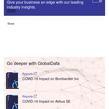
Give your business an edge with our leading
industry insights.
Sign up
Share
Go deeper with GlobalData
Reports
COVID-19 Impact on Bombardier Inc
Reports
COVID-19 Impact on Airbus SE