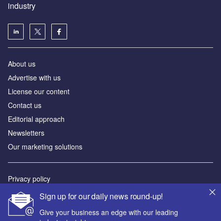
industry
About us
Аdvertise with us
License our content
Contact us
Editorial approach
Newsletters
Our marketing solutions
Privacy policy
Terms and conditions
Sign up for our daily news round-up!
Sitemap
Give your business an edge with our leading