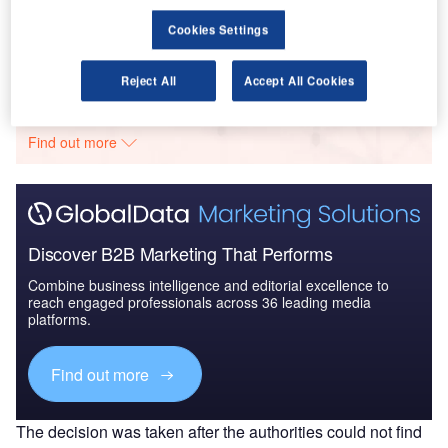
Cookies Settings
Go deeper with GlobalData
Reject All
Accept All Cookies
The gold standard of business intelligence.
Find out more
Discover B2B Marketing That Performs
Combine business intelligence and editorial excellence to
reach engaged professionals across 36 leading media
platforms.
Find out more
The decision was taken after the authorities could not find