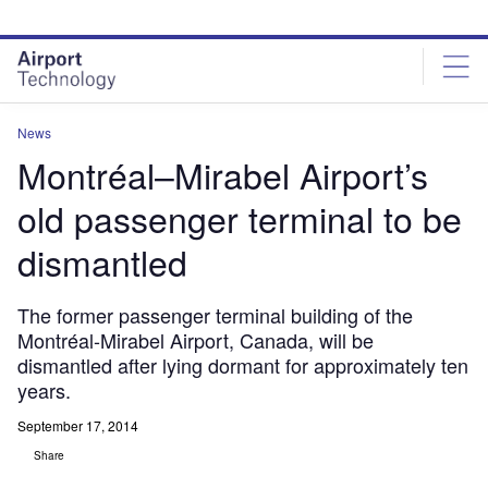
Skip
Skip
to
to
site
page
menu
content
News
Montréal–Mirabel Airport’s
old passenger terminal to be
dismantled
The former passenger terminal building of the
Montréal-Mirabel Airport, Canada, will be
dismantled after lying dormant for approximately ten
years.
September 17, 2014
Share