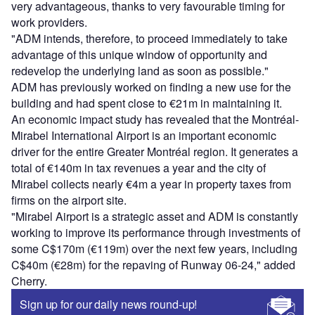
very advantageous, thanks to very favourable timing for
work providers.
"ADM intends, therefore, to proceed immediately to take
advantage of this unique window of opportunity and
redevelop the underlying land as soon as possible."
ADM has previously worked on finding a new use for the
building and had spent close to €21m in maintaining it.
An economic impact study has revealed that the Montréal-
Mirabel International Airport is an important economic
driver for the entire Greater Montréal region. It generates a
total of €140m in tax revenues a year and the city of
Mirabel collects nearly €4m a year in property taxes from
firms on the airport site.
"Mirabel Airport is a strategic asset and ADM is constantly
working to improve its performance through investments of
some C$170m (€119m) over the next few years, including
C$40m (€28m) for the repaving of Runway 06-24," added
Cherry.
Sign up for our daily news round-up!