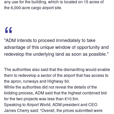
any use for the building, which is located on 15 acres of
the 6,000-acre cargo airport site.
"ADM intends to proceed immediately to take
advantage of this unique window of opportunity and
redevelop the underlying land as soon as possible."
The authorities also said that the dismantling would enable
them to redevelop a sector of the airport that has access to
the apron, runways and Highway 50.
While the authorities did not reveal the details of the
bidding process, ADM said that the highest combined bid
for the two projects was less than €10.5m.
Speaking to Airport World, ADM president and CEO
James Cherry said: "Overall, the prices submitted were