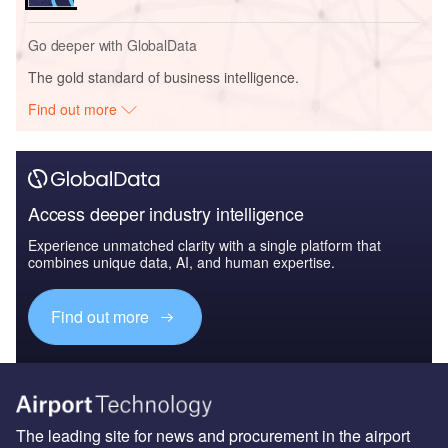
Go deeper with GlobalData
The gold standard of business intelligence.
Find out more
Access deeper industry intelligence
Experience unmatched clarity with a single platform that
combines unique data, AI, and human expertise.
Find out more
The leading site for news and procurement in the airport