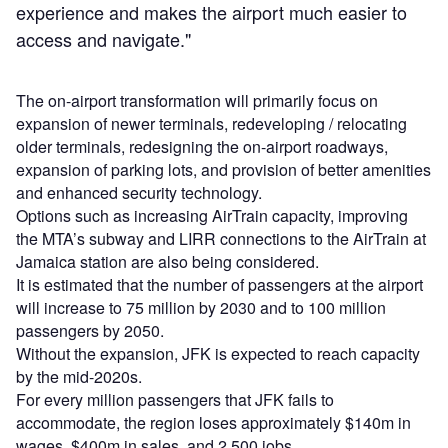
experience and makes the airport much easier to
access and navigate."
The on-airport transformation will primarily focus on
expansion of newer terminals, redeveloping / relocating
older terminals, redesigning the on-airport roadways,
expansion of parking lots, and provision of better amenities
and enhanced security technology.
Options such as increasing AirTrain capacity, improving
the MTA’s subway and LIRR connections to the AirTrain at
Jamaica station are also being considered.
It is estimated that the number of passengers at the airport
will increase to 75 million by 2030 and to 100 million
passengers by 2050.
Without the expansion, JFK is expected to reach capacity
by the mid-2020s.
For every million passengers that JFK fails to
accommodate, the region loses approximately $140m in
wages, $400m in sales, and 2,500 jobs.