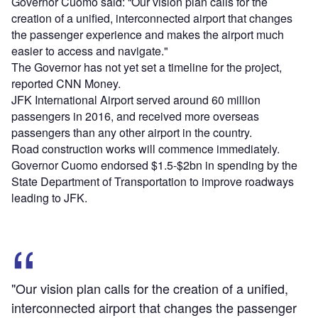
Governor Cuomo said: “Our vision plan calls for the
creation of a unified, interconnected airport that changes
the passenger experience and makes the airport much
easier to access and navigate."
The Governor has not yet set a timeline for the project,
reported CNN Money.
JFK International Airport served around 60 million
passengers in 2016, and received more overseas
passengers than any other airport in the country.
Road construction works will commence immediately.
Governor Cuomo endorsed $1.5-$2bn in spending by the
State Department of Transportation to improve roadways
leading to JFK.
"Our vision plan calls for the creation of a unified,
interconnected airport that changes the passenger