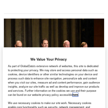
We Value Your Privacy
As part of GlobalData's extensive network of websites, this site is dedicated
to protecting your privacy. We may store and access personal data such as
cookies, device identifiers or other similar technologies on your device and
process such data to enhance site navigation, personalize ads and content
when you visit our sites, measure ad and content performance, gain audience
insights, analyze our site traffic as well as develop and improve our products
and services. Further information on the cookies we use and their purpose
can be found on our website privacy policy accessible
here
.
We use necessary cookies to make our site work. Necessary cookies
enable core functionality such as security, network management, and