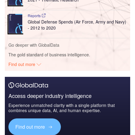
Reports
Global Defense Spends (Air Force, Army and Navy)
- 2012 to 2020
Go deeper with GlobalData
The gold standard of business intelligence.
Find out more
Access deeper industry intelligence
Experience unmatched clarity with a single platform that
combines unique data, AI, and human expertise.
Find out more