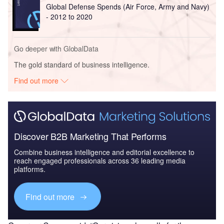
Global Defense Spends (Air Force, Army and Navy)
- 2012 to 2020
Go deeper with GlobalData
The gold standard of business intelligence.
Find out more
Discover B2B Marketing That Performs
Combine business intelligence and editorial excellence to
reach engaged professionals across 36 leading media
platforms.
Find out more