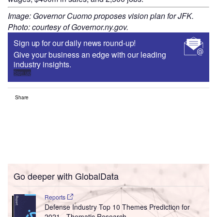
Image: Governor Cuomo proposes vision plan for JFK.
Photo: courtesy of Governor.ny.gov.
Sign up for our daily news round-up!
Give your business an edge with our leading
industry insights.
Sign up
Share
Go deeper with GlobalData
Reports
Defense Industry Top 10 Themes Prediction for
2021 - Thematic Research