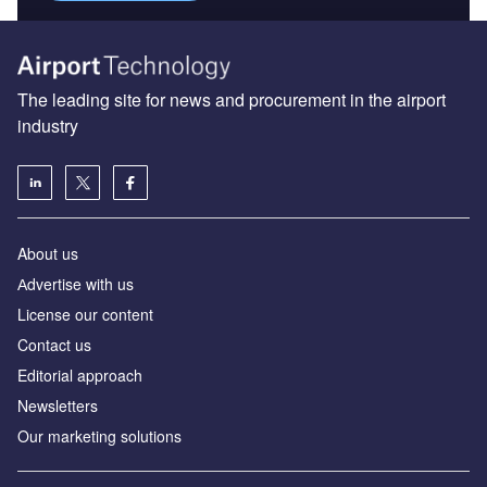
The leading site for news and procurement in the airport
industry
About us
Аdvertise with us
License our content
Contact us
Editorial approach
Newsletters
Our marketing solutions