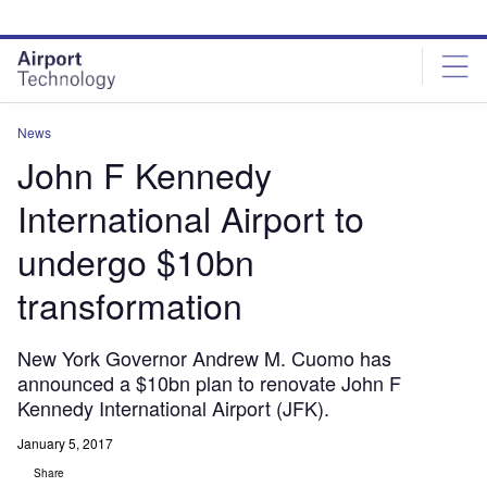
Skip
Skip
to
to
site
page
menu
content
News
John F Kennedy
International Airport to
undergo $10bn
transformation
New York Governor Andrew M. Cuomo has
announced a $10bn plan to renovate John F
Kennedy International Airport (JFK).
January 5, 2017
Share