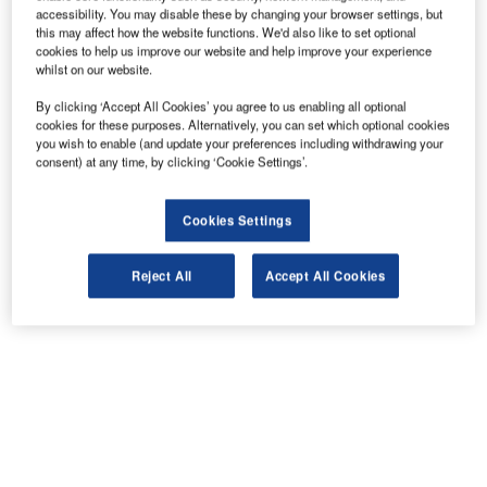
accessibility. You may disable these by changing your browser settings, but
this may affect how the website functions. We'd also like to set optional
cookies to help us improve our website and help improve your experience
whilst on our website.
By clicking ‘Accept All Cookies’ you agree to us enabling all optional
cookies for these purposes. Alternatively, you can set which optional cookies
you wish to enable (and update your preferences including withdrawing your
consent) at any time, by clicking ‘Cookie Settings’.
Cookies Settings
Reject All
Accept All Cookies