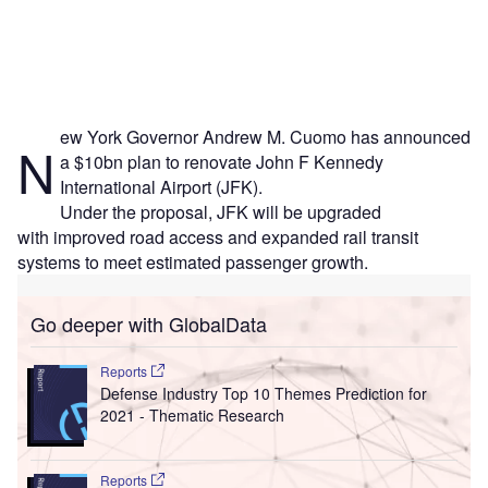
ew York Governor Andrew M. Cuomo has announced
N
a $10bn plan to renovate John F Kennedy
International Airport (JFK).
Under the proposal, JFK will be upgraded
with improved road access and expanded rail transit
systems to meet estimated passenger growth.
Go deeper with GlobalData
Reports
Defense Industry Top 10 Themes Prediction for
2021 - Thematic Research
Reports