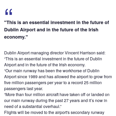
"This is an essential investment in the future of
Dublin Airport and in the future of the Irish
economy."
Dublin Airport managing director Vincent Harrison said:
“This is an essential investment in the future of Dublin
Airport and in the future of the Irish economy.
“Our main runway has been the workhorse of Dublin
Airport since 1989 and has allowed the airport to grow from
five million passengers per year to a record 25 million
passengers last year.
“More than four million aircraft have taken off or landed on
our main runway during the past 27 years and it’s now in
need of a substantial overhaul.”
Flights will be moved to the airport's secondary runway