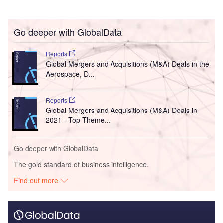
Go deeper with GlobalData
Reports
Global Mergers and Acquisitions (M&A) Deals in the
Aerospace, D...
Reports
Global Mergers and Acquisitions (M&A) Deals in
2021 - Top Theme...
Go deeper with GlobalData
The gold standard of business intelligence.
Find out more