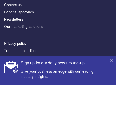
Contact us
Editorial approach
Newsletters
Our marketing solutions
Privacy policy
Terms and conditions
Sitemap
Sign up for our daily news round-up!
Powered by
Give your business an edge with our leading
industry insights.
© GlobalData Plc 2026
Your corporate email address *