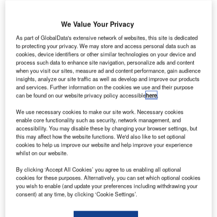
ublin Airport’s main runway is set to be upgraded
D
We Value Your Privacy
to meet Irish airport regulations.
As part of GlobalData's extensive network of websites, this site is dedicated
Opened in 1989, the 2,637m-long runway is used
to protecting your privacy. We may store and access personal data such as
for 95% of all flights at Dublin Airport.
cookies, device identifiers or other similar technologies on your device and
process such data to enhance site navigation, personalize ads and content
when you visit our sites, measure ad and content performance, gain audience
Go deeper with GlobalData
insights, analyze our site traffic as well as develop and improve our products
and services. Further information on the cookies we use and their purpose
can be found on our website privacy policy accessible
here
.
Reports
Global Mergers and Acquisitions (M&A) Deals in the
We use necessary cookies to make our site work. Necessary cookies
Aerospace, D...
enable core functionality such as security, network management, and
accessibility. You may disable these by changing your browser settings, but
this may affect how the website functions. We'd also like to set optional
cookies to help us improve our website and help improve your experience
Reports
whilst on our website.
Global Mergers and Acquisitions (M&A) Deals in
2021 - Top Theme...
By clicking ‘Accept All Cookies’ you agree to us enabling all optional
cookies for these purposes. Alternatively, you can set which optional cookies
you wish to enable (and update your preferences including withdrawing your
consent) at any time, by clicking ‘Cookie Settings’.
Go deeper with GlobalData
The gold standard of business intelligence.