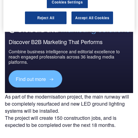
Cookies Settings
Find out more
Reject All
Accept All Cookies
Discover B2B Marketing That Performs
Combine business intelligence and editorial excellence to
reach engaged professionals across 36 leading media
platforms.
Find out more
As part of the modernisation project, the main runway will
be completely resurfaced and new LED ground lighting
systems will be installed.
The project will create 150 construction jobs, and is
expected to be completed over the next 18 months.