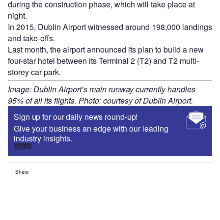
during the construction phase, which will take place at
night.
In 2015, Dublin Airport witnessed around 198,000 landings
and take-offs.
Last month, the airport announced its plan to build a new
four-star hotel between its Terminal 2 (T2) and T2 multi-
storey car park.
Image: Dublin Airport’s main runway currently handles
95% of all its flights. Photo: courtesy of Dublin Airport.
Sign up for our daily news round-up!
Give your business an edge with our leading
industry insights.
Sign up
Share