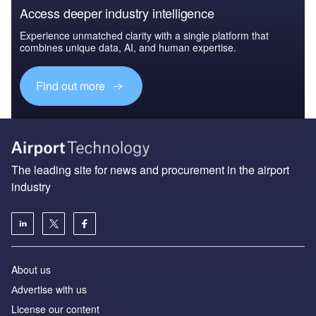
Access deeper industry intelligence
Experience unmatched clarity with a single platform that
combines unique data, AI, and human expertise.
Find out more
The leading site for news and procurement in the airport
industry
About us
Аdvertise with us
License our content