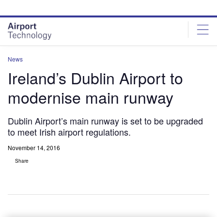
Skip
Skip
to
to
site
page
menu
content
News
Ireland’s Dublin Airport to
modernise main runway
Dublin Airport’s main runway is set to be upgraded
to meet Irish airport regulations.
November 14, 2016
Share