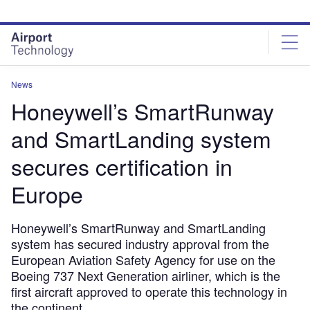
Skip
Skip
to
to
site
page
menu
content
News
Honeywell’s SmartRunway
and SmartLanding system
secures certification in
Europe
Honeywell’s SmartRunway and SmartLanding
system has secured industry approval from the
European Aviation Safety Agency for use on the
Boeing 737 Next Generation airliner, which is the
first aircraft approved to operate this technology in
the continent.