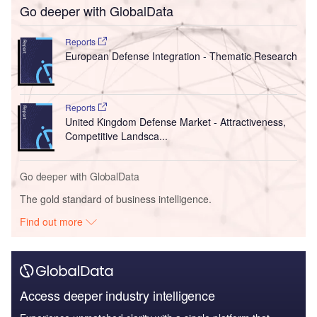
Go deeper with GlobalData
Reports
European Defense Integration - Thematic Research
Reports
United Kingdom Defense Market - Attractiveness,
Competitive Landsca...
Go deeper with GlobalData
The gold standard of business intelligence.
Find out more
Access deeper industry intelligence