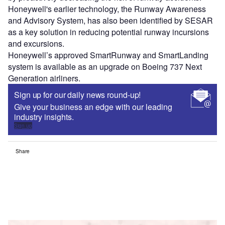
Honeywell's earlier technology, the Runway Awareness
and Advisory System, has also been identified by SESAR
as a key solution in reducing potential runway incursions
and excursions.
Honeywell’s approved SmartRunway and SmartLanding
system is available as an upgrade on Boeing 737 Next
Generation airliners.
Sign up for our daily news round-up!
Give your business an edge with our leading
industry insights.
Sign up
Share