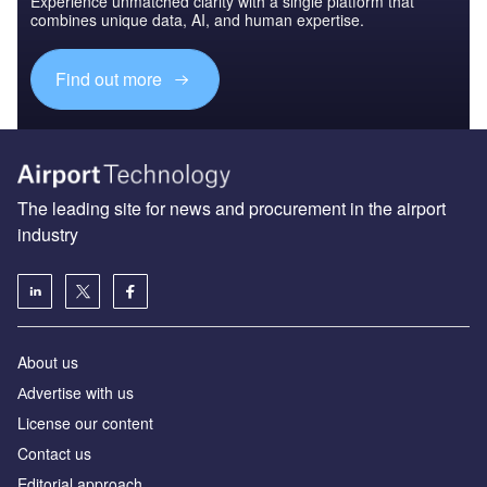
Experience unmatched clarity with a single platform that
combines unique data, AI, and human expertise.
Find out more
The leading site for news and procurement in the airport
industry
About us
Аdvertise with us
License our content
Contact us
Editorial approach