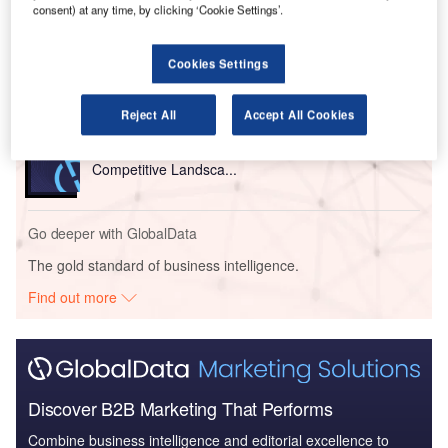
consent) at any time, by clicking ‘Cookie Settings’.
Reports
European Defense Integration - Thematic Research
Cookies Settings
Reject All
Accept All Cookies
Reports
United Kingdom Defense Market - Attractiveness,
Competitive Landsca...
Go deeper with GlobalData
The gold standard of business intelligence.
Find out more
Discover B2B Marketing That Performs
Combine business intelligence and editorial excellence to