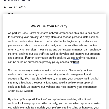
August 25, 2016
Share
We Value Your Privacy
As part of GlobalData's extensive network of websites, this site is dedicated
to protecting your privacy. We may store and access personal data such as
cookies, device identifiers or other similar technologies on your device and
process such data to enhance site navigation, personalize ads and content
oneywell’s SmartRunway and SmartLanding system
H
when you visit our sites, measure ad and content performance, gain audience
has secured industry approval from the European
insights, analyze our site traffic as well as develop and improve our products
Aviation Safety Agency for use on the Boeing 737
and services. Further information on the cookies we use and their purpose
can be found on our website privacy policy accessible
here
.
Next Generation airliner, which is the first aircraft
approved to operate this technology in the continent.
We use necessary cookies to make our site work. Necessary cookies
enable core functionality such as security, network management, and
Primary benefits for airlines deploying the system is that it
accessibility. You may disable these by changing your browser settings, but
is easy to install through flight-deck modifications and
this may affect how the website functions. We'd also like to set optional
upgrade the Honeywell Enhanced Ground Proximity
cookies to help us improve our website and help improve your experience
whilst on our website.
Warning System.
By clicking ‘Accept All Cookies’ you agree to us enabling all optional
cookies for these purposes. Alternatively, you can set which optional cookies
Go deeper with GlobalData
you wish to enable (and update your preferences including withdrawing your