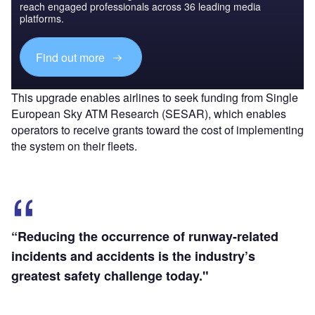
reach engaged professionals across 36 leading media
platforms.
Find out more
This upgrade enables airlines to seek funding from Single
European Sky ATM Research (SESAR), which enables
operators to receive grants toward the cost of implementing
the system on their fleets.
“Reducing the occurrence of runway-related
incidents and accidents is the industry’s
greatest safety challenge today."