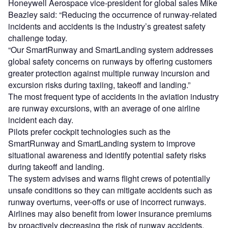
Honeywell Aerospace vice-president for global sales Mike
Beazley said: “Reducing the occurrence of runway-related
incidents and accidents is the industry’s greatest safety
challenge today.
“Our SmartRunway and SmartLanding system addresses
global safety concerns on runways by offering customers
greater protection against multiple runway incursion and
excursion risks during taxiing, takeoff and landing.”
The most frequent type of accidents in the aviation industry
are runway excursions, with an average of one airline
incident each day.
Pilots prefer cockpit technologies such as the
SmartRunway and SmartLanding system to improve
situational awareness and identify potential safety risks
during takeoff and landing.
The system advises and warns flight crews of potentially
unsafe conditions so they can mitigate accidents such as
runway overturns, veer-offs or use of incorrect runways.
Airlines may also benefit from lower insurance premiums
by proactively decreasing the risk of runway accidents.