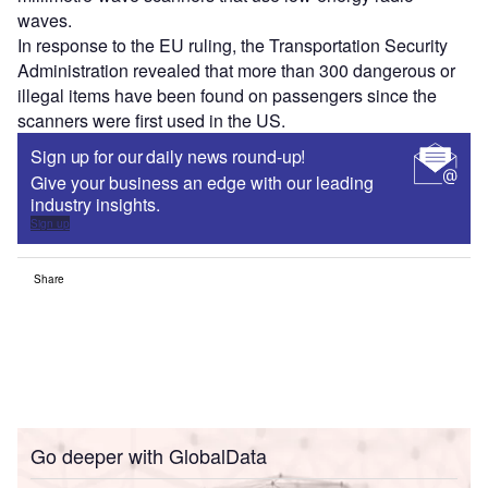
waves.
In response to the EU ruling, the Transportation Security
Administration revealed that more than 300 dangerous or
illegal items have been found on passengers since the
scanners were first used in the US.
Sign up for our daily news round-up!
Give your business an edge with our leading
industry insights.
Sign up
Share
Go deeper with GlobalData