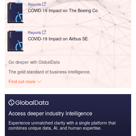
Reports
COVID-19 Impact on The Boeing Co
Reports
COVID-19 Impact on Airbus SE
Go deeper with GlobalData
The gold standard of business intelligence.
Find out more
Access deeper industry intelligence
Experience unmatched clarity with a single platform that
combines unique data, AI, and human expertise.