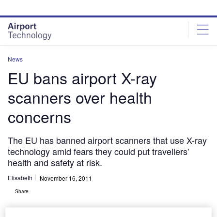
Skip
Skip
to
to
site
page
menu
content
News
EU bans airport X-ray
scanners over health
concerns
The EU has banned airport scanners that use X-ray
technology amid fears they could put travellers'
health and safety at risk.
Elisabeth
November 16, 2011
Share