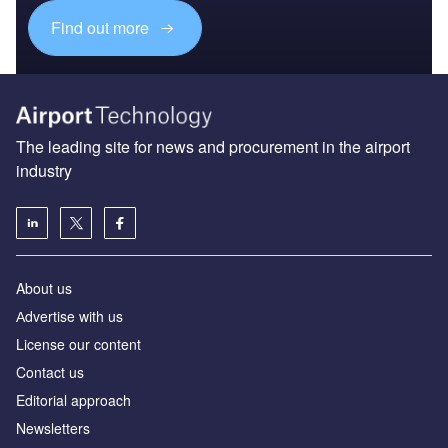
Find out more
The leading site for news and procurement in the airport
industry
About us
Аdvertise with us
License our content
Contact us
Editorial approach
Newsletters