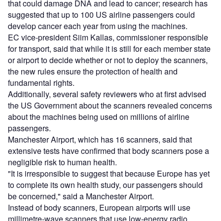
that could damage DNA and lead to cancer; research has
suggested that up to 100 US airline passengers could
develop cancer each year from using the machines.
EC vice-president Siim Kallas, commissioner responsible
for transport, said that while it is still for each member state
or airport to decide whether or not to deploy the scanners,
the new rules ensure the protection of health and
fundamental rights.
Additionally, several safety reviewers who at first advised
the US Government about the scanners revealed concerns
about the machines being used on millions of airline
passengers.
Manchester Airport, which has 16 scanners, said that
extensive tests have confirmed that body scanners pose a
negligible risk to human health.
"It is irresponsible to suggest that because Europe has yet
to complete its own health study, our passengers should
be concerned," said a Manchester Airport.
Instead of body scanners, European airports will use
millimetre-wave scanners that use low-energy radio