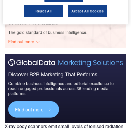
Reject All
Accept All Cookies
Go deeper with GlobalData
The gold standard of business intelligence.
Find out more
Discover B2B Marketing That Performs
Combine business intelligence and editorial excellence to
reach engaged professionals across 36 leading media
platforms.
Find out more
X-ray body scanners emit small levels of ionised radiation