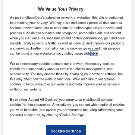
We Value Your Privacy
As part of GlobalData's extensive network of websites, this site is dedicated
to protecting your privacy. We may store and access personal data such as
he EU has banned
airport scanners
that use X-ray
T
cookies, device identifiers or other similar technologies on your device and
technology amid fears they could put travellers’ health
process such data to enhance site navigation, personalize ads and content
when you visit our sites, measure ad and content performance, gain audience
and safety at risk.
insights, analyze our site traffic as well as develop and improve our products
The European Commission (EC) said that no new
and services. Further information on the cookies we use and their purpose
machines will be allowed at airports until a scientific
can be found on our website privacy policy accessible
here
.
assessment of the risks has been conducted, but existing
We use necessary cookies to make our site work. Necessary cookies
machines can still be used
enable core functionality such as security, network management, and
accessibility. You may disable these by changing your browser settings, but
this may affect how the website functions. We'd also like to set optional
Go deeper with GlobalData
cookies to help us improve our website and help improve your experience
whilst on our website.
Reports
By clicking ‘Accept All Cookies’ you agree to us enabling all optional
COVID-19 Impact on The Boeing Co
cookies for these purposes. Alternatively, you can set which optional cookies
you wish to enable (and update your preferences including withdrawing your
consent) at any time, by clicking ‘Cookie Settings’.
Reports
Cookies Settings
COVID-19 Impact on Airbus SE