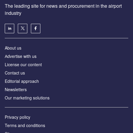
The leading site for news and procurement in the airport
industry
About us
Аdvertise with us
License our content
Contact us
Editorial approach
Newsletters
Our marketing solutions
Privacy policy
Terms and conditions