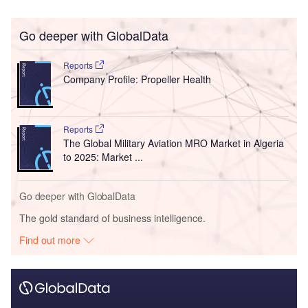
Go deeper with GlobalData
Reports
Company Profile: Propeller Health
Reports
The Global Military Aviation MRO Market in Algeria
to 2025: Market ...
Go deeper with GlobalData
The gold standard of business intelligence.
Find out more