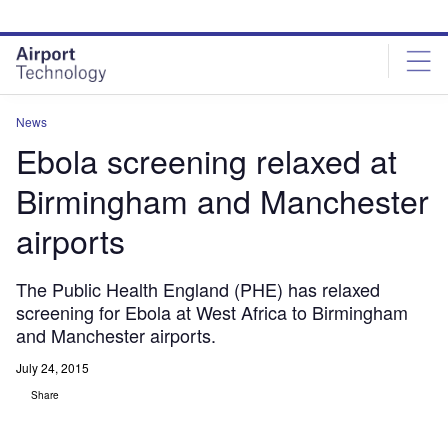
Skip
Skip
to
to
site
page
menu
content
News
Ebola screening relaxed at
Birmingham and Manchester
airports
The Public Health England (PHE) has relaxed
screening for Ebola at West Africa to Birmingham
and Manchester airports.
July 24, 2015
Share