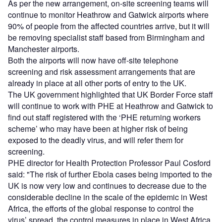
As per the new arrangement, on-site screening teams will
continue to monitor Heathrow and Gatwick airports where
90% of people from the affected countries arrive, but it will
be removing specialist staff based from Birmingham and
Manchester airports.
Both the airports will now have off-site telephone
screening and risk assessment arrangements that are
already in place at all other ports of entry to the UK.
The UK government highlighted that UK Border Force staff
will continue to work with PHE at Heathrow and Gatwick to
find out staff registered with the ‘PHE returning workers
scheme’ who may have been at higher risk of being
exposed to the deadly virus, and will refer them for
screening.
PHE director for Health Protection Professor Paul Cosford
said: "The risk of further Ebola cases being imported to the
UK is now very low and continues to decrease due to the
considerable decline in the scale of the epidemic in West
Africa, the efforts of the global response to control the
virus’ spread, the control measures in place in West Africa