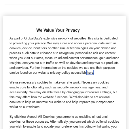
he Public
T
We Value Your Privacy
Health
England
As part of GlobalData's extensive network of websites, this site is dedicated
(PHE) has
to protecting your privacy. We may store and access personal data such as
cookies, device identifiers or other similar technologies on your device and
relaxed screening for Ebola at West Africa to Birmingham
process such data to enhance site navigation, personalize ads and content
and Manchester airports.
when you visit our sites, measure ad and content performance, gain audience
insights, analyze our site traffic as well as develop and improve our products
The agency cited that the risk of outbreak of Ebola has
and services. Further information on the cookies we use and their purpose
lowered leading to scaling back of screening.
can be found on our website privacy policy accessible
here
.
We use necessary cookies to make our site work. Necessary cookies
Go deeper with GlobalData
enable core functionality such as security, network management, and
accessibility. You may disable these by changing your browser settings, but
this may affect how the website functions. We'd also like to set optional
Reports
cookies to help us improve our website and help improve your experience
Company Profile: Propeller Health
whilst on our website.
By clicking ‘Accept All Cookies’ you agree to us enabling all optional
cookies for these purposes. Alternatively, you can set which optional cookies
you wish to enable (and update your preferences including withdrawing your
Reports