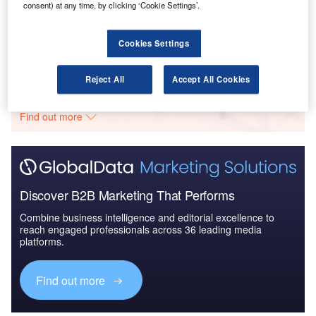
consent) at any time, by clicking ‘Cookie Settings’.
The Global Military Aviation MRO Market in Algeria
to 2025: Market ...
Cookies Settings
Go deeper with GlobalData
Reject All
Accept All Cookies
The gold standard of business intelligence.
Find out more
Discover B2B Marketing That Performs
Combine business intelligence and editorial excellence to
reach engaged professionals across 36 leading media
platforms.
Find out more