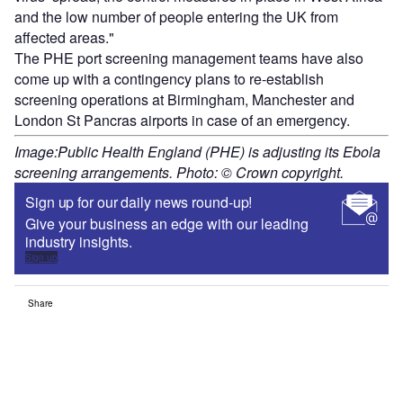
and the low number of people entering the UK from
affected areas."
The PHE port screening management teams have also
come up with a contingency plans to re-establish
screening operations at Birmingham, Manchester and
London St Pancras airports in case of an emergency.
Image:Public Health England (PHE) is adjusting its Ebola
screening arrangements. Photo: © Crown copyright.
Sign up for our daily news round-up!
Give your business an edge with our leading
industry insights.
Sign up
Share