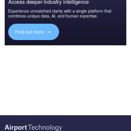
Access deeper industry intelligence
Experience unmatched clarity with a single platform that
combines unique data, AI, and human expertise.
Find out more