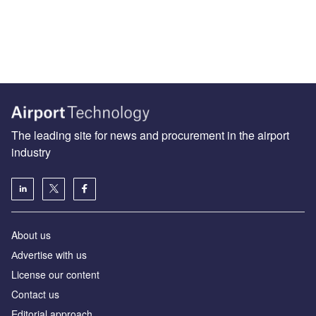
The leading site for news and procurement in the airport
industry
About us
Аdvertise with us
License our content
Contact us
Editorial approach