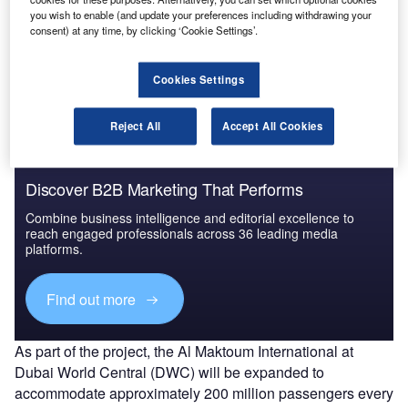
you wish to enable (and update your preferences including withdrawing your
Go deeper with GlobalData
consent) at any time, by clicking ‘Cookie Settings’.
The gold standard of business intelligence.
Cookies Settings
Find out more
Reject All
Accept All Cookies
Discover B2B Marketing That Performs
Combine business intelligence and editorial excellence to
reach engaged professionals across 36 leading media
platforms.
Find out more
As part of the project, the Al Maktoum International at
Dubai World Central (DWC) will be expanded to
accommodate approximately 200 million passengers every