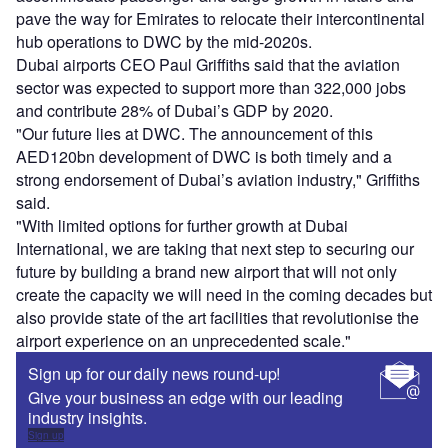
pave the way for Emirates to relocate their intercontinental
hub operations to DWC by the mid-2020s.
Dubai airports CEO Paul Griffiths said that the aviation
sector was expected to support more than 322,000 jobs
and contribute 28% of Dubai’s GDP by 2020.
"Our future lies at DWC. The announcement of this
AED120bn development of DWC is both timely and a
strong endorsement of Dubai’s aviation industry," Griffiths
said.
"With limited options for further growth at Dubai
International, we are taking that next step to securing our
future by building a brand new airport that will not only
create the capacity we will need in the coming decades but
also provide state of the art facilities that revolutionise the
airport experience on an unprecedented scale."
Sign up for our daily news round-up!
Give your business an edge with our leading
industry insights.
Sign up