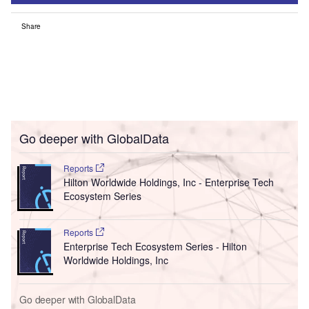
Share
Go deeper with GlobalData
Reports
Hilton Worldwide Holdings, Inc - Enterprise Tech
Ecosystem Series
Reports
Enterprise Tech Ecosystem Series - Hilton
Worldwide Holdings, Inc
Go deeper with GlobalData