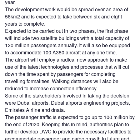
year.
The development work would be spread over an area of
56km2 and is expected to take between six and eight
years to complete.
Expected to be carried out in two phases, the first phase
will include two satellite buildings with a total capacity of
120 million passengers annually. It will also be equipped
to accommodate 100 A380 aircraft at any one time.
The airport will employ a radical new approach to make
use of the latest technologies and processes that will cut
down the time spent by passengers for completing
travelling formalities. Walking distances will also be
reduced to increase connection efficiency.
Some of the stakeholders involved in taking the decision
were Dubai airports, Dubai airports engineering projects,
Emirates Airline and dnata.
The passenger traffic is expected to go up to 100 million by
the end of 2020. Keeping this in mind, authorities plan to
further develop DWC to provide the necessary facilities to
accommodate passenger and cargo growth in future and