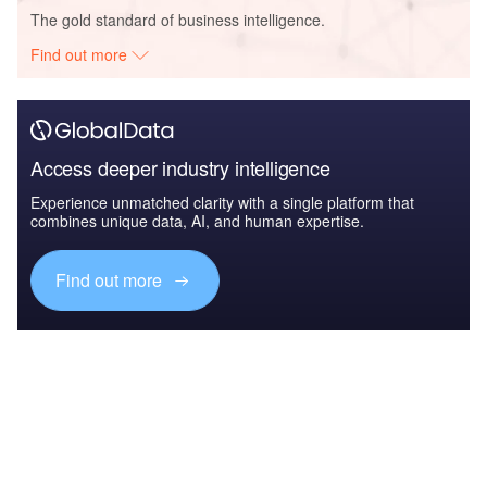
The gold standard of business intelligence.
Find out more
Access deeper industry intelligence
Experience unmatched clarity with a single platform that
combines unique data, AI, and human expertise.
Find out more