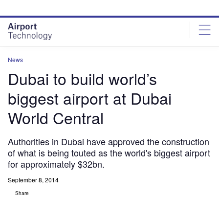
Skip
Skip
to
to
site
page
menu
content
News
Dubai to build world’s
biggest airport at Dubai
World Central
Authorities in Dubai have approved the construction
of what is being touted as the world's biggest airport
for approximately $32bn.
September 8, 2014
Share