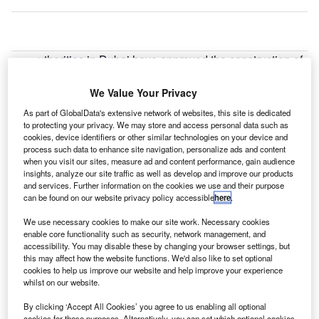
uthorities in Dubai have approved the construction of
A
what is being touted as the world’s biggest airport for
approximately $32bn.
We Value Your Privacy
The announcement was made by UAE prime minister
As part of GlobalData's extensive network of websites, this site is dedicated
Sheikh Mohammed bin Rashid Al Maktoum.
to protecting your privacy. We may store and access personal data such as
cookies, device identifiers or other similar technologies on your device and
process such data to enhance site navigation, personalize ads and content
when you visit our sites, measure ad and content performance, gain audience
Go deeper with GlobalData
insights, analyze our site traffic as well as develop and improve our products
and services. Further information on the cookies we use and their purpose
Reports
can be found on our website privacy policy accessible
here
.
Hilton Worldwide Holdings, Inc - Enterprise Tech
We use necessary cookies to make our site work. Necessary cookies
Ecosystem Series
enable core functionality such as security, network management, and
accessibility. You may disable these by changing your browser settings, but
this may affect how the website functions. We'd also like to set optional
Reports
cookies to help us improve our website and help improve your experience
Enterprise Tech Ecosystem Series - Hilton
whilst on our website.
Worldwide Holdings, Inc
By clicking ‘Accept All Cookies’ you agree to us enabling all optional
cookies for these purposes. Alternatively, you can set which optional cookies