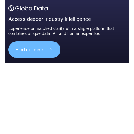
Access deeper industry intelligence
Experience unmatched clarity with a single platform that
combines unique data, AI, and human expertise.
Find out more