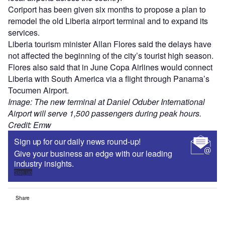
Coriport has been given six months to propose a plan to
remodel the old Liberia airport terminal and to expand its
services.
Liberia tourism minister Allan Flores said the delays have
not affected the beginning of the city’s tourist high season.
Flores also said that in June Copa Airlines would connect
Liberia with South America via a flight through Panama’s
Tocumen Airport.
Image: The new terminal at Daniel Oduber International
Airport will serve 1,500 passengers during peak hours.
Credit: Emw
Sign up for our daily news round-up!
Give your business an edge with our leading
industry insights.
Sign up
Share