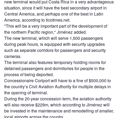
new terminal would put Costa Rica in a very advantageous
situation, since it will have the best secondary airport in
Central America, and perhaps one of the best in Latin
America, according to ticotimes.net.
"This will be a very important part of the development of
the northern Pacific region," Jiménez added.
The new terminal, which will serve 1,500 passengers
during peak hours, is equipped with security upgrades
such as separate corridors for passengers and security
cameras.
The terminal also features temporary holding rooms for
detained passengers and dormitories for people in the
process of being deported.
Concessionaire Coriport will have to a fine of $500,000 to
the country’s Civil Aviation Authority for multiple delays in
the opening of terminal.
During the 20-year concession term, the aviation authority
will also receive $229m, which according to Jiménez will
be invested in the maintenance and remodelling of smaller,
local airports across the country.