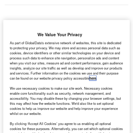
The opening of
We Value Your Privacy
Daniel Oduber International Airport’s new terminal in
As part of GlobalData's extensive network of websites, this site is dedicated
Liberia, Costa Rica, has been postponed until 12 January
to protecting your privacy. We may store and access personal data such as
2012.
cookies, device identifiers or other similar technologies on your device and
The terminal will serve increasing passenger traffic under
process such data to enhance site navigation, personalize ads and content
when you visit our sites, measure ad and content performance, gain audience
a $34m concession contract with Coriport.
insights, analyze our site traffic as well as develop and improve our products
and services. Further information on the cookies we use and their purpose
can be found on our website privacy policy accessible
here
.
Go deeper with GlobalData
We use necessary cookies to make our site work. Necessary cookies
enable core functionality such as security, network management, and
Reports
accessibility. You may disable these by changing your browser settings, but
Global Mergers and Acquisitions (M&A) Deals in the
this may affect how the website functions. We'd also like to set optional
Aerospace, D...
cookies to help us improve our website and help improve your experience
whilst on our website.
By clicking ‘Accept All Cookies’ you agree to us enabling all optional
Reports
cookies for these purposes. Alternatively, you can set which optional cookies
Aerospace, Defence and Security Industry Mergers