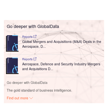
Go deeper with GlobalData
Reports
Global Mergers and Acquisitions (M&A) Deals in the
Aerospace, D...
Reports
Aerospace, Defence and Security Industry Mergers
and Acquisitions D...
Go deeper with GlobalData
The gold standard of business intelligence.
Find out more