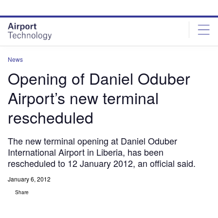
Skip
Skip
to
to
site
page
menu
content
News
Opening of Daniel Oduber
Airport’s new terminal
rescheduled
The new terminal opening at Daniel Oduber
International Airport in Liberia, has been
rescheduled to 12 January 2012, an official said.
January 6, 2012
Share