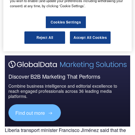
you wish to enable (and update your preferences including withdrawing your
and Acquisitions D...
consent) at any time, by clicking ‘Cookie Settings’.
Cookies Settings
Go deeper with GlobalData
The gold standard of business intelligence.
Reject All
Accept All Cookies
Find out more
Discover B2B Marketing That Performs
Combine business intelligence and editorial excellence to
reach engaged professionals across 36 leading media
platforms.
Find out more
Liberia transport minister Francisco Jiménez said that the