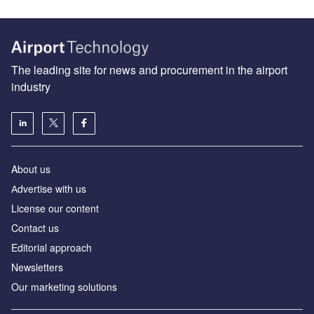
The leading site for news and procurement in the airport
industry
About us
Аdvertise with us
License our content
Contact us
Editorial approach
Newsletters
Our marketing solutions