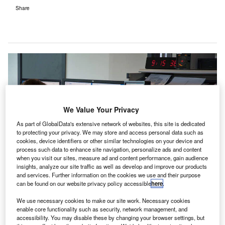
Share
We Value Your Privacy
As part of GlobalData's extensive network of websites, this site is dedicated
to protecting your privacy. We may store and access personal data such as
cookies, device identifiers or other similar technologies on your device and
process such data to enhance site navigation, personalize ads and content
when you visit our sites, measure ad and content performance, gain audience
insights, analyze our site traffic as well as develop and improve our products
and services. Further information on the cookies we use and their purpose
can be found on our website privacy policy accessible
here
.
We use necessary cookies to make our site work. Necessary cookies
enable core functionality such as security, network management, and
elgian air navigation service provider (ANSP)
accessibility. You may disable these by changing your browser settings, but