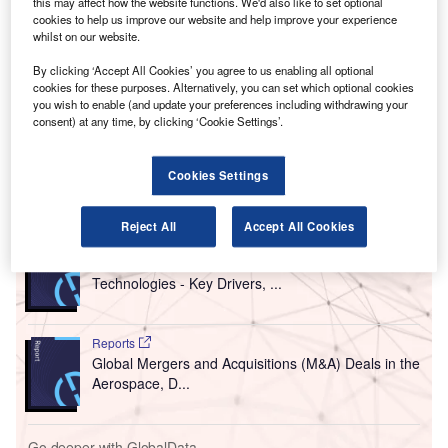
B
Belgocontrol is sending its operational
this may affect how the website functions. We'd also like to set optional
cookies to help us improve our website and help improve your experience
meteorological data to its international partners in a
whilst on our website.
new format to support development of new
applications for the use of the data in air traffic
By clicking ‘Accept All Cookies’ you agree to us enabling all optional
cookies for these purposes. Alternatively, you can set which optional cookies
management (ATM).
you wish to enable (and update your preferences including withdrawing your
The meteorological service of Belgocontrol is claimed to
consent) at any time, by clicking ‘Cookie Settings’.
be the world’s first ANSP to use the specific data format.
Cookies Settings
Go deeper with GlobalData
Reject All
Accept All Cookies
Reports
Counter-Unmanned Aerial System (C-UAS)
Technologies - Key Drivers, ...
Reports
Global Mergers and Acquisitions (M&A) Deals in the
Aerospace, D...
Go deeper with GlobalData