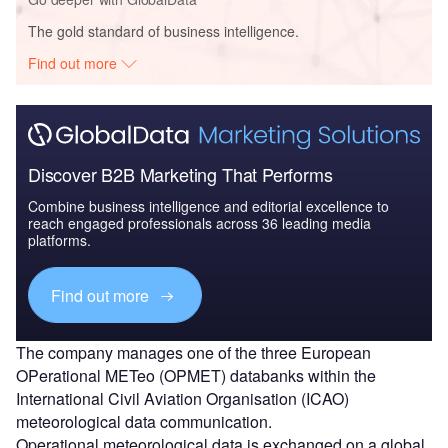
The gold standard of business intelligence.
Find out more
Discover B2B Marketing That Performs
Combine business intelligence and editorial excellence to
reach engaged professionals across 36 leading media
platforms.
Find out more
The company manages one of the three European
OPerational METeo (OPMET) databanks within the
International Civil Aviation Organisation (ICAO)
meteorological data communication.
Operational meteorological data is exchanged on a global