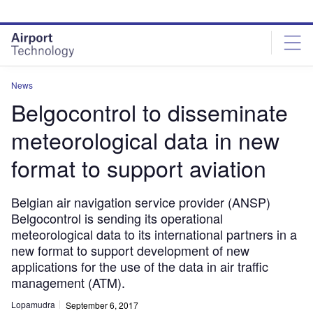
Skip
Skip
to
to
site
page
menu
content
News
Belgocontrol to disseminate
meteorological data in new
format to support aviation
Belgian air navigation service provider (ANSP)
Belgocontrol is sending its operational
meteorological data to its international partners in a
new format to support development of new
applications for the use of the data in air traffic
management (ATM).
Lopamudra
September 6, 2017