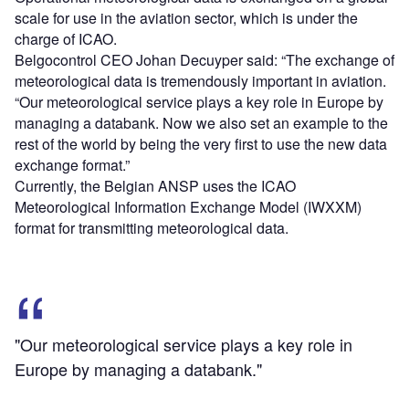
scale for use in the aviation sector, which is under the
charge of ICAO.
Belgocontrol CEO Johan Decuyper said: “The exchange of
meteorological data is tremendously important in aviation.
“Our meteorological service plays a key role in Europe by
managing a databank. Now we also set an example to the
rest of the world by being the very first to use the new data
exchange format.”
Currently, the Belgian ANSP uses the ICAO
Meteorological Information Exchange Model (IWXXM)
format for transmitting meteorological data.
"Our meteorological service plays a key role in
Europe by managing a databank."