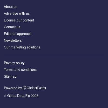
About us
Аdvertise with us
License our content
Contact us
Editorial approach
Newsletters
Our marketing solutions
Privacy policy
Terms and conditions
Sitemap
Powered by
© GlobalData Plc 2026