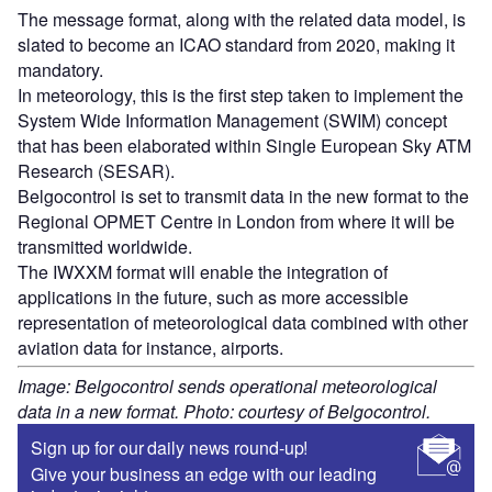
The message format, along with the related data model, is
slated to become an ICAO standard from 2020, making it
mandatory.
In meteorology, this is the first step taken to implement the
System Wide Information Management (SWIM) concept
that has been elaborated within Single European Sky ATM
Research (SESAR).
Belgocontrol is set to transmit data in the new format to the
Regional OPMET Centre in London from where it will be
transmitted worldwide.
The IWXXM format will enable the integration of
applications in the future, such as more accessible
representation of meteorological data combined with other
aviation data for instance, airports.
Image: Belgocontrol sends operational meteorological
data in a new format. Photo: courtesy of Belgocontrol.
Sign up for our daily news round-up!
Give your business an edge with our leading