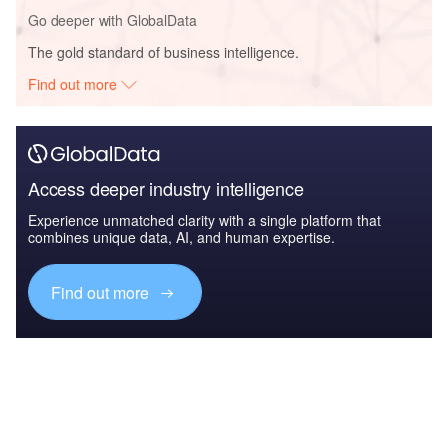
Go deeper with GlobalData
The gold standard of business intelligence.
Find out more
Access deeper industry intelligence
Experience unmatched clarity with a single platform that
combines unique data, AI, and human expertise.
Find out more