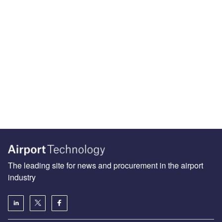
The leading site for news and procurement in the airport
industry