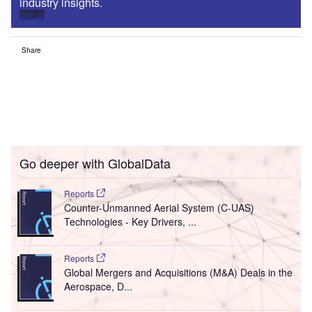
industry insights.
Sign up
Share
Go deeper with GlobalData
Reports
Counter-Unmanned Aerial System (C-UAS)
Technologies - Key Drivers, ...
Reports
Global Mergers and Acquisitions (M&A) Deals in the
Aerospace, D...