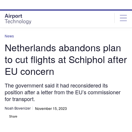
Skip
Skip
to
to
site
page
menu
content
News
Netherlands abandons plan
to cut flights at Schiphol after
EU concern
The government said it had reconsidered its
position after a letter from the EU’s commissioner
for transport.
Noah Bovenizer
November 15, 2023
Share