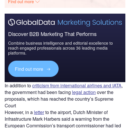
Find out more
Discover B2B Marketing That Performs
Combine business intelligence and editorial excellence to
reach engaged professionals across 36 leading media
platforms.
Find out more
In addition to
criticism from international airlines and IATA
,
the government had been facing
legal action
over the
proposals, which has reached the country’s Supreme
Court
However, in a
letter
to the airport, Dutch Minister of
Infrastructure Mark Harbers said a warning from the
European Commission’s transport commissioner had led