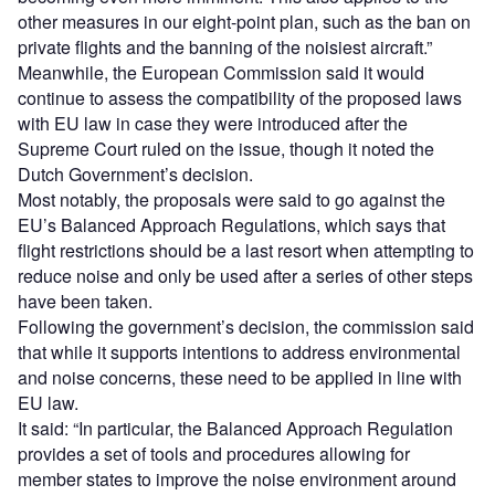
other measures in our eight-point plan, such as the ban on
private flights and the banning of the noisiest aircraft.”
Meanwhile, the European Commission said it would
continue to assess the compatibility of the proposed laws
with EU law in case they were introduced after the
Supreme Court ruled on the issue, though it noted the
Dutch Government’s decision.
Most notably, the proposals were said to go against the
EU’s Balanced Approach Regulations, which says that
flight restrictions should be a last resort when attempting to
reduce noise and only be used after a series of other steps
have been taken.
Following the government’s decision, the commission said
that while it supports intentions to address environmental
and noise concerns, these need to be applied in line with
EU law.
It said: “In particular, the Balanced Approach Regulation
provides a set of tools and procedures allowing for
member states to improve the noise environment around