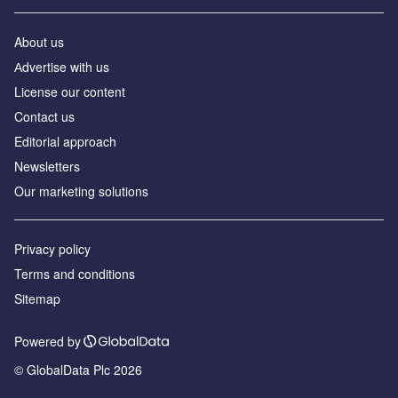
About us
Аdvertise with us
License our content
Contact us
Editorial approach
Newsletters
Our marketing solutions
Privacy policy
Terms and conditions
Sitemap
Powered by
© GlobalData Plc 2026