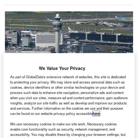
We Value Your Privacy
As part of GlobalData's extensive network of websites, this site is dedicated
to protecting your privacy. We may store and access personal data such as
cookies, device identifiers or other similar technologies on your device and
Schiphol airport said it was disappointed by the development and urged
process such data to enhance site navigation, personalize ads and content
movement on other initiatives instead. Credit: Nicolas Economou/NurPhoto
when you visit our sites, measure ad and content performance, gain audience
via Getty Images.
insights, analyze our site traffic as well as develop and improve our products
he Netherlands Government has gone back on plans
and services. Further information on the cookies we use and their purpose
T
to limit flight numbers at Amsterdam Airport Schiphol
can be found on our website privacy policy accessible
here
.
after pushback from airlines and the European
We use necessary cookies to make our site work. Necessary cookies
Commission.
enable core functionality such as security, network management, and
accessibility. You may disable these by changing your browser settings, but
The controversial “experimental regulation” would have