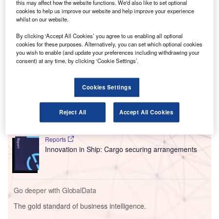
this may affect how the website functions. We'd also like to set optional
seen a 60,000-flight reduction of the airport’s annual flight
cookies to help us improve our website and help improve your experience
numbers to 440,000 a year, in response to concerns from
whilst on our website.
residents about the noise and environmental impact of
By clicking ‘Accept All Cookies’ you agree to us enabling all optional
planes at the airport.
cookies for these purposes. Alternatively, you can set which optional cookies
you wish to enable (and update your preferences including withdrawing your
consent) at any time, by clicking ‘Cookie Settings’.
Go deeper with GlobalData
Cookies Settings
Reports
Intelligent Transportation Systems (ITS) Market
Size, Share, Trend ...
Reject All
Accept All Cookies
Reports
Innovation in Ship: Cargo securing arrangements
Go deeper with GlobalData
The gold standard of business intelligence.