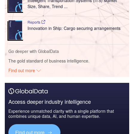
Intelligent Transportation Systems (ITS) Market
Size, Share, Trend ...
Reports
Innovation in Ship: Cargo securing arrangements
Go deeper with GlobalData
The gold standard of business intelligence.
Find out more
Access deeper industry intelligence
Experience unmatched clarity with a single platform that
combines unique data, AI, and human expertise.
Find out more