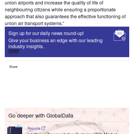
union airports and increase the quality of life of
neighbouring citizens while ensuring a proportionate
approach that also guarantees the effective functioning of
union air transport systems.”
Sign up for our daily news round-up!
Give your business an edge with our leading
industry insights.
Sign up
Share
Go deeper with GlobalData
Reports