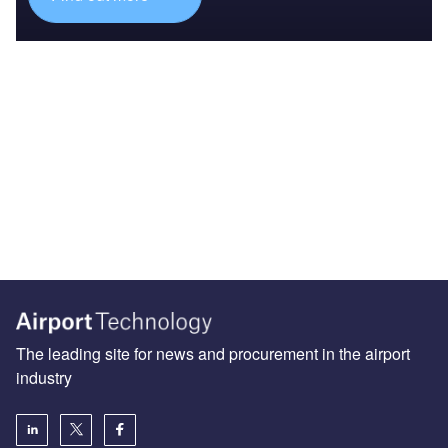
The leading site for news and procurement in the airport
industry