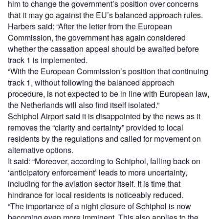
him to change the government’s position over concerns
that it may go against the EU’s balanced approach rules.
Harbers said: “After the letter from the European
Commission, the government has again considered
whether the cassation appeal should be awaited before
track 1 is implemented.
“With the European Commission’s position that continuing
track 1, without following the balanced approach
procedure, is not expected to be in line with European law,
the Netherlands will also find itself isolated.”
Schiphol Airport said it is disappointed by the news as it
removes the “clarity and certainty” provided to local
residents by the regulations and called for movement on
alternative options.
It said: “Moreover, according to Schiphol, falling back on
‘anticipatory enforcement’ leads to more uncertainty,
including for the aviation sector itself. It is time that
hindrance for local residents is noticeably reduced.
“The importance of a night closure of Schiphol is now
becoming even more imminent. This also applies to the