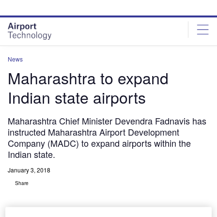
Skip
Skip
to
to
site
page
menu
content
News
Maharashtra to expand
Indian state airports
Maharashtra Chief Minister Devendra Fadnavis has
instructed Maharashtra Airport Development
Company (MADC) to expand airports within the
Indian state.
January 3, 2018
Share