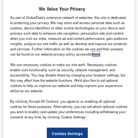
We Value Your Privacy
As part of GlobalData's extensive network of websites, this site is dedicated
aharashtra Chief Minister Devendra Fadnavis has
M
to protecting your privacy. We may store and access personal data such as
instructed Maharashtra Airport Development
cookies, device identifiers or other similar technologies on your device and
process such data to enhance site navigation, personalize ads and content
Company (MADC) to expand airports within the
when you visit our sites, measure ad and content performance, gain audience
Indian state.
insights, analyze our site traffic as well as develop and improve our products
The 2.5km airstrip at Greenfield International Airport at
and services. Further information on the cookies we use and their purpose
can be found on our website privacy policy accessible
here
.
Shirdi will be extended to 3.2km under instruction from
Fadnavis. In addition, the runway at Akola airport will be
We use necessary cookies to make our site work. Necessary cookies
expanded.
enable core functionality such as security, network management, and
accessibility. You may disable these by changing your browser settings, but
this may affect how the website functions. We'd also like to set optional
cookies to help us improve our website and help improve your experience
Go deeper with GlobalData
whilst on our website.
Reports
By clicking ‘Accept All Cookies’ you agree to us enabling all optional
cookies for these purposes. Alternatively, you can set which optional cookies
Air Force Expenditure in India to 2020: Market Brief
you wish to enable (and update your preferences including withdrawing your
consent) at any time, by clicking ‘Cookie Settings’.
Reports
Cookies Settings