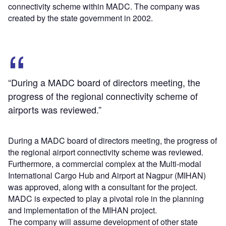
connectivity scheme within MADC. The company was
created by the state government in 2002.
“During a MADC board of directors meeting, the
progress of the regional connectivity scheme of
airports was reviewed.”
During a MADC board of directors meeting, the progress of
the regional airport connectivity scheme was reviewed.
Furthermore, a commercial complex at the Multi-modal
International Cargo Hub and Airport at Nagpur (MIHAN)
was approved, along with a consultant for the project.
MADC is expected to play a pivotal role in the planning
and implementation of the MIHAN project.
The company will assume development of other state