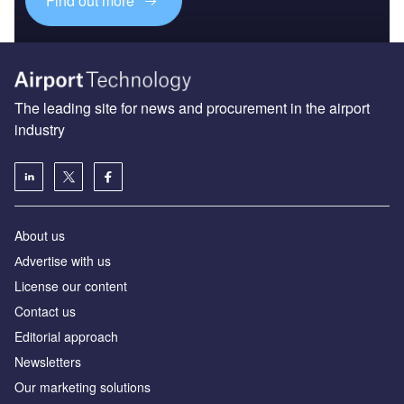
Find out more
The leading site for news and procurement in the airport
industry
About us
Аdvertise with us
License our content
Contact us
Editorial approach
Newsletters
Our marketing solutions