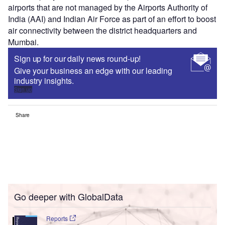
airports that are not managed by the Airports Authority of
India (AAI) and Indian Air Force as part of an effort to boost
air connectivity between the district headquarters and
Mumbai.
Sign up for our daily news round-up!
Give your business an edge with our leading
industry insights.
Sign up
Share
Go deeper with GlobalData
Reports