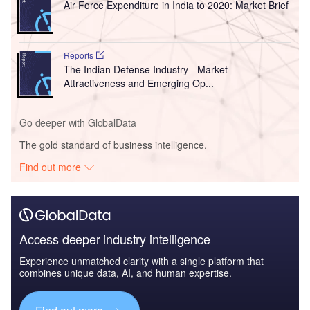
Air Force Expenditure in India to 2020: Market Brief
Reports
The Indian Defense Industry - Market
Attractiveness and Emerging Op...
Go deeper with GlobalData
The gold standard of business intelligence.
Find out more
Access deeper industry intelligence
Experience unmatched clarity with a single platform that
combines unique data, AI, and human expertise.