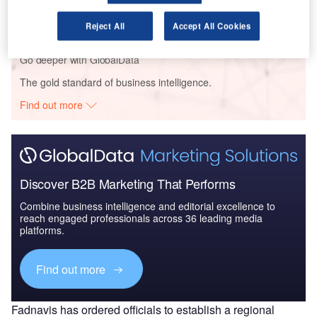
The Indian Defense Industry - Market
Attractiveness and Emerging Op...
Reject All
Accept All Cookies
Go deeper with GlobalData
The gold standard of business intelligence.
Find out more
Discover B2B Marketing That Performs
Combine business intelligence and editorial excellence to
reach engaged professionals across 36 leading media
platforms.
Find out more
Fadnavis has ordered officials to establish a regional