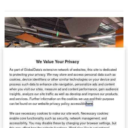
We Value Your Privacy
As part of GlobalData's extensive network of websites, this site is dedicated
to protecting your privacy. We may store and access personal data such as
cookies, device identifiers or other similar technologies on your device and
process such data to enhance site navigation, personalize ads and content
when you visit our sites, measure ad and content performance, gain audience
insights, analyze our site traffic as well as develop and improve our products
and services. Further information on the cookies we use and their purpose
MAG-O office. Credit: The Manchester Airports Group plc.
can be found on our website privacy policy accessible
here
.
K airport group MAG has launched its own
U
We use necessary cookies to make our site work. Necessary cookies
technology and e-commerce business to enhance
enable core functionality such as security, network management, and
passenger airport experience through technology-
accessibility. You may disable these by changing your browser settings, but
this may affect how the website functions. We'd also like to set optional