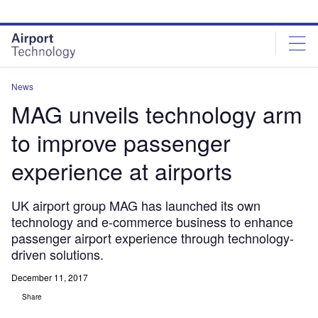
Skip
Skip
to
to
site
page
menu
content
News
MAG unveils technology arm
to improve passenger
experience at airports
UK airport group MAG has launched its own
technology and e-commerce business to enhance
passenger airport experience through technology-
driven solutions.
December 11, 2017
Share