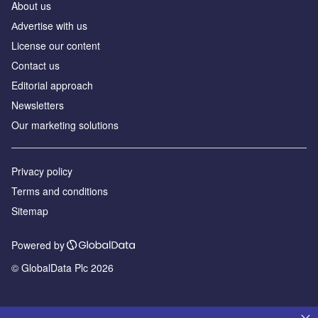
About us
Аdvertise with us
License our content
Contact us
Editorial approach
Newsletters
Our marketing solutions
Privacy policy
Terms and conditions
Sitemap
Powered by
© GlobalData Plc 2026