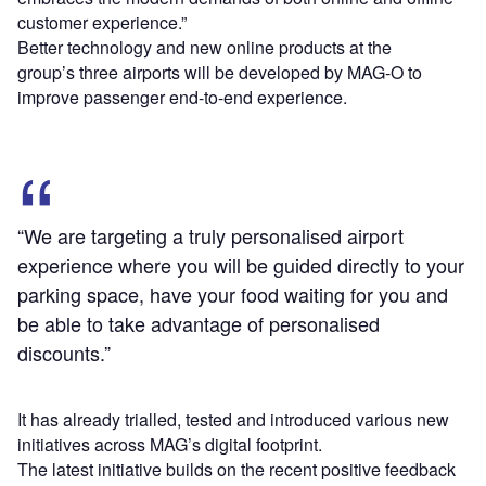
customer experience.”
Better technology and new online products at the
group’s three airports will be developed by MAG-O to
improve passenger end-to-end experience.
“We are targeting a truly personalised airport
experience where you will be guided directly to your
parking space, have your food waiting for you and
be able to take advantage of personalised
discounts.”
It has already trialled, tested and introduced various new
initiatives across MAG’s digital footprint.
The latest initiative builds on the recent positive feedback