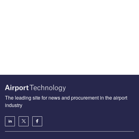
The leading site for news and procurement in the airport
industry