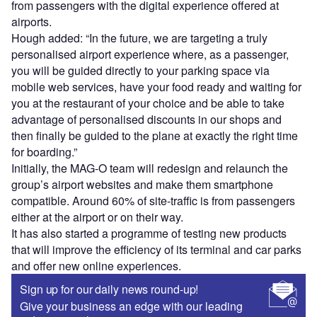
from passengers with the digital experience offered at
airports.
Hough added: “In the future, we are targeting a truly
personalised airport experience where, as a passenger,
you will be guided directly to your parking space via
mobile web services, have your food ready and waiting for
you at the restaurant of your choice and be able to take
advantage of personalised discounts in our shops and
then finally be guided to the plane at exactly the right time
for boarding.”
Initially, the MAG-O team will redesign and relaunch the
group’s airport websites and make them smartphone
compatible. Around 60% of site-traffic is from passengers
either at the airport or on their way.
It has also started a programme of testing new products
that will improve the efficiency of its terminal and car parks
and offer new online experiences.
Sign up for our daily news round-up!
Give your business an edge with our leading