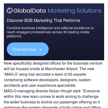
Discover B2B Marketing That Performs
Combine business intelligence and editorial excellence to
reach engaged professionals across 36 leading media
platforms.
Find out more
New specifically designed offices for the business venture
will be housed onsite at Manchester Airport. The new
‘MAG-O’ wing has recruited a team of 65 experts
comprising software developers, designers, system
architects and user experience specialists.
MAG-O managing director Nolan Hough said: “Everyone
within this new team comes to work aiming to challenge
the wider business to evolve our passenger offering so it
embraces the modern demands of both online and offline