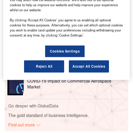
driven solutions.
cookies to help us improve our website and help improve your experience
MAG owns Manchester, London Stansted and East
whilst on our website.
Midlands airports.
By clicking ‘Accept All Cookies’ you agree to us enabling all optional
cookies for these purposes. Alternatively, you can set which optional cookies
you wish to enable (and update your preferences including withdrawing your
Go deeper with GlobalData
consent) at any time, by clicking ‘Cookie Settings’.
Reports
COVID-19 Impact on Business Jets Market
Cookies Settings
Reject All
Accept All Cookies
Reports
COVID-19 Impact on Commercial Aerospace
Market
Go deeper with GlobalData
The gold standard of business intelligence.
Find out more