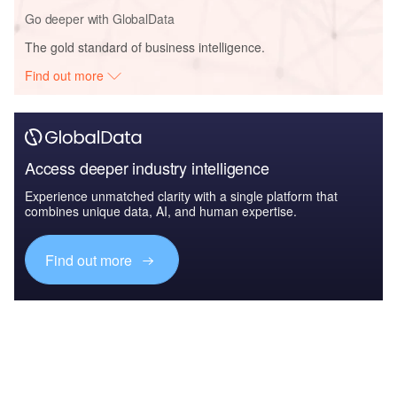
Go deeper with GlobalData
The gold standard of business intelligence.
Find out more
Access deeper industry intelligence
Experience unmatched clarity with a single platform that
combines unique data, AI, and human expertise.
Find out more