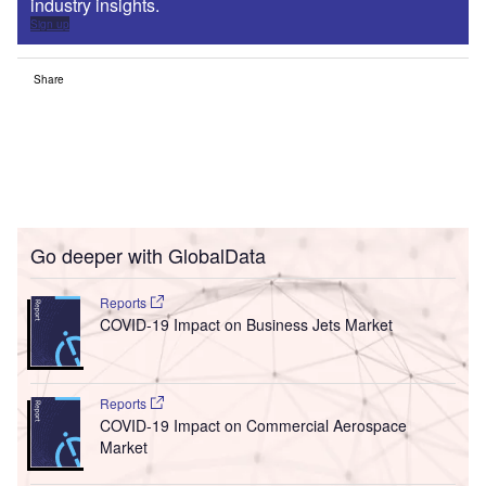
industry insights.
Sign up
Share
Go deeper with GlobalData
Reports
COVID-19 Impact on Business Jets Market
Reports
COVID-19 Impact on Commercial Aerospace
Market