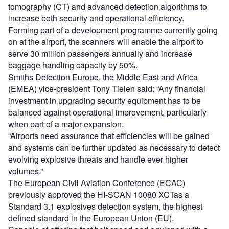
tomography (CT) and advanced detection algorithms to
increase both security and operational efficiency.
Forming part of a development programme currently going
on at the airport, the scanners will enable the airport to
serve 30 million passengers annually and increase
baggage handling capacity by 50%.
Smiths Detection Europe, the Middle East and Africa
(EMEA) vice-president Tony Tielen said: “Any financial
investment in upgrading security equipment has to be
balanced against operational improvement, particularly
when part of a major expansion.
“Airports need assurance that efficiencies will be gained
and systems can be further updated as necessary to detect
evolving explosive threats and handle ever higher
volumes.”
The European Civil Aviation Conference (ECAC)
previously approved the HI-SCAN 10080 XCTas a
Standard 3.1 explosives detection system, the highest
defined standard in the European Union (EU).