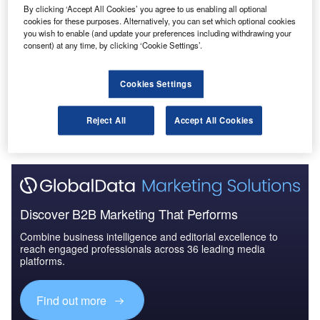
By clicking ‘Accept All Cookies’ you agree to us enabling all optional
Reports
cookies for these purposes. Alternatively, you can set which optional cookies
Defense and Civil Spends on Aircrafts in Finland:
you wish to enable (and update your preferences including withdrawing your
2016 to 2024
consent) at any time, by clicking ‘Cookie Settings’.
Cookies Settings
Go deeper with GlobalData
The gold standard of business intelligence.
Reject All
Accept All Cookies
Find out more
Discover B2B Marketing That Performs
Combine business intelligence and editorial excellence to
reach engaged professionals across 36 leading media
platforms.
Find out more