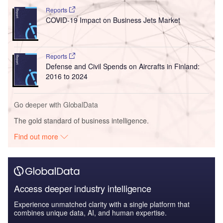
Reports
COVID-19 Impact on Business Jets Market
Reports
Defense and Civil Spends on Aircrafts in Finland:
2016 to 2024
Go deeper with GlobalData
The gold standard of business intelligence.
Find out more
Access deeper industry intelligence
Experience unmatched clarity with a single platform that
combines unique data, AI, and human expertise.