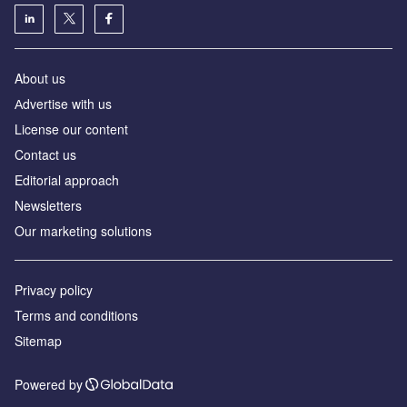
About us
Аdvertise with us
License our content
Contact us
Editorial approach
Newsletters
Our marketing solutions
Privacy policy
Terms and conditions
Sitemap
Powered by