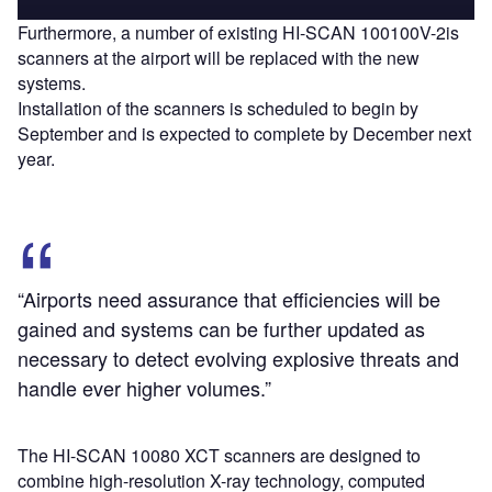
Furthermore, a number of existing HI-SCAN 100100V-2is
scanners at the airport will be replaced with the new
systems.
Installation of the scanners is scheduled to begin by
September and is expected to complete by December next
year.
“Airports need assurance that efficiencies will be
gained and systems can be further updated as
necessary to detect evolving explosive threats and
handle ever higher volumes.”
The HI-SCAN 10080 XCT scanners are designed to
combine high-resolution X-ray technology, computed