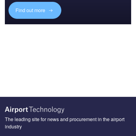
Find out more
The leading site for news and procurement in the airport
industry