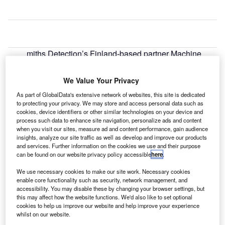
miths Detection’s Finland-based partner Machine
S
Tool has secured a contract from Finavia to provide
eight HI-SCAN 10080 XCT baggage scanners to
We Value Your Privacy
Helsinki airport.
As part of GlobalData's extensive network of websites, this site is dedicated
The contract will see the supply of three HI-SCAN
to protecting your privacy. We may store and access personal data such as
100100V-2is systems for screening over-sized baggage
cookies, device identifiers or other similar technologies on your device and
process such data to enhance site navigation, personalize ads and content
along with 12 workstations and a Matrix Server with
when you visit our sites, measure ad and content performance, gain audience
redundancy back-up.
insights, analyze our site traffic as well as develop and improve our products
and services. Further information on the cookies we use and their purpose
can be found on our website privacy policy accessible
here
.
Go deeper with GlobalData
We use necessary cookies to make our site work. Necessary cookies
enable core functionality such as security, network management, and
Reports
accessibility. You may disable these by changing your browser settings, but
COVID-19 Impact on Business Jets Market
this may affect how the website functions. We'd also like to set optional
cookies to help us improve our website and help improve your experience
whilst on our website.