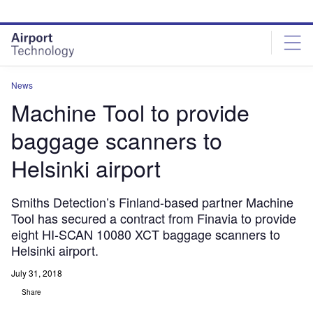
Skip
Skip
to
to
site
page
menu
content
News
Machine Tool to provide
baggage scanners to
Helsinki airport
Smiths Detection’s Finland-based partner Machine
Tool has secured a contract from Finavia to provide
eight HI-SCAN 10080 XCT baggage scanners to
Helsinki airport.
July 31, 2018
Share