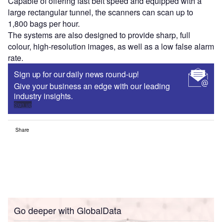
Capable of offering fast belt speed and equipped with a
large rectangular tunnel, the scanners can scan up to
1,800 bags per hour.
The systems are also designed to provide sharp, full
colour, high-resolution images, as well as a low false alarm
rate.
Sign up for our daily news round-up!
Give your business an edge with our leading
industry insights.
Sign up
Share
Go deeper with GlobalData