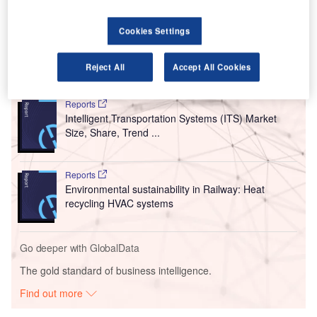
who land just beyond the airport runway’s first exit to leave
the runway earlier, avoiding the additional time needed to
drive to the second taxiway exit.
Cookies Settings
Reject All
Accept All Cookies
Go deeper with GlobalData
Reports
Intelligent Transportation Systems (ITS) Market
Size, Share, Trend ...
Reports
Environmental sustainability in Railway: Heat
recycling HVAC systems
Go deeper with GlobalData
The gold standard of business intelligence.
Find out more