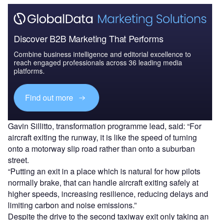
Discover B2B Marketing That Performs
Combine business intelligence and editorial excellence to
reach engaged professionals across 36 leading media
platforms.
Find out more
Gavin Sillitto, transformation programme lead, said: “For
aircraft exiting the runway, it is like the speed of turning
onto a motorway slip road rather than onto a suburban
street.
“Putting an exit in a place which is natural for how pilots
normally brake, that can handle aircraft exiting safely at
higher speeds, increasing resilience, reducing delays and
limiting carbon and noise emissions.”
Despite the drive to the second taxiway exit only taking an