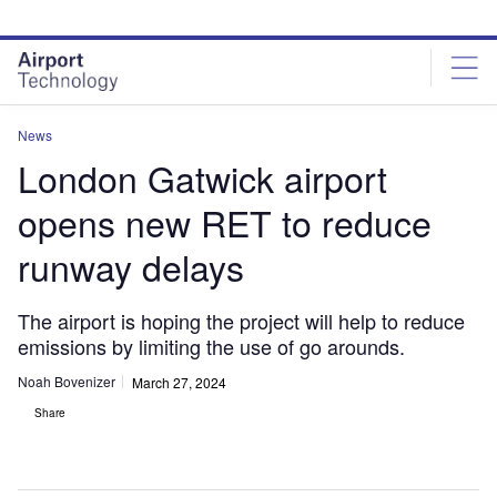
Skip
Skip
to
to
site
page
menu
content
News
London Gatwick airport
opens new RET to reduce
runway delays
The airport is hoping the project will help to reduce
emissions by limiting the use of go arounds.
Noah Bovenizer
March 27, 2024
Share