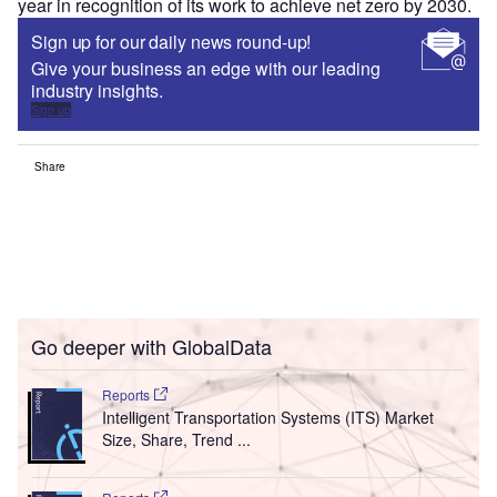
year in recognition of its work to achieve net zero by 2030.
Sign up for our daily news round-up!
Give your business an edge with our leading
industry insights.
Sign up
Share
Go deeper with GlobalData
Reports
Intelligent Transportation Systems (ITS) Market
Size, Share, Trend ...