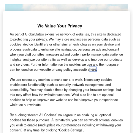
We Value Your Privacy
As part of GlobalData's extensive network of websites, this site is dedicated
to protecting your privacy. We may store and access personal data such as
cookies, device identifiers or other similar technologies on your device and
process such data to enhance site navigation, personalize ads and content
when you visit our sites, measure ad and content performance, gain audience
insights, analyze our site traffic as well as develop and improve our products
and services. Further information on the cookies we use and their purpose
can be found on our website privacy policy accessible
here
.
Construction of the RET saw Gatwick use its Northern Runway at times.
We use necessary cookies to make our site work. Necessary cookies
Credit: London Gatwick/VINCI Airports
enable core functionality such as security, network management, and
accessibility. You may disable these by changing your browser settings, but
ondon Gatwick airport, the second busiest in the UK,
L
this may affect how the website functions. We'd also like to set optional
has completed construction of a new Rapid Exit
cookies to help us improve our website and help improve your experience
whilst on our website.
Taxiway (RET) aiming to reduce delays by providing
an easier exit point for pilots.
By clicking ‘Accept All Cookies’ you agree to us enabling all optional
The RET, which began construction in 2020 before a
cookies for these purposes. Alternatively, you can set which optional cookies
you wish to enable (and update your preferences including withdrawing your
pause during the COVID-19 pandemic, will allow pilots
consent) at any time, by clicking ‘Cookie Settings’.