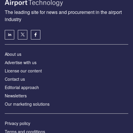
The leading site for news and procurement in the airport
industry
About us
Аdvertise with us
License our content
Contact us
Editorial approach
Newsletters
Our marketing solutions
Privacy policy
Terms and conditions