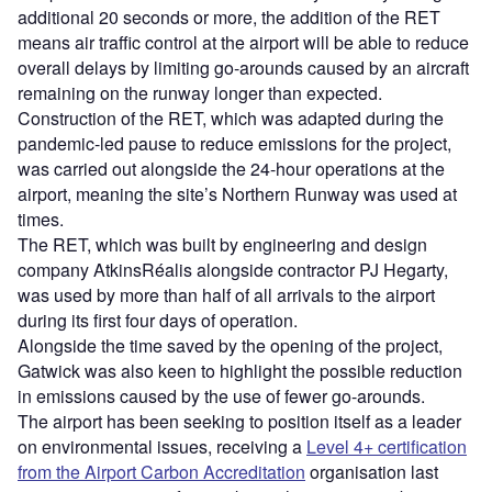
additional 20 seconds or more, the addition of the RET
means air traffic control at the airport will be able to reduce
overall delays by limiting go-arounds caused by an aircraft
remaining on the runway longer than expected.
Construction of the RET, which was adapted during the
pandemic-led pause to reduce emissions for the project,
was carried out alongside the 24-hour operations at the
airport, meaning the site’s Northern Runway was used at
times.
The RET, which was built by engineering and design
company AtkinsRéalis alongside contractor PJ Hegarty,
was used by more than half of all arrivals to the airport
during its first four days of operation.
Alongside the time saved by the opening of the project,
Gatwick was also keen to highlight the possible reduction
in emissions caused by the use of fewer go-arounds.
The airport has been seeking to position itself as a leader
on environmental issues, receiving a
Level 4+ certification
from the Airport Carbon Accreditation
organisation last