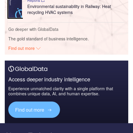
Reports
Environmental sustainability in Railway: Heat
recycling HVAC systems
Go deeper with GlobalData
The gold standard of business intelligence.
Find out more
Access deeper industry intelligence
Experience unmatched clarity with a single platform that
combines unique data, AI, and human expertise.
Find out more