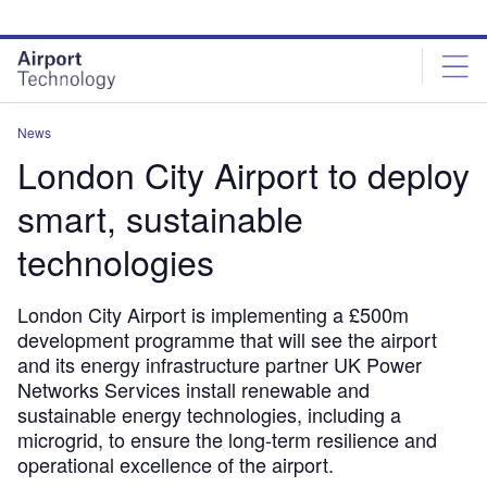
Skip
Skip
to
to
site
page
menu
content
News
London City Airport to deploy
smart, sustainable
technologies
London City Airport is implementing a £500m
development programme that will see the airport
and its energy infrastructure partner UK Power
Networks Services install renewable and
sustainable energy technologies, including a
microgrid, to ensure the long-term resilience and
operational excellence of the airport.