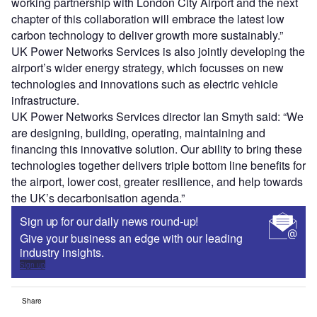
working partnership with London City Airport and the next
chapter of this collaboration will embrace the latest low
carbon technology to deliver growth more sustainably.”
UK Power Networks Services is also jointly developing the
airport’s wider energy strategy, which focusses on new
technologies and innovations such as electric vehicle
infrastructure.
UK Power Networks Services director Ian Smyth said: “We
are designing, building, operating, maintaining and
financing this innovative solution. Our ability to bring these
technologies together delivers triple bottom line benefits for
the airport, lower cost, greater resilience, and help towards
the UK’s decarbonisation agenda.”
Sign up for our daily news round-up!
Give your business an edge with our leading
industry insights.
Sign up
Share