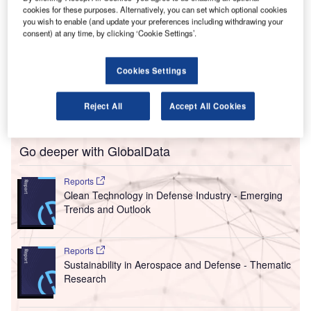
L
cookies for these purposes. Alternatively, you can set which optional cookies
its energy infrastructure partner UK Power Networks
you wish to enable (and update your preferences including withdrawing your
Services install renewable and sustainable energy
consent) at any time, by clicking ‘Cookie Settings’.
technologies, including a microgrid, to ensure the long-
term resilience and operational excellence of the airport.
Cookies Settings
The project includes a new passenger terminal extension,
which will create facilities four times the size of the current
Reject All
Accept All Cookies
terminal, eight aircraft stands and a parallel taxiway.
Go deeper with GlobalData
Reports
Clean Technology in Defense Industry - Emerging
Trends and Outlook
Reports
Sustainability in Aerospace and Defense - Thematic
Research