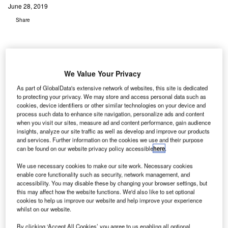
June 28, 2019
Share
We Value Your Privacy
As part of GlobalData's extensive network of websites, this site is dedicated
to protecting your privacy. We may store and access personal data such as
cookies, device identifiers or other similar technologies on your device and
process such data to enhance site navigation, personalize ads and content
when you visit our sites, measure ad and content performance, gain audience
insights, analyze our site traffic as well as develop and improve our products
and services. Further information on the cookies we use and their purpose
can be found on our website privacy policy accessible
here
.
We use necessary cookies to make our site work. Necessary cookies
enable core functionality such as security, network management, and
accessibility. You may disable these by changing your browser settings, but
UK Power Networks Services design and interface manager Tony Blackwell
this may affect how the website functions. We'd also like to set optional
and London City Airport director of transformation and development John
cookies to help us improve our website and help improve your experience
Higgins. Credit: UK Power Networks Services.
whilst on our website.
ondon City Airport is implementing a £500m
development programme that will see the airport and
By clicking ‘Accept All Cookies’ you agree to us enabling all optional