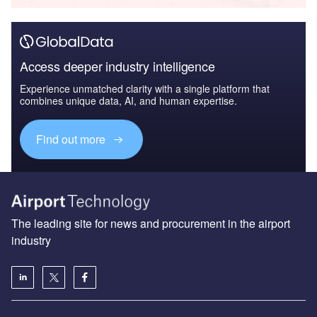
Access deeper industry intelligence
Experience unmatched clarity with a single platform that
combines unique data, AI, and human expertise.
Find out more
The leading site for news and procurement in the airport
industry