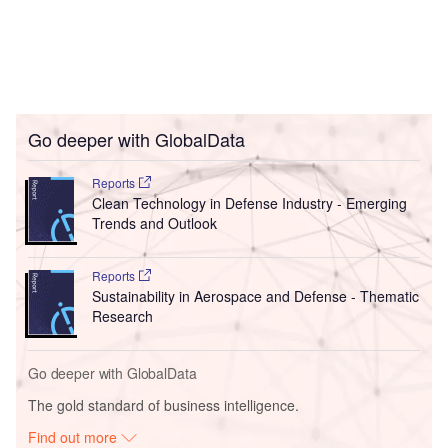
Go deeper with GlobalData
Reports
Clean Technology in Defense Industry - Emerging
Trends and Outlook
Reports
Sustainability in Aerospace and Defense - Thematic
Research
Go deeper with GlobalData
The gold standard of business intelligence.
Find out more