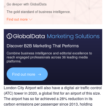
Go deeper with GlobalData
The gold standard of business intelligence.
Find out more
Discover B2B Marketing That Performs
Combine business intelligence and editorial excellence to
reach engaged professionals across 36 leading media
platforms.
Find out more
London City Airport will also have a digital air traffic control
(ATC) tower in 2020, a global first for an airport of this size.
The airport has so far achieved a 28% reduction in its
carbon emissions per passenger since 2013, holding