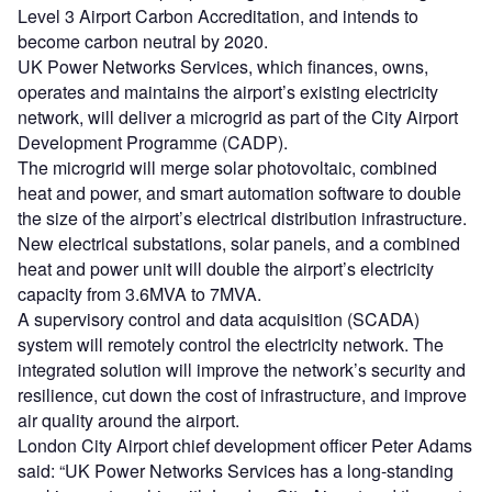
Level 3 Airport Carbon Accreditation, and intends to
become carbon neutral by 2020.
UK Power Networks Services, which finances, owns,
operates and maintains the airport’s existing electricity
network, will deliver a microgrid as part of the City Airport
Development Programme (CADP).
The microgrid will merge solar photovoltaic, combined
heat and power, and smart automation software to double
the size of the airport’s electrical distribution infrastructure.
New electrical substations, solar panels, and a combined
heat and power unit will double the airport’s electricity
capacity from 3.6MVA to 7MVA.
A supervisory control and data acquisition (SCADA)
system will remotely control the electricity network. The
integrated solution will improve the network’s security and
resilience, cut down the cost of infrastructure, and improve
air quality around the airport.
London City Airport chief development officer Peter Adams
said: “UK Power Networks Services has a long-standing