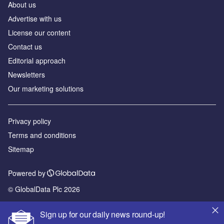
About us
Аdvertise with us
License our content
Contact us
Editorial approach
Newsletters
Our marketing solutions
Privacy policy
Terms and conditions
Sitemap
Powered by
© GlobalData Plc 2026
Sign up for our daily news round-up!