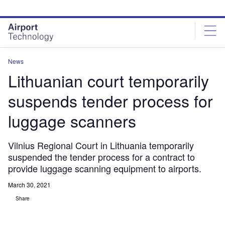
Skip
Skip
to
to
site
page
menu
content
News
Lithuanian court temporarily
suspends tender process for
luggage scanners
Vilnius Regional Court in Lithuania temporarily
suspended the tender process for a contract to
provide luggage scanning equipment to airports.
March 30, 2021
Share