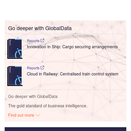
Go deeper with GlobalData
Reports
Innovation in Ship: Cargo securing arrangements
Reports
Cloud in Railway: Centralised train control system
Go deeper with GlobalData
The gold standard of business intelligence.
Find out more