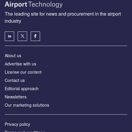
The leading site for news and procurement in the airport
industry
About us
Аdvertise with us
License our content
Contact us
Editorial approach
Newsletters
Our marketing solutions
Privacy policy