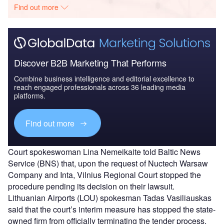
Find out more
Discover B2B Marketing That Performs
Combine business intelligence and editorial excellence to
reach engaged professionals across 36 leading media
platforms.
Find out more
Court spokeswoman Lina Nemeikaite told Baltic News
Service (BNS) that, upon the request of Nuctech Warsaw
Company and Inta, Vilnius Regional Court stopped the
procedure pending its decision on their lawsuit.
Lithuanian Airports (LOU) spokesman Tadas Vasiliauskas
said that the court’s interim measure has stopped the state-
owned firm from officially terminating the tender process.