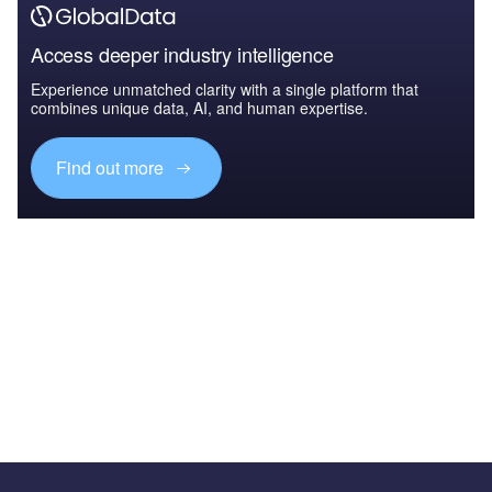
Access deeper industry intelligence
Experience unmatched clarity with a single platform that
combines unique data, AI, and human expertise.
Find out more