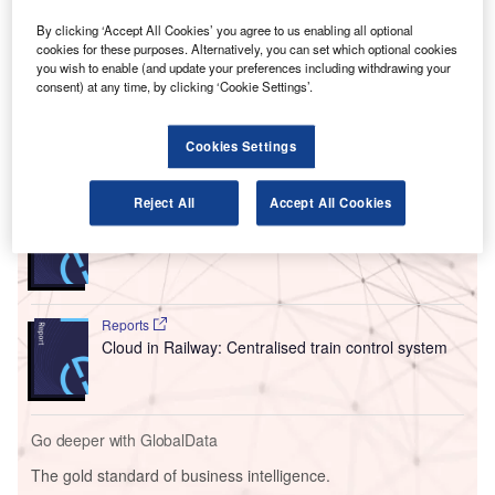
V
suspended the tender process for a contract to
provide luggage scanning equipment to airports.
By clicking ‘Accept All Cookies’ you agree to us enabling all optional
This comes after the Polish unit of the Chinese state-
cookies for these purposes. Alternatively, you can set which optional cookies
you wish to enable (and update your preferences including withdrawing your
owned security inspection products company Nuctech
consent) at any time, by clicking ‘Cookie Settings’.
requested suspension.
Cookies Settings
Go deeper with GlobalData
Reject All
Accept All Cookies
Reports
Innovation in Ship: Cargo securing arrangements
Reports
Cloud in Railway: Centralised train control system
Go deeper with GlobalData
The gold standard of business intelligence.