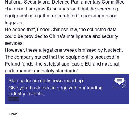
National Security and Defence Parliamentary Committee
chairman Laurynas Kasciunas said that the screening
equipment can gather data related to passengers and
luggage.
He added that, under Chinese law, the collected data
could be provided to China’s intelligence and security
services.
However, these allegations were dismissed by Nuctech.
The company stated that the equipment is produced in
Poland “under the strictest applicable EU and national
performance and safety standards”.
Sign up for our daily news round-up!
Give your business an edge with our leading
industry insights.
Sign up
Share