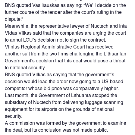
BNS quoted Vasiliauskas as saying: “We’ll decide on the
further course of the tender after the court’s ruling in the
dispute.”
Meanwhile, the representative lawyer of Nuctech and Inta
Vidas Vilkas said that the companies are urging the court
to annul LOU’s decision not to sign the contract.
Vilnius Regional Administrative Court has received
another suit from the two firms challenging the Lithuanian
Government’s decision that this deal would pose a threat
to national security.
BNS quoted Vilkas as saying that the government’s
decision would lead the order now going to a US-based
competitor whose bid price was comparatively higher.
Last month, the Government of Lithuania stopped the
subsidiary of Nuctech from delivering luggage scanning
equipment for its airports on the grounds of national
security.
A commission was formed by the government to examine
the deal, but its conclusion was not made public.