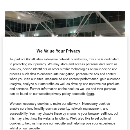
We Value Your Privacy
As part of GlobalData's extensive network of websites, this site is dedicated
to protecting your privacy. We may store and access personal data such as
cookies, device identifiers or other similar technologies on your device and
process such data to enhance site navigation, personalize ads and content
when you visit our sites, measure ad and content performance, gain audience
insights, analyze our site traffic as well as develop and improve our products
and services. Further information on the cookies we use and their purpose
can be found on our website privacy policy accessible
here
.
We use necessary cookies to make our site work. Necessary cookies
Last month, the Government of Lithuania stopped the subsidiary of Nuctech
enable core functionality such as security, network management, and
from delivering luggage scanning equipment for its airports on the grounds
accessibility. You may disable these by changing your browser settings, but
of national security. Credit: Sam M / Pixabay.
this may affect how the website functions. We'd also like to set optional
ilnius Regional Court in Lithuania temporarily
cookies to help us improve our website and help improve your experience
whilst on our website.