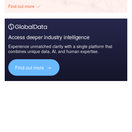
Find out more
Access deeper industry intelligence
Experience unmatched clarity with a single platform that
combines unique data, AI, and human expertise.
Find out more