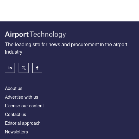
The leading site for news and procurement in the airport
industry
About us
Аdvertise with us
License our content
Contact us
Editorial approach
Newsletters