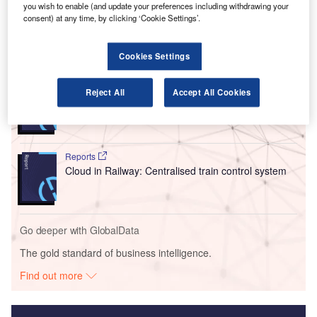
you wish to enable (and update your preferences including withdrawing your
entailed an investment of $603m.
consent) at any time, by clicking ‘Cookie Settings’.
Go deeper with GlobalData
Cookies Settings
Reports
Reject All
Accept All Cookies
Intelligent Transportation Systems (ITS) Market
Size, Share, Trend ...
Reports
Cloud in Railway: Centralised train control system
Go deeper with GlobalData
The gold standard of business intelligence.
Find out more