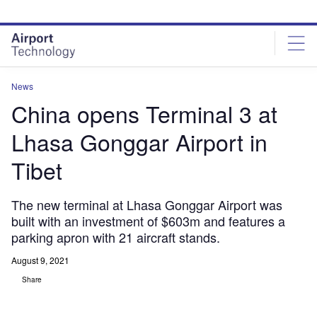
Skip
Skip
to
to
site
page
menu
content
News
China opens Terminal 3 at
Lhasa Gonggar Airport in
Tibet
The new terminal at Lhasa Gonggar Airport was
built with an investment of $603m and features a
parking apron with 21 aircraft stands.
August 9, 2021
Share