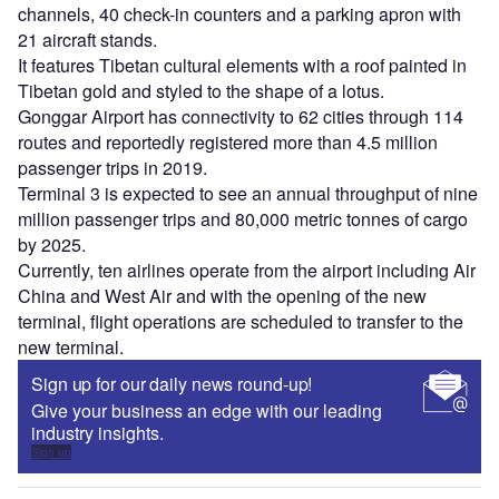
channels, 40 check-in counters and a parking apron with
21 aircraft stands.
It features Tibetan cultural elements with a roof painted in
Tibetan gold and styled to the shape of a lotus.
Gonggar Airport has connectivity to 62 cities through 114
routes and reportedly registered more than 4.5 million
passenger trips in 2019.
Terminal 3 is expected to see an annual throughput of nine
million passenger trips and 80,000 metric tonnes of cargo
by 2025.
Currently, ten airlines operate from the airport including Air
China and West Air and with the opening of the new
terminal, flight operations are scheduled to transfer to the
new terminal.
Sign up for our daily news round-up!
Give your business an edge with our leading
industry insights.
Sign up