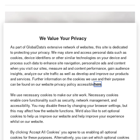
We Value Your Privacy
As part of GlobalData's extensive network of websites, this site is dedicated
to protecting your privacy. We may store and access personal data such as
cookies, device identifiers or other similar technologies on your device and
process such data to enhance site navigation, personalize ads and content
when you visit our sites, measure ad and content performance, gain audience
insights, analyze our site traffic as well as develop and improve our products
and services. Further information on the cookies we use and their purpose
can be found on our website privacy policy accessible
here
.
We use necessary cookies to make our site work. Necessary cookies
enable core functionality such as security, network management, and
The new terminal has a parking apron with 21 aircraft stands. Credit:
accessibility. You may disable these by changing your browser settings, but
Dominic Wunderlich / Pixabay.
this may affect how the website functions. We'd also like to set optional
cookies to help us improve our website and help improve your experience
erminal 3 at Lhasa Gonggar Airport has been officially
T
whilst on our website.
opened in south-west China’s Tibet Autonomous
Region.
By clicking ‘Accept All Cookies’ you agree to us enabling all optional
cookies for these purposes. Alternatively, you can set which optional cookies
China’s Global Times reported that the new terminal