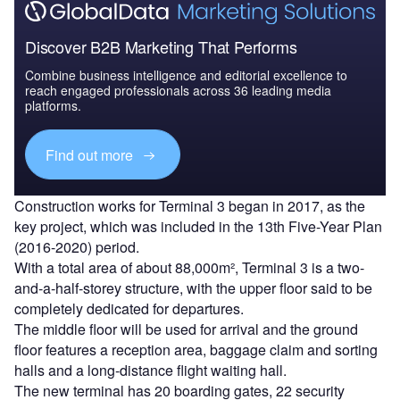
Discover B2B Marketing That Performs
Combine business intelligence and editorial excellence to
reach engaged professionals across 36 leading media
platforms.
Find out more
Construction works for Terminal 3 began in 2017, as the
key project, which was included in the 13th Five-Year Plan
(2016-2020) period.
With a total area of about 88,000m², Terminal 3 is a two-
and-a-half-storey structure, with the upper floor said to be
completely dedicated for departures.
The middle floor will be used for arrival and the ground
floor features a reception area, baggage claim and sorting
halls and a long-distance flight waiting hall.
The new terminal has 20 boarding gates, 22 security