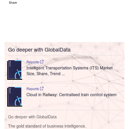
Share
Go deeper with GlobalData
Reports
Intelligent Transportation Systems (ITS) Market
Size, Share, Trend ...
Reports
Cloud in Railway: Centralised train control system
Go deeper with GlobalData
The gold standard of business intelligence.