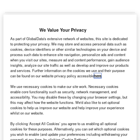
We Value Your Privacy
As part of GlobalData's extensive network of websites, this site is dedicated
to protecting your privacy. We may store and access personal data such as
cookies, device identifiers or other similar technologies on your device and
process such data to enhance site navigation, personalize ads and content
when you visit our sites, measure ad and content performance, gain audience
insights, analyze our site traffic as well as develop and improve our products
and services. Further information on the cookies we use and their purpose
can be found on our website privacy policy accessible
here
.
We use necessary cookies to make our site work. Necessary cookies
enable core functionality such as security, network management, and
accessibility. You may disable these by changing your browser settings, but
this may affect how the website functions. We'd also like to set optional
cookies to help us improve our website and help improve your experience
Kansai Airports Group has implemented several measures to reduce the
whilst on our website.
environmental footprint of its three airports. Credit: Josue Isai Ramos
Figueroa / Unsplash.
By clicking ‘Accept All Cookies’ you agree to us enabling all optional
ansai Airports Group in Japan has prepared a long-
cookies for these purposes. Alternatively, you can set which optional cookies
K
you wish to enable (and update your preferences including withdrawing your
term goal to achieve net-zero greenhouse gas
consent) at any time, by clicking ‘Cookie Settings’.