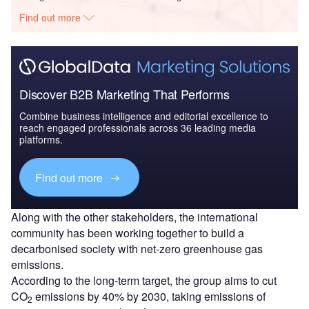
Find out more
Discover B2B Marketing That Performs
Combine business intelligence and editorial excellence to
reach engaged professionals across 36 leading media
platforms.
Find out more
Along with the other stakeholders, the international
community has been working together to build a
decarbonised society with net-zero greenhouse gas
emissions.
According to the long-term target, the group aims to cut
CO
emissions by 40% by 2030, taking emissions of
2