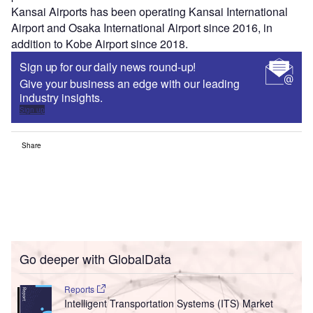
Kansai Airports has been operating Kansai International
Airport and Osaka International Airport since 2016, in
addition to Kobe Airport since 2018.
Sign up for our daily news round-up!
Give your business an edge with our leading
industry insights.
Sign up
Share
Go deeper with GlobalData
Reports
Intelligent Transportation Systems (ITS) Market