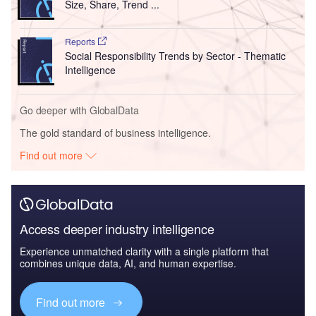
Size, Share, Trend ...
Reports
Social Responsibility Trends by Sector - Thematic
Intelligence
Go deeper with GlobalData
The gold standard of business intelligence.
Find out more
Access deeper industry intelligence
Experience unmatched clarity with a single platform that
combines unique data, AI, and human expertise.
Find out more