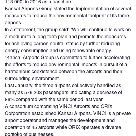
113,000t in 2016 as a baseline.
Kansai Airports Group stated the implementation of several
measures to reduce the environmental footprint of its three
airports.
In a statement, the group said: “We will continue to work on
a medium to a long-term plan and promote the measures
for achieving carbon neutral status by further reducing
energy consumption and using renewable energy.
“Kansai Airports Group is committed to further accelerating
the efforts to reduce environmental impacts in pursuit of a
harmonious coexistence between the airports and their
surrounding environment.”
Last January, the three airports collectively handled as
many as 576,208 passengers, indicating a decrease of
86% compared with the same period last year.
A consortium comprising VINCI Airports and ORIX
Corporation established Kansai Airports. VINCI is a private
airport operator and manages the development and
operation of 45 airports while ORIX operates a diverse
portfolio of businesses.