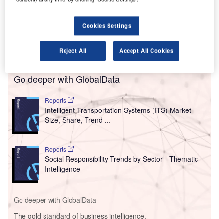
emissions and a decarbonised society by 2050 to
prevent global warming.
Cookies Settings
The group operates three airports, namely Kansai
International Airport (KIX), Osaka International Airport
(ITAMI) and Kobe Airport (UKB).
Reject All
Accept All Cookies
Go deeper with GlobalData
Reports
Intelligent Transportation Systems (ITS) Market
Size, Share, Trend ...
Reports
Social Responsibility Trends by Sector - Thematic
Intelligence
Go deeper with GlobalData
The gold standard of business intelligence.