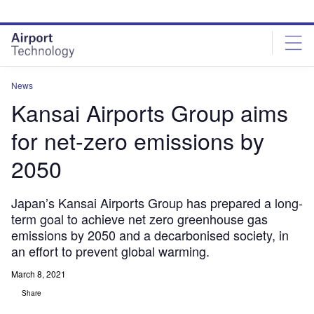
Skip
Skip
to
to
site
page
menu
content
News
Kansai Airports Group aims
for net-zero emissions by
2050
Japan’s Kansai Airports Group has prepared a long-
term goal to achieve net zero greenhouse gas
emissions by 2050 and a decarbonised society, in
an effort to prevent global warming.
March 8, 2021
Share