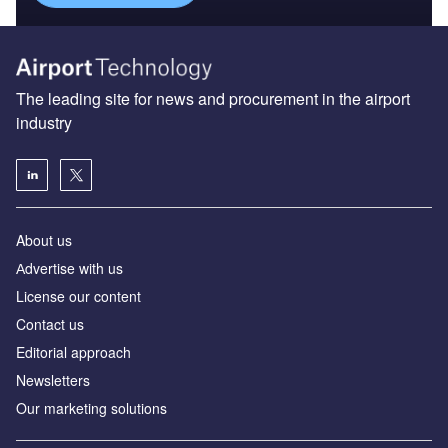
The leading site for news and procurement in the airport
industry
About us
Аdvertise with us
License our content
Contact us
Editorial approach
Newsletters
Our marketing solutions