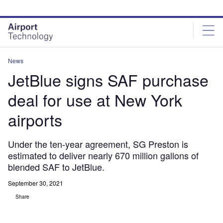
Skip
Skip
to
to
site
page
menu
content
News
JetBlue signs SAF purchase
deal for use at New York
airports
Under the ten-year agreement, SG Preston is
estimated to deliver nearly 670 million gallons of
blended SAF to JetBlue.
September 30, 2021
Share