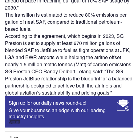
ahead of pace in reaching our goal of 10% SAF usage by
2030.”
The transition is estimated to reduce 80% emissions per
gallon of neat SAF, compared to traditional petroleum-
based fuels.
According to the agreement, which begins in 2023, SG
Preston is set to supply at least 670 million gallons of
blended SAF to JetBlue to fuel its flight operations at JFK,
LGA and EWR airports while helping the airline offset
nearly 1.5 million metric tonnes (Mmt) of carbon emissions.
SG Preston CEO Randy Delbert Letang said: “The SG
Preston-JetBlue relationship is the blueprint for a balanced
partnership designed to achieve both the airline’s and
global aviation’s sustainability and pricing goals.”
Sign up for our daily news round-up!
Give your business an edge with our leading
industry insights.
Sign up
Share