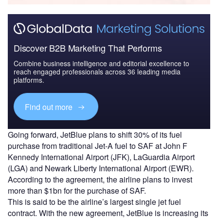
Discover B2B Marketing That Performs
Combine business intelligence and editorial excellence to
reach engaged professionals across 36 leading media
platforms.
Find out more
Going forward, JetBlue plans to shift 30% of its fuel
purchase from traditional Jet-A fuel to SAF at John F
Kennedy International Airport (JFK), LaGuardia Airport
(LGA) and Newark Liberty International Airport (EWR).
According to the agreement, the airline plans to invest
more than $1bn for the purchase of SAF.
This is said to be the airline’s largest single jet fuel
contract. With the new agreement, JetBlue is increasing its