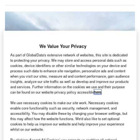
We Value Your Privacy
As part of GlobalData's extensive network of websites, this site is dedicated
to protecting your privacy. We may store and access personal data such as
cookies, device identifiers or other similar technologies on your device and
process such data to enhance site navigation, personalize ads and content
when you visit our sites, measure ad and content performance, gain audience
insights, analyze our site traffic as well as develop and improve our products
and services. Further information on the cookies we use and their purpose
can be found on our website privacy policy accessible
here
.
We use necessary cookies to make our site work. Necessary cookies
JetBlue plans to invest more than $1bn for SAF purchase according to the
enable core functionality such as security, network management, and
agreement. Credit: JetBlue Airways.
accessibility. You may disable these by changing your browser settings, but
S-based low-cost airline JetBlue Airways is fast-
this may affect how the website functions. We'd also like to set optional
U
tracking its transition to sustainable aviation fuel
cookies to help us improve our website and help improve your experience
whilst on our website.
(SAF) through a ten-year offtake agreement with
bioenergy developer SG Preston.
By clicking ‘Accept All Cookies’ you agree to us enabling all optional