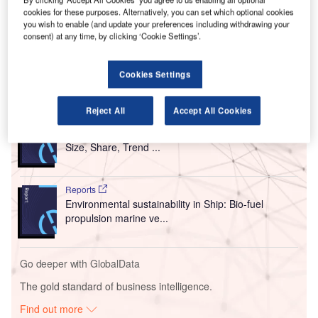
cookies for these purposes. Alternatively, you can set which optional cookies
The move is said to bring the ‘first large-scale volume of
you wish to enable (and update your preferences including withdrawing your
domestically produced SAF for a commercial airline’ to
consent) at any time, by clicking ‘Cookie Settings’.
metropolitan airports in New York.
Cookies Settings
Go deeper with GlobalData
Reject All
Accept All Cookies
Reports
Intelligent Transportation Systems (ITS) Market
Size, Share, Trend ...
Reports
Environmental sustainability in Ship: Bio-fuel
propulsion marine ve...
Go deeper with GlobalData
The gold standard of business intelligence.
Find out more