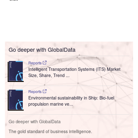
Go deeper with GlobalData
Reports
Intelligent Transportation Systems (ITS) Market
Size, Share, Trend ...
Reports
Environmental sustainability in Ship: Bio-fuel
propulsion marine ve...
Go deeper with GlobalData
The gold standard of business intelligence.