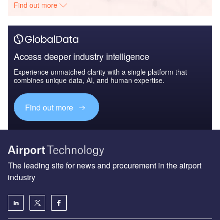
Find out more
Access deeper industry intelligence
Experience unmatched clarity with a single platform that
combines unique data, AI, and human expertise.
Find out more
The leading site for news and procurement in the airport
industry