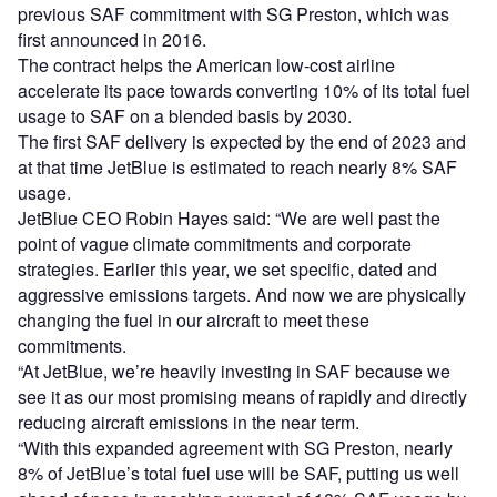
previous SAF commitment with SG Preston, which was
first announced in 2016.
The contract helps the American low-cost airline
accelerate its pace towards converting 10% of its total fuel
usage to SAF on a blended basis by 2030.
The first SAF delivery is expected by the end of 2023 and
at that time JetBlue is estimated to reach nearly 8% SAF
usage.
JetBlue CEO Robin Hayes said: “We are well past the
point of vague climate commitments and corporate
strategies. Earlier this year, we set specific, dated and
aggressive emissions targets. And now we are physically
changing the fuel in our aircraft to meet these
commitments.
“At JetBlue, we’re heavily investing in SAF because we
see it as our most promising means of rapidly and directly
reducing aircraft emissions in the near term.
“With this expanded agreement with SG Preston, nearly
8% of JetBlue’s total fuel use will be SAF, putting us well