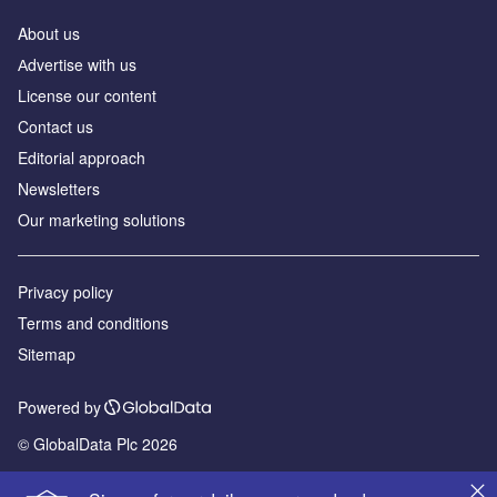
About us
Аdvertise with us
License our content
Contact us
Editorial approach
Newsletters
Our marketing solutions
Privacy policy
Terms and conditions
Sitemap
Powered by
© GlobalData Plc 2026