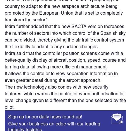
country to adapt to the new airspace architecture being
promoted by the European Union that is set to completely
transform the sector.”
Indra further added that the new SACTA version increases
the number of sectors into which control of the Spanish sky
can be divided, thereby giving the air traffic control system
the flexibility to adapt to any sudden changes.
Indra said that the controller position screens come with a
better-quality display of aircraft position, speed, course and
turning data, allowing more efficient management.
It allows the controller to view separation information in
even greater detail during the airport approach.
The new technology also comes with new security
features, which warns the controller when authorisation for
level change given is different than the one selected by the
pilot.
Sign up for our daily news round-up!
Give your business an edge with our leading
industry insights.