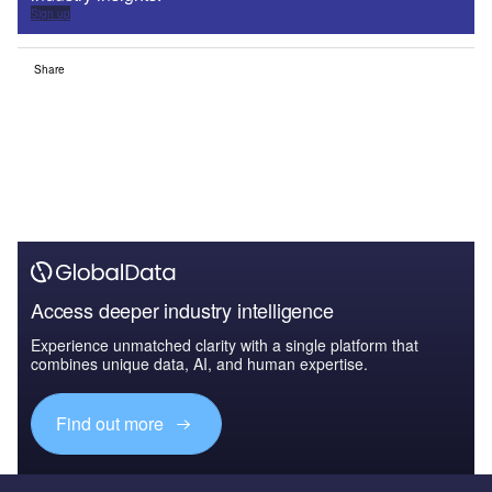
Sign up
Share
Access deeper industry intelligence
Experience unmatched clarity with a single platform that
combines unique data, AI, and human expertise.
Find out more