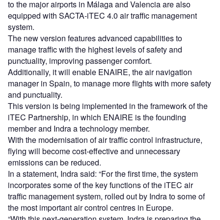
to the major airports in Málaga and Valencia are also
equipped with SACTA-iTEC 4.0 air traffic management
system.
The new version features advanced capabilities to
manage traffic with the highest levels of safety and
punctuality, improving passenger comfort.
Additionally, it will enable ENAIRE, the air navigation
manager in Spain, to manage more flights with more safety
and punctuality.
This version is being implemented in the framework of the
iTEC Partnership, in which ENAIRE is the founding
member and Indra a technology member.
With the modernisation of air traffic control infrastructure,
flying will become cost-effective and unnecessary
emissions can be reduced.
In a statement, Indra said: “For the first time, the system
incorporates some of the key functions of the iTEC air
traffic management system, rolled out by Indra to some of
the most important air control centres in Europe.
“With this next-generation system, Indra is preparing the