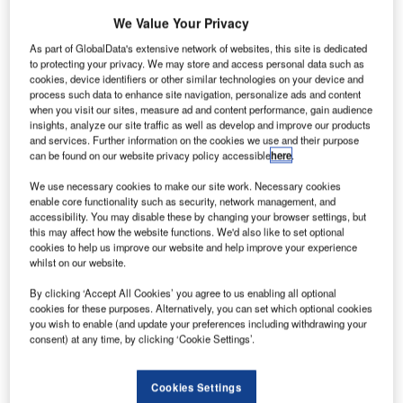
We Value Your Privacy
As part of GlobalData's extensive network of websites, this site is dedicated
to protecting your privacy. We may store and access personal data such as
cookies, device identifiers or other similar technologies on your device and
process such data to enhance site navigation, personalize ads and content
when you visit our sites, measure ad and content performance, gain audience
insights, analyze our site traffic as well as develop and improve our products
and services. Further information on the cookies we use and their purpose
can be found on our website privacy policy accessible
here
.
We use necessary cookies to make our site work. Necessary cookies
enable core functionality such as security, network management, and
accessibility. You may disable these by changing your browser settings, but
this may affect how the website functions. We'd also like to set optional
cookies to help us improve our website and help improve your experience
whilst on our website.
By clicking ‘Accept All Cookies’ you agree to us enabling all optional
The new version features advance capabilities to manage the air traffic.
cookies for these purposes. Alternatively, you can set which optional cookies
Credit: Open Grid Scheduler/Grid Engine / Flickr.
you wish to enable (and update your preferences including withdrawing your
lobal technology and consulting company Indra has
consent) at any time, by clicking ‘Cookie Settings’.
G
upgraded principal air traffic control centres in Spain,
allowing more flights to be managed in an
Cookies Settings
environmentally friendly manner.