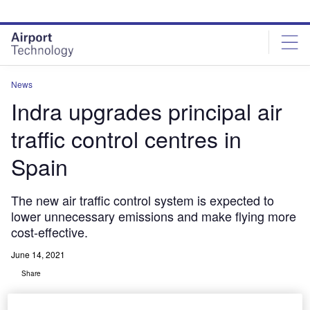
Skip
Skip
to
to
site
page
menu
content
News
Indra upgrades principal air
traffic control centres in
Spain
The new air traffic control system is expected to
lower unnecessary emissions and make flying more
cost-effective.
June 14, 2021
Share