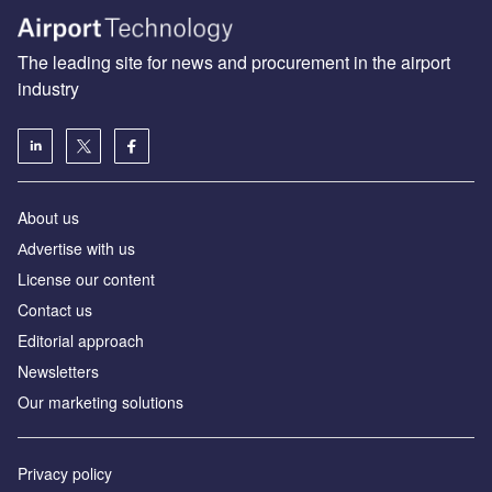
The leading site for news and procurement in the airport
industry
About us
Аdvertise with us
License our content
Contact us
Editorial approach
Newsletters
Our marketing solutions
Privacy policy