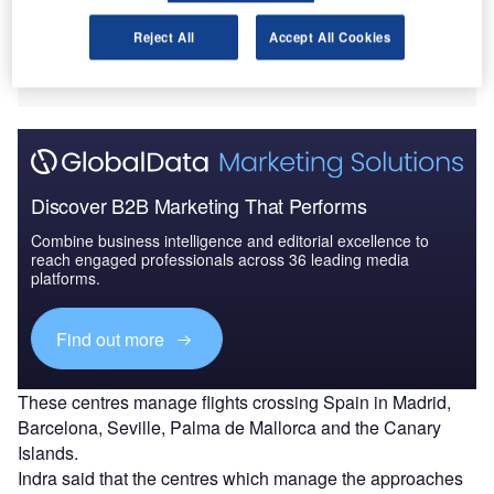
The company has already equipped five control centres
Reject All
Accept All Cookies
with the SACTA-iTEC 4.0 automated air traffic
management system.
Discover B2B Marketing That Performs
Combine business intelligence and editorial excellence to
reach engaged professionals across 36 leading media
platforms.
Find out more
These centres manage flights crossing Spain in Madrid,
Barcelona, Seville, Palma de Mallorca and the Canary
Islands.
Indra said that the centres which manage the approaches