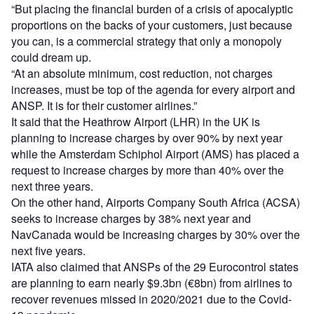
“But placing the financial burden of a crisis of apocalyptic
proportions on the backs of your customers, just because
you can, is a commercial strategy that only a monopoly
could dream up.
“At an absolute minimum, cost reduction, not charges
increases, must be top of the agenda for every airport and
ANSP. It is for their customer airlines.”
It said that the Heathrow Airport (LHR) in the UK is
planning to increase charges by over 90% by next year
while the Amsterdam Schiphol Airport (AMS) has placed a
request to increase charges by more than 40% over the
next three years.
On the other hand, Airports Company South Africa (ACSA)
seeks to increase charges by 38% next year and
NavCanada would be increasing charges by 30% over the
next five years.
IATA also claimed that ANSPs of the 29 Eurocontrol states
are planning to earn nearly $9.3bn (€8bn) from airlines to
recover revenues missed in 2020/2021 due to the Covid-