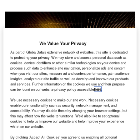
We Value Your Privacy
As part of GlobalData's extensive network of websites, this site is dedicated
to protecting your privacy. We may store and access personal data such as
cookies, device identifiers or other similar technologies on your device and
process such data to enhance site navigation, personalize ads and content
when you visit our sites, measure ad and content performance, gain audience
insights, analyze our site traffic as well as develop and improve our products
and services. Further information on the cookies we use and their purpose
can be found on our website privacy policy accessible
here
.
We use necessary cookies to make our site work. Necessary cookies
enable core functionality such as security, network management, and
IATA urged airports and ANSPs to explore other avenues to address the
accessibility. You may disable these by changing your browser settings, but
financial impact of the pandemic. Credit: Rudy and Peter Skitterians /
Pixabay.
this may affect how the website functions. We'd also like to set optional
cookies to help us improve our website and help improve your experience
he International Air Transport Association (IATA) has
whilst on our website.
T
expressed concerns regarding a planned increase in
By clicking ‘Accept All Cookies’ you agree to us enabling all optional
aviation charges by the airports and air navigation