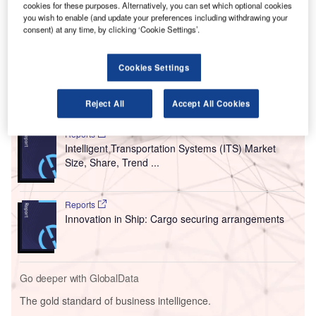
cookies for these purposes. Alternatively, you can set which optional cookies
service providers (ANSPs).
you wish to enable (and update your preferences including withdrawing your
The association warned that the move will affect
consent) at any time, by clicking ‘Cookie Settings’.
international connectivity and may stall the recovery of the
air travel industry.
Cookies Settings
Go deeper with GlobalData
Reject All
Accept All Cookies
Reports
Intelligent Transportation Systems (ITS) Market
Size, Share, Trend ...
Reports
Innovation in Ship: Cargo securing arrangements
Go deeper with GlobalData
The gold standard of business intelligence.