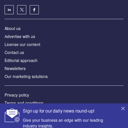
About us
Аdvertise with us
License our content
Contact us
Editorial approach
Newsletters
Our marketing solutions
Privacy policy
Terms and conditions
Sign up for our daily news round-up!
Sitemap
Give your business an edge with our leading
Powered by
industry insights.