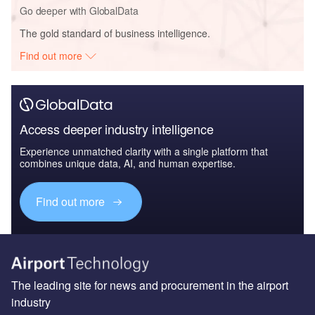
Go deeper with GlobalData
The gold standard of business intelligence.
Find out more
Access deeper industry intelligence
Experience unmatched clarity with a single platform that
combines unique data, AI, and human expertise.
Find out more
The leading site for news and procurement in the airport
industry