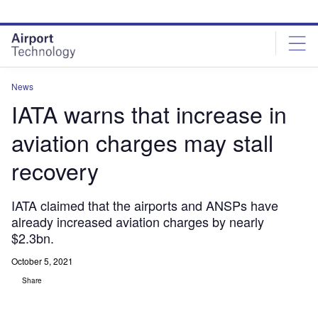
Skip
Skip
to
to
site
page
menu
content
News
IATA warns that increase in
aviation charges may stall
recovery
IATA claimed that the airports and ANSPs have
already increased aviation charges by nearly
$2.3bn.
October 5, 2021
Share