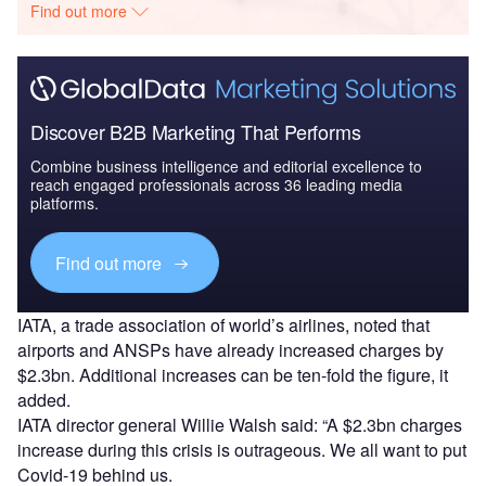
Find out more
Discover B2B Marketing That Performs
Combine business intelligence and editorial excellence to
reach engaged professionals across 36 leading media
platforms.
Find out more
IATA, a trade association of world’s airlines, noted that
airports and ANSPs have already increased charges by
$2.3bn. Additional increases can be ten-fold the figure, it
added.
IATA director general Willie Walsh said: “A $2.3bn charges
increase during this crisis is outrageous. We all want to put
Covid-19 behind us.