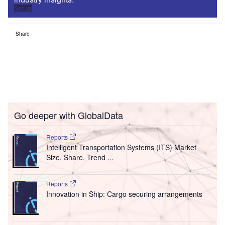
Sign up
Share
Go deeper with GlobalData
Reports
Intelligent Transportation Systems (ITS) Market
Size, Share, Trend ...
Reports
Innovation in Ship: Cargo securing arrangements