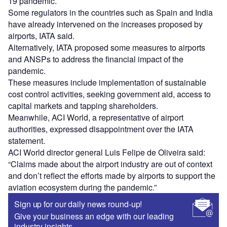
19 pandemic.
Some regulators in the countries such as Spain and India
have already intervened on the increases proposed by
airports, IATA said.
Alternatively, IATA proposed some measures to airports
and ANSPs to address the financial impact of the
pandemic.
These measures include implementation of sustainable
cost control activities, seeking government aid, access to
capital markets and tapping shareholders.
Meanwhile, ACI World, a representative of airport
authorities, expressed disappointment over the IATA
statement.
ACI World director general Luis Felipe de Oliveira said:
“Claims made about the airport industry are out of context
and don’t reflect the efforts made by airports to support the
aviation ecosystem during the pandemic.”
Sign up for our daily news round-up!
Give your business an edge with our leading
industry insights.