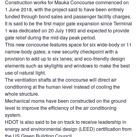
Construction works for Mauka Concourse commenced on
1 June 2018, with the project said to have been entirely
funded through bond sales and passenger facility charges.
It is said to be the first major gate expansion since Terminal
1 was dedicated on 20 July 1993 and expected to provide
gate relief during the mid-day peak period.
This new concourse features space for six wide-body or 11
narrow-body gates; a new security checkpoint with a
provision to add up to six lanes; and eco-friendly design
elements such as skylights and windows to make the best
use of natural light.
The ventilation shafts at the concourse will direct air
conditioning at the human level instead of cooling the
whole structure.
Mechanical rooms have been constructed on the ground
level to improve the efficiency of the air conditioning
system.
HDOT is also said to be on track to receive leadership in
energy and environmental design (LEED) certification from
the US Green Building Council.