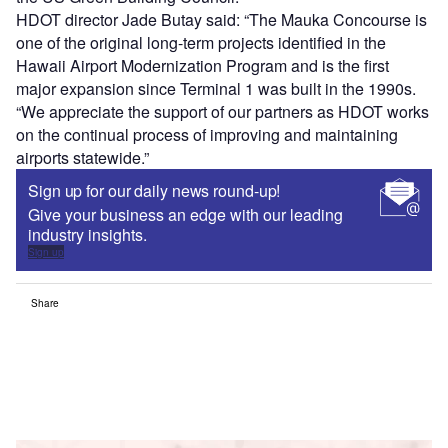
HDOT director Jade Butay said: “The Mauka Concourse is
one of the original long-term projects identified in the
Hawaii Airport Modernization Program and is the first
major expansion since Terminal 1 was built in the 1990s.
“We appreciate the support of our partners as HDOT works
on the continual process of improving and maintaining
airports statewide.”
Sign up for our daily news round-up!
Give your business an edge with our leading
industry insights.
Sign up
Share