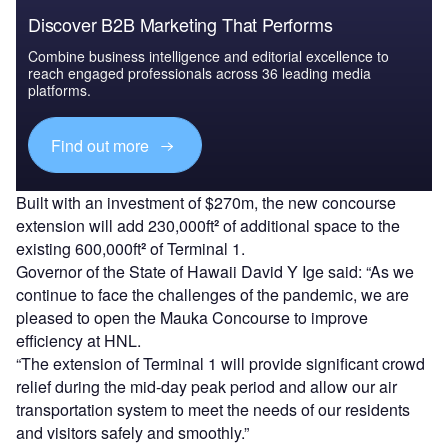
Discover B2B Marketing That Performs
Combine business intelligence and editorial excellence to
reach engaged professionals across 36 leading media
platforms.
Find out more
Built with an investment of $270m, the new concourse
extension will add 230,000ft
²
of additional space to the
existing 600,000ft
²
of Terminal 1.
Governor of the State of Hawaii David Y Ige said: “As we
continue to face the challenges of the pandemic, we are
pleased to open the Mauka Concourse to improve
efficiency at HNL.
“The extension of Terminal 1 will provide significant crowd
relief during the mid-day peak period and allow our air
transportation system to meet the needs of our residents
and visitors safely and smoothly.”