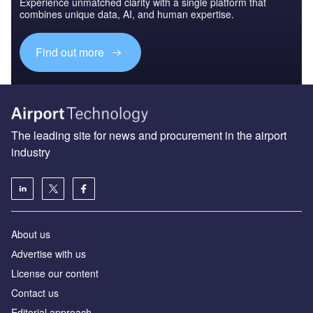
Experience unmatched clarity with a single platform that
combines unique data, AI, and human expertise.
Find out more
The leading site for news and procurement in the airport
industry
About us
Аdvertise with us
License our content
Contact us
Editorial approach