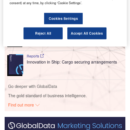
consent) at any time, by clicking ‘Cookie Settings’.
Go deeper with GlobalData
Cookies Settings
Reports
Intelligent Transportation Systems (ITS) Market
Reject All
Accept All Cookies
Size, Share, Trend ...
Reports
Innovation in Ship: Cargo securing arrangements
Go deeper with GlobalData
The gold standard of business intelligence.
Find out more