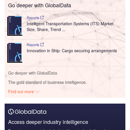
Go deeper with GlobalData
Reports
Intelligent Transportation Systems (ITS) Market
Size, Share, Trend ...
Reports
Innovation in Ship: Cargo securing arrangements
Go deeper with GlobalData
The gold standard of business intelligence.
Find out more
Access deeper industry intelligence