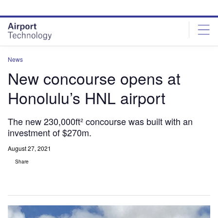
Skip
Skip
to
to
site
page
menu
content
News
New concourse opens at
Honolulu’s HNL airport
The new 230,000ft² concourse was built with an
investment of $270m.
August 27, 2021
Share