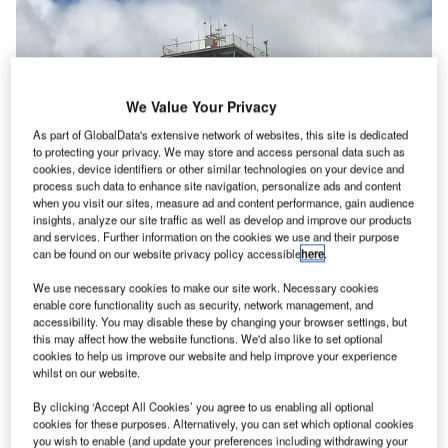
We Value Your Privacy
As part of GlobalData's extensive network of websites, this site is dedicated
to protecting your privacy. We may store and access personal data such as
cookies, device identifiers or other similar technologies on your device and
process such data to enhance site navigation, personalize ads and content
when you visit our sites, measure ad and content performance, gain audience
insights, analyze our site traffic as well as develop and improve our products
and services. Further information on the cookies we use and their purpose
can be found on our website privacy policy accessible
here
.
We use necessary cookies to make our site work. Necessary cookies
Daniel K. Inouye International Airport sign on the airside of the old control
enable core functionality such as security, network management, and
tower. Credit: KeithH / commons.wikimedia.org.
accessibility. You may disable these by changing your browser settings, but
this may affect how the website functions. We'd also like to set optional
he Mauka Concourse at the Daniel K Inouye
T
cookies to help us improve our website and help improve your experience
International Airport (HNL) in Honolulu, Hawaii has
whilst on our website.
officially opened.
By clicking ‘Accept All Cookies’ you agree to us enabling all optional
Hawaii Department of Transportation (HDOT) in the
cookies for these purposes. Alternatively, you can set which optional cookies
US has dedicated the concourse prior to its opening.
you wish to enable (and update your preferences including withdrawing your