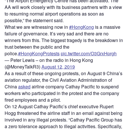
“The Airport Emergency Centre has been activated. The
AA will work closely with its business partners with a view
to resuming normal airport operations as soon as
possible,” the statement said.
What we are witnessing now in
#HongKong
is a massive
failure of governance. It’s very sad and there are no
winners from this. The biggest tragedy is the breakdown in
trust between the public and the
police.
#HongKongProtests
pic.twitter.com/O3GrxHprgh
— Peter Lewis – on the radio in Hong Kong
(@MoneyTalkR3)
August 12, 2019
As a result of these ongoing protests, on August 9 China’s
aviation regulator, the Civil Aviation Administration of
China
asked
airline company Cathay Pacific to suspend
workers who participated in the protest and the company
fired employees and a pilot.
On 12 August Cathay Pacific’s chief executive Rupert
Hogg threatened the airline staff in an email against being
involved in any illegal protests. “Cathay Pacific Group has
a zero tolerance approach to illegal activities. Specifically,