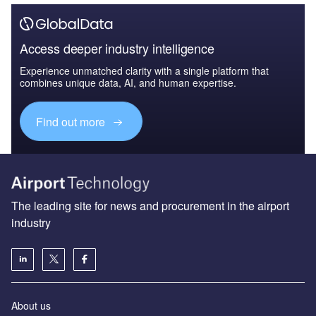
Access deeper industry intelligence
Experience unmatched clarity with a single platform that
combines unique data, AI, and human expertise.
Find out more
The leading site for news and procurement in the airport
industry
About us