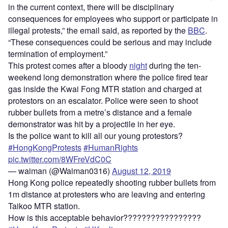
in the current context, there will be disciplinary
consequences for employees who support or participate in
illegal protests,” the email said, as reported by the
BBC
.
“These consequences could be serious and may include
termination of employment.”
This protest comes after a bloody
night
during the ten-
weekend long demonstration where the police fired tear
gas inside the Kwai Fong MTR station and charged at
protestors on an escalator. Police were seen to shoot
rubber bullets from a metre’s distance and a female
demonstrator was hit by a projectile in her eye.
Is the police want to kill all our young protestors?
#HongKongProtests
#HumanRights
pic.twitter.com/8WFreVdC0C
— waiman (@Waiman0316)
August 12, 2019
Hong Kong police repeatedly shooting rubber bullets from
1m distance at protesters who are leaving and entering
Taikoo MTR station.
How is this acceptable behavior?????????????????