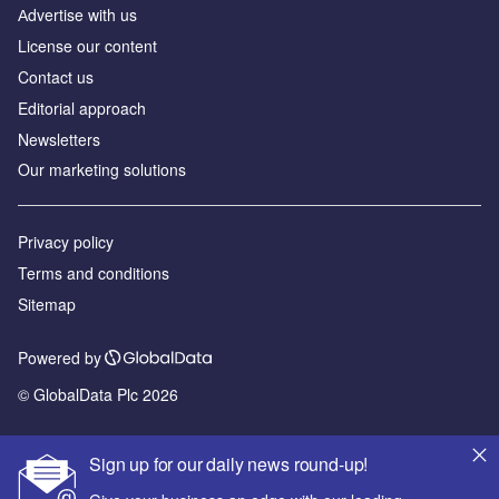
Аdvertise with us
License our content
Contact us
Editorial approach
Newsletters
Our marketing solutions
Privacy policy
Terms and conditions
Sitemap
Powered by
© GlobalData Plc 2026
Sign up for our daily news round-up!