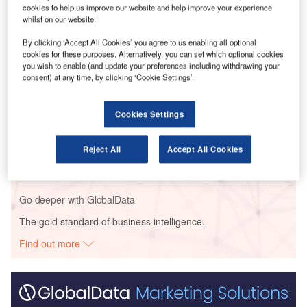
H
cookies to help us improve our website and help improve your experience
the airport to protest against the police handling of
whilst on our website.
long-running demonstrations.
#HongKongProtests
only ask for freedom and democracy
By clicking ‘Accept All Cookies’ you agree to us enabling all optional
cookies for these purposes. Alternatively, you can set which optional cookies
for
#HongKong
…
pic.twitter.com/bD3R6gQY3Z
you wish to enable (and update your preferences including withdrawing your
consent) at any time, by clicking ‘Cookie Settings’.
Go deeper with GlobalData
Cookies Settings
Reports
Russia: Falling Voice Revenue and Macroeconomic
Reject All
Accept All Cookies
Uncertainty to Slow...
Go deeper with GlobalData
The gold standard of business intelligence.
Find out more