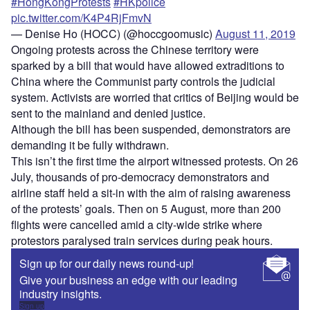
#HongKongProtests
#HKpolice
pic.twitter.com/K4P4RjFmvN
— Denise Ho (HOCC) (@hoccgoomusic)
August 11, 2019
Ongoing protests across the Chinese territory were
sparked by a bill that would have allowed extraditions to
China where the Communist party controls the judicial
system. Activists are worried that critics of Beijing would be
sent to the mainland and denied justice.
Although the bill has been suspended, demonstrators are
demanding it be fully withdrawn.
This isn’t the first time the airport witnessed protests. On 26
July, thousands of pro-democracy demonstrators and
airline staff held a sit-in with the aim of raising awareness
of the protests’ goals. Then on 5 August, more than 200
flights were cancelled amid a city-wide strike where
protestors paralysed train services during peak hours.
Sign up for our daily news round-up!
Give your business an edge with our leading
industry insights.
Sign up