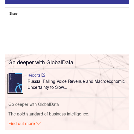
Share
Go deeper with GlobalData
Reports
Russia: Falling Voice Revenue and Macroeconomic
Uncertainty to Slow...
Go deeper with GlobalData
The gold standard of business intelligence.
Find out more