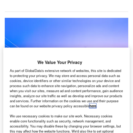
We Value Your Privacy
As part of GlobalData's extensive network of websites, this site is dedicated
to protecting your privacy. We may store and access personal data such as
cookies, device identifiers or other similar technologies on your device and
process such data to enhance site navigation, personalize ads and content
when you visit our sites, measure ad and content performance, gain audience
insights, analyze our site traffic as well as develop and improve our products
and services. Further information on the cookies we use and their purpose
can be found on our website privacy policy accessible
here
.
Hong Kong Airport Authority cancel all flights due to protests. Credit: Hong
Kong International Airport
We use necessary cookies to make our site work. Necessary cookies
enable core functionality such as security, network management, and
ong Kong’s airport authority has cancelled all flights
accessibility. You may disable these by changing your browser settings, but
after thousands of pro-democracy protestors flooded
this may affect how the website functions. We'd also like to set optional