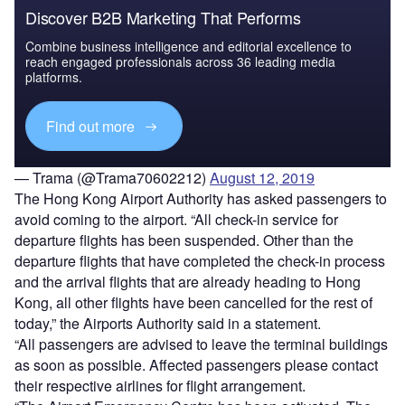
Discover B2B Marketing That Performs
Combine business intelligence and editorial excellence to
reach engaged professionals across 36 leading media
platforms.
Find out more
— Trama (@Trama70602212)
August 12, 2019
The Hong Kong Airport Authority has asked passengers to
avoid coming to the airport. “All check-in service for
departure flights has been suspended. Other than the
departure flights that have completed the check-in process
and the arrival flights that are already heading to Hong
Kong, all other flights have been cancelled for the rest of
today,” the Airports Authority said in a statement.
“All passengers are advised to leave the terminal buildings
as soon as possible. Affected passengers please contact
their respective airlines for flight arrangement.