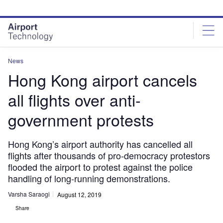
Skip
Skip
to
to
site
page
menu
content
News
Hong Kong airport cancels
all flights over anti-
government protests
Hong Kong’s airport authority has cancelled all
flights after thousands of pro-democracy protestors
flooded the airport to protest against the police
handling of long-running demonstrations.
Varsha Saraogi
August 12, 2019
Share