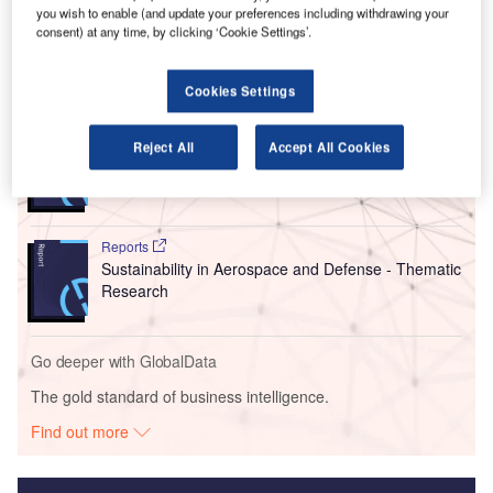
should be the preferred location for the new control centre
you wish to enable (and update your preferences including withdrawing your
has been accepted in principle by HIAL’s board.
consent) at any time, by clicking ‘Cookie Settings’.
Go deeper with GlobalData
Cookies Settings
Reports
Reject All
Accept All Cookies
Military Fixed-wing Aircraft Market Size and Trend
Analysis includi...
Reports
Sustainability in Aerospace and Defense - Thematic
Research
Go deeper with GlobalData
The gold standard of business intelligence.
Find out more