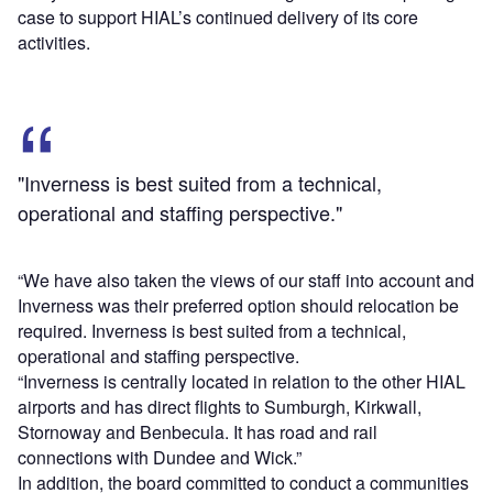
case to support HIAL’s continued delivery of its core
activities.
"Inverness is best suited from a technical,
operational and staffing perspective."
“We have also taken the views of our staff into account and
Inverness was their preferred option should relocation be
required. Inverness is best suited from a technical,
operational and staffing perspective.
“Inverness is centrally located in relation to the other HIAL
airports and has direct flights to Sumburgh, Kirkwall,
Stornoway and Benbecula. It has road and rail
connections with Dundee and Wick.”
In addition, the board committed to conduct a communities