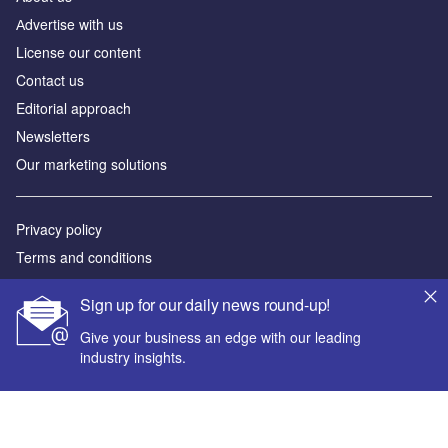
Аdvertise with us
License our content
Contact us
Editorial approach
Newsletters
Our marketing solutions
Privacy policy
Terms and conditions
Sitemap
Sign up for our daily news round-up!
Powered by
Give your business an edge with our leading
industry insights.
© GlobalData Plc 2026