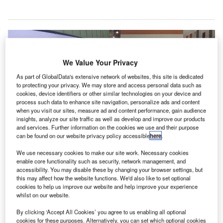
We Value Your Privacy
As part of GlobalData's extensive network of websites, this site is dedicated
to protecting your privacy. We may store and access personal data such as
cookies, device identifiers or other similar technologies on your device and
process such data to enhance site navigation, personalize ads and content
when you visit our sites, measure ad and content performance, gain audience
insights, analyze our site traffic as well as develop and improve our products
and services. Further information on the cookies we use and their purpose
can be found on our website privacy policy accessible
here
.
We use necessary cookies to make our site work. Necessary cookies
HIAL selects Inverness Airport as preferred location for new air control
enable core functionality such as security, network management, and
centre. Credit: © Highlands and Islands Airports Limited.
accessibility. You may disable these by changing your browser settings, but
cottish operator Highlands and Islands Airports
this may affect how the website functions. We'd also like to set optional
S
cookies to help us improve our website and help improve your experience
(HIAL) has selected Inverness Airport as the preferred
whilst on our website.
site for its new remote towers control centre.
A scoping study pointing out why Inverness Airport
By clicking ‘Accept All Cookies’ you agree to us enabling all optional
cookies for these purposes. Alternatively, you can set which optional cookies