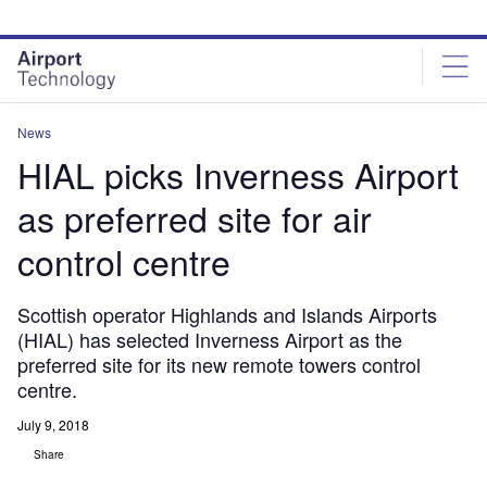
Skip
Skip
to
to
site
page
menu
content
News
HIAL picks Inverness Airport
as preferred site for air
control centre
Scottish operator Highlands and Islands Airports
(HIAL) has selected Inverness Airport as the
preferred site for its new remote towers control
centre.
July 9, 2018
Share