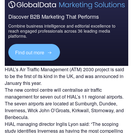
Discover B2B Marketing That Performs
Combine business intelligence and editorial excellence to
reach engaged professionals across 36 leading media
platforms.
Find out more
HIAL’s Air Traffic Management (ATM) 2030 project is said
to be the first of its kind in the UK, and was announced in
January this year.
The new control centre will centralise air traffic
management for seven out of HIAL’s 11 regional airports.
The seven airports are located at Sumburgh, Dundee,
Inverness, Wick John O’Groats, Kirkwall, Stornoway, and
Benbecula.
HIAL managing director Inglis Lyon said: “The scoping
study identifies Inverness as having the most compelling