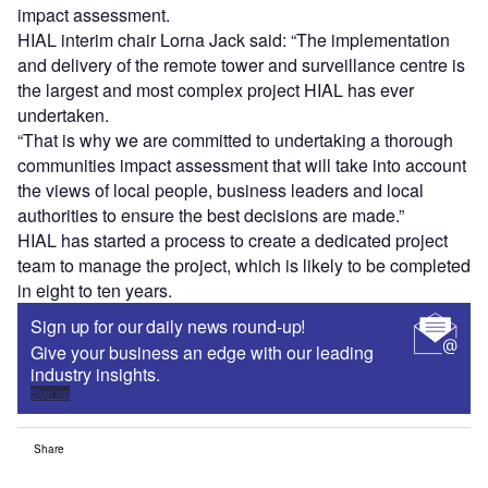
impact assessment.
HIAL interim chair Lorna Jack said: “The implementation
and delivery of the remote tower and surveillance centre is
the largest and most complex project HIAL has ever
undertaken.
“That is why we are committed to undertaking a thorough
communities impact assessment that will take into account
the views of local people, business leaders and local
authorities to ensure the best decisions are made.”
HIAL has started a process to create a dedicated project
team to manage the project, which is likely to be completed
in eight to ten years.
Sign up for our daily news round-up!
Give your business an edge with our leading
industry insights.
Sign up
Share