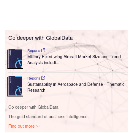
Go deeper with GlobalData
Reports
Military Fixed-wing Aircraft Market Size and Trend
Analysis includi...
Reports
Sustainability in Aerospace and Defense - Thematic
Research
Go deeper with GlobalData
The gold standard of business intelligence.
Find out more