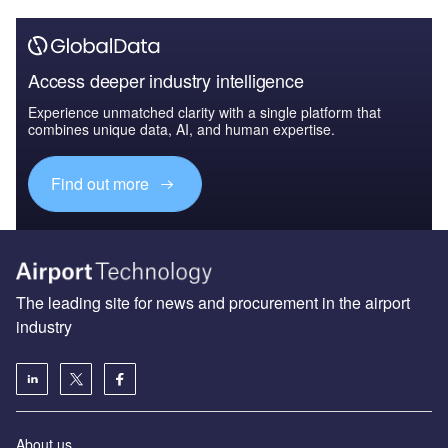
Access deeper industry intelligence
Experience unmatched clarity with a single platform that
combines unique data, AI, and human expertise.
Find out more
The leading site for news and procurement in the airport
industry
About us