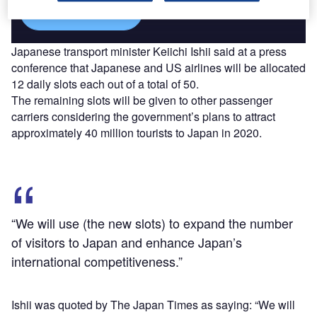
Find out more
Japanese transport minister Keiichi Ishii said at a press
conference that Japanese and US airlines will be allocated
12 daily slots each out of a total of 50.
The remaining slots will be given to other passenger
carriers considering the government’s plans to attract
approximately 40 million tourists to Japan in 2020.
“We will use (the new slots) to expand the number
of visitors to Japan and enhance Japan’s
international competitiveness.”
Ishii was quoted by The Japan Times as saying: “We will