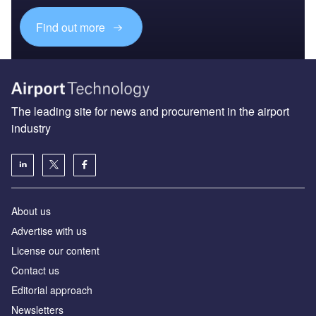
Find out more
The leading site for news and procurement in the airport
industry
About us
Аdvertise with us
License our content
Contact us
Editorial approach
Newsletters