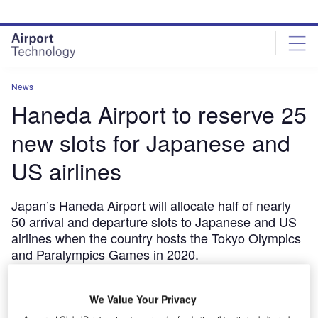
Skip
Skip
to
to
site
page
menu
content
News
Haneda Airport to reserve 25
new slots for Japanese and
US airlines
Japan’s Haneda Airport will allocate half of nearly
50 arrival and departure slots to Japanese and US
airlines when the country hosts the Tokyo Olympics
and Paralympics Games in 2020.
February 13, 2019
Share
We Value Your Privacy