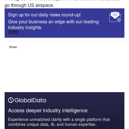
go through US airspace.
Sign up for our daily news round-up!
Give your business an edge with our leading
industry insights.
Sign up
Share
Access deeper industry intelligence
Experience unmatched clarity with a single platform that
combines unique data, AI, and human expertise.