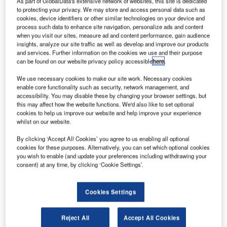
As part of GlobalData's extensive network of websites, this site is dedicated
to protecting your privacy. We may store and access personal data such as
cookies, device identifiers or other similar technologies on your device and
process such data to enhance site navigation, personalize ads and content
when you visit our sites, measure ad and content performance, gain audience
insights, analyze our site traffic as well as develop and improve our products
and services. Further information on the cookies we use and their purpose
apan’s Haneda Airport will allocate half of nearly 50
J
can be found on our website privacy policy accessible
here
.
arrival and departure slots to Japanese and US
airlines when the country hosts the Tokyo Olympics
We use necessary cookies to make our site work. Necessary cookies
enable core functionality such as security, network management, and
and Paralympics Games in 2020.
accessibility. You may disable these by changing your browser settings, but
Current slots at the airport total 60,000 per annum, which
this may affect how the website functions. We'd also like to set optional
will increase to 99,000 by next year.
cookies to help us improve our website and help improve your experience
whilst on our website.
By clicking ‘Accept All Cookies’ you agree to us enabling all optional
cookies for these purposes. Alternatively, you can set which optional cookies
you wish to enable (and update your preferences including withdrawing your
consent) at any time, by clicking ‘Cookie Settings’.
Discover B2B Marketing That Performs
Combine business intelligence and editorial excellence to
Cookies Settings
reach engaged professionals across 36 leading media
platforms.
Reject All
Accept All Cookies