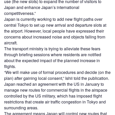
use (the new slots) to expand the number of visitors to
Japan and enhance Japan’s international
competitiveness.”
Japan is currently working to add new flight paths over
central Tokyo to set up new arrival and departure slots at
the airport. However, local people have expressed their
concerns about increased noise and objects falling from
aircraft.
The transport ministry is trying to alleviate these fears
through briefing sessions where residents are notified
about the expected impact of the planned increase in
flights.
“We will make use of formal procedures and decide (on the
plan) after gaining local consent,” Ishii told the publication.
Japan reached an agreement with the US in January to
manage new routes for commercial flights in the airspace
controlled by the US military, which has imposed flight
restrictions that create air traffic congestion in Tokyo and
surrounding areas.
The agreement means Japan will control new routes that