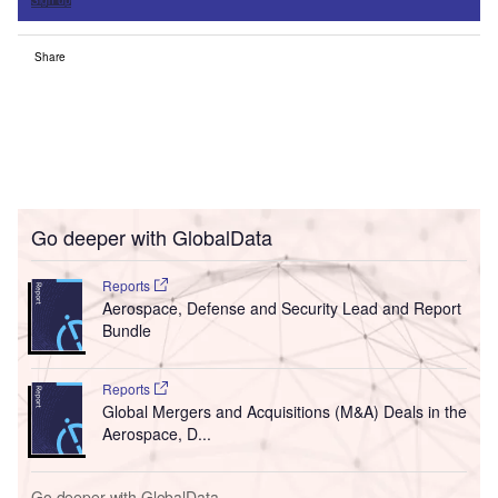
Sign up
Share
Go deeper with GlobalData
Reports
Aerospace, Defense and Security Lead and Report
Bundle
Reports
Global Mergers and Acquisitions (M&A) Deals in the
Aerospace, D...
Go deeper with GlobalData