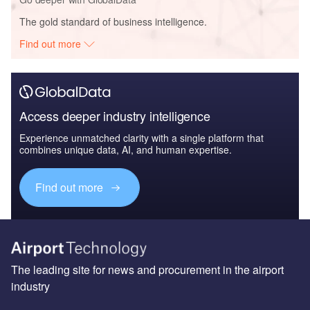
The gold standard of business intelligence.
Find out more
Access deeper industry intelligence
Experience unmatched clarity with a single platform that
combines unique data, AI, and human expertise.
Find out more
The leading site for news and procurement in the airport
industry