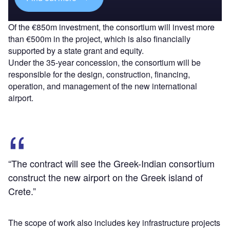
Of the €850m investment, the consortium will invest more
than €500m in the project, which is also financially
supported by a state grant and equity.
Under the 35-year concession, the consortium will be
responsible for the design, construction, financing,
operation, and management of the new international
airport.
“The contract will see the Greek-Indian consortium
construct the new airport on the Greek island of
Crete.”
The scope of work also includes key infrastructure projects