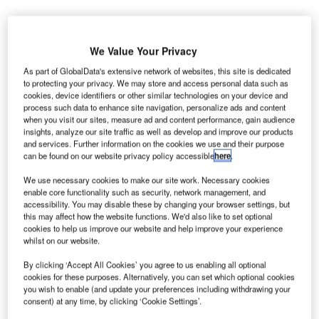
We Value Your Privacy
As part of GlobalData's extensive network of websites, this site is dedicated
to protecting your privacy. We may store and access personal data such as
riadne Airport Group, a joint venture (JV) between
cookies, device identifiers or other similar technologies on your device and
A
Greek firm GEK Terna and India-based GMR Airports,
process such data to enhance site navigation, personalize ads and content
when you visit our sites, measure ad and content performance, gain audience
and Greek Transport Minister Christos Spirtzis have
insights, analyze our site traffic as well as develop and improve our products
signed a concession contract to build Kasteli
and services. Further information on the cookies we use and their purpose
International Airport.
can be found on our website privacy policy accessible
here
.
The contract will see the Greek-Indian consortium
We use necessary cookies to make our site work. Necessary cookies
construct the new airport on the Greek island of Crete with
enable core functionality such as security, network management, and
accessibility. You may disable these by changing your browser settings, but
an investment of approximately €850m.
this may affect how the website functions. We'd also like to set optional
cookies to help us improve our website and help improve your experience
whilst on our website.
Go deeper with GlobalData
By clicking ‘Accept All Cookies’ you agree to us enabling all optional
cookies for these purposes. Alternatively, you can set which optional cookies
Reports
you wish to enable (and update your preferences including withdrawing your
Aerospace, Defense and Security Lead and Report
consent) at any time, by clicking ‘Cookie Settings’.
Bundle