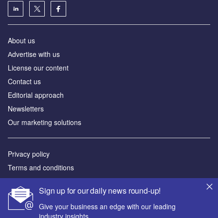
About us
Аdvertise with us
License our content
Contact us
Editorial approach
Newsletters
Our marketing solutions
Privacy policy
Terms and conditions
Sitemap
Sign up for our daily news round-up!
Powered by
Give your business an edge with our leading
industry insights.