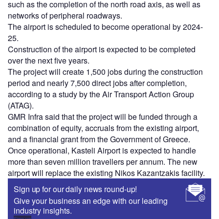
such as the completion of the north road axis, as well as
networks of peripheral roadways.
The airport is scheduled to become operational by 2024-
25.
Construction of the airport is expected to be completed
over the next five years.
The project will create 1,500 jobs during the construction
period and nearly 7,500 direct jobs after completion,
according to a study by the Air Transport Action Group
(ATAG).
GMR Infra said that the project will be funded through a
combination of equity, accruals from the existing airport,
and a financial grant from the Government of Greece.
Once operational, Kasteli Airport is expected to handle
more than seven million travellers per annum. The new
airport will replace the existing Nikos Kazantzakis facility.
Sign up for our daily news round-up!
Give your business an edge with our leading
industry insights.