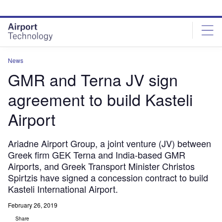
Skip
Skip
to
to
site
page
menu
content
News
GMR and Terna JV sign
agreement to build Kasteli
Airport
Ariadne Airport Group, a joint venture (JV) between
Greek firm GEK Terna and India-based GMR
Airports, and Greek Transport Minister Christos
Spirtzis have signed a concession contract to build
Kasteli International Airport.
February 26, 2019
Share