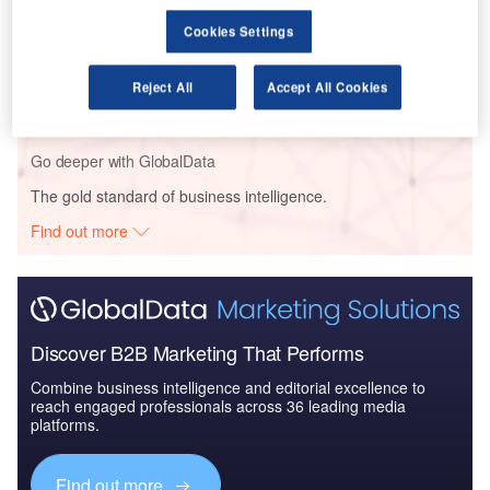
Cookies Settings
Reports
Global Mergers and Acquisitions (M&A) Deals in the
Reject All
Accept All Cookies
Aerospace, D...
Go deeper with GlobalData
The gold standard of business intelligence.
Find out more
Discover B2B Marketing That Performs
Combine business intelligence and editorial excellence to
reach engaged professionals across 36 leading media
platforms.
Find out more