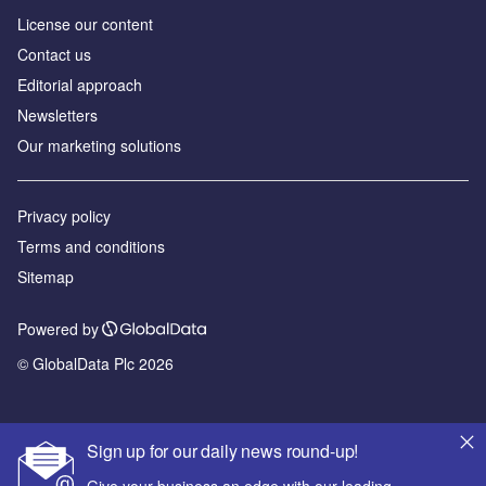
License our content
Contact us
Editorial approach
Newsletters
Our marketing solutions
Privacy policy
Terms and conditions
Sitemap
Powered by
© GlobalData Plc 2026
Sign up for our daily news round-up!