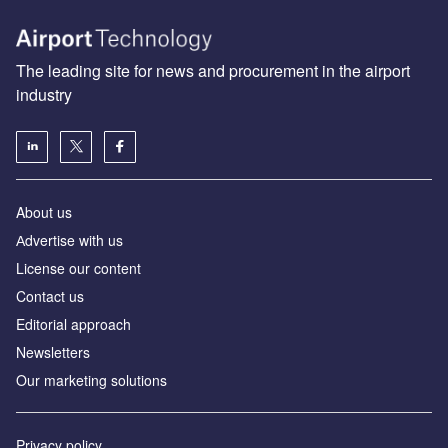
The leading site for news and procurement in the airport
industry
About us
Аdvertise with us
License our content
Contact us
Editorial approach
Newsletters
Our marketing solutions
Privacy policy