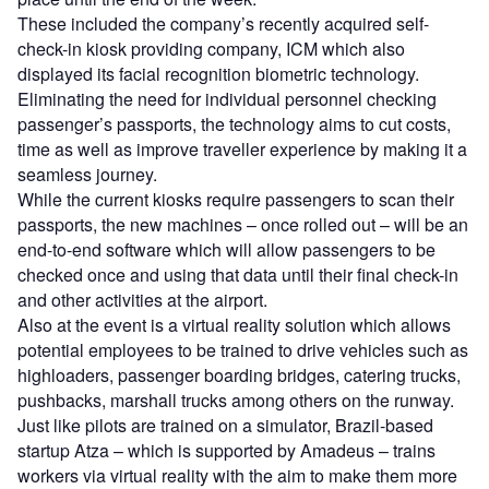
These included the company’s recently acquired self-
check-in kiosk providing company, ICM which also
displayed its facial recognition biometric technology.
Eliminating the need for individual personnel checking
passenger’s passports, the technology aims to cut costs,
time as well as improve traveller experience by making it a
seamless journey.
While the current kiosks require passengers to scan their
passports, the new machines – once rolled out – will be an
end-to-end software which will allow passengers to be
checked once and using that data until their final check-in
and other activities at the airport.
Also at the event is a virtual reality solution which allows
potential employees to be trained to drive vehicles such as
highloaders, passenger boarding bridges, catering trucks,
pushbacks, marshall trucks among others on the runway.
Just like pilots are trained on a simulator, Brazil-based
startup Atza – which is supported by Amadeus – trains
workers via virtual reality with the aim to make them more