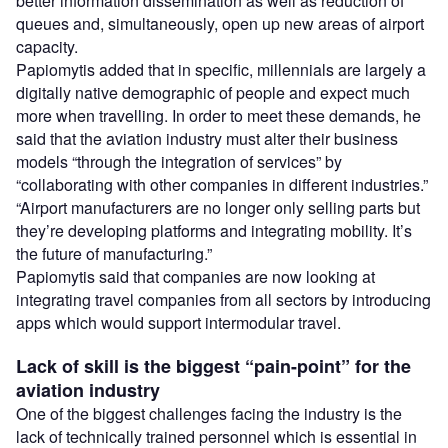
better information dissemination as well as reduction of
queues and, simultaneously, open up new areas of airport
capacity.
Papiomytis added that in specific, millennials are largely a
digitally native demographic of people and expect much
more when travelling. In order to meet these demands, he
said that the aviation industry must alter their business
models “through the integration of services” by
“collaborating with other companies in different industries.”
“Airport manufacturers are no longer only selling parts but
they’re developing platforms and integrating mobility. It’s
the future of manufacturing.”
Papiomytis said that companies are now looking at
integrating travel companies from all sectors by introducing
apps which would support intermodular travel.
Lack of skill is the biggest “pain-point” for the
aviation industry
One of the biggest challenges facing the industry is the
lack of technically trained personnel which is essential in