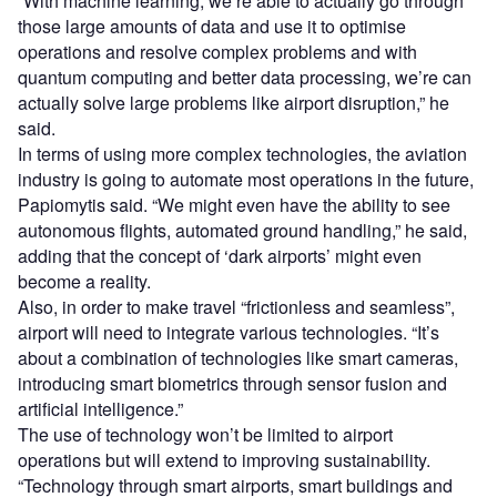
“With machine learning, we’re able to actually go through
those large amounts of data and use it to optimise
operations and resolve complex problems and with
quantum computing and better data processing, we’re can
actually solve large problems like airport disruption,” he
said.
In terms of using more complex technologies, the aviation
industry is going to automate most operations in the future,
Papiomytis said. “We might even have the ability to see
autonomous flights, automated ground handling,” he said,
adding that the concept of ‘dark airports’ might even
become a reality.
Also, in order to make travel “frictionless and seamless”,
airport will need to integrate various technologies. “It’s
about a combination of technologies like smart cameras,
introducing smart biometrics through sensor fusion and
artificial intelligence.”
The use of technology won’t be limited to airport
operations but will extend to improving sustainability.
“Technology through smart airports, smart buildings and