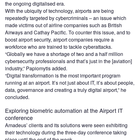
the ongoing digitalised era.
With the ubiquity of technology, airports are being
repeatedly targeted by cybercriminals – an issue which
made victims out of airline companies such as British
Airways and Cathay Pacific. To counter this issue, and to
boost airport security, airport companies require a
workforce who are trained to tackle cyberattacks.
“Globally we have a shortage of two and a half million
cybersecurity professionals and that’s just in the [aviation]
industry,” Papiomytis added.
“Digital transformation is the most important program
running at an airport. It’s not just about IT, it’s about people,
data, governance and creating a truly digital airport,” he
concluded.
Exploring biometric automation at the Airport IT
conference
Amadeus’ clients and its solutions were seen exhibiting
their technology during the three-day conference taking
place until the end of the week.