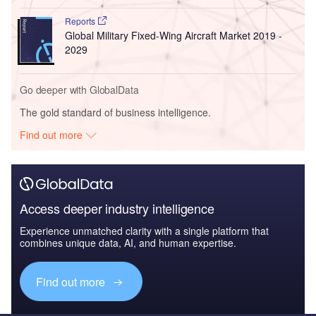
Reports
Global Military Fixed-Wing Aircraft Market 2019 -
2029
Go deeper with GlobalData
The gold standard of business intelligence.
Find out more
Access deeper industry intelligence
Experience unmatched clarity with a single platform that
combines unique data, AI, and human expertise.
Find out more