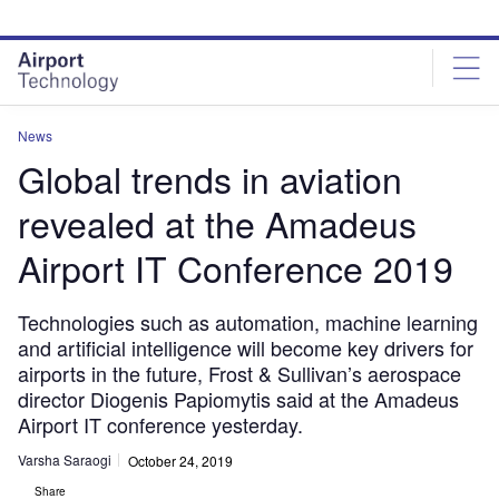
Skip
Skip
to
to
site
page
menu
content
News
Global trends in aviation
revealed at the Amadeus
Airport IT Conference 2019
Technologies such as automation, machine learning
and artificial intelligence will become key drivers for
airports in the future, Frost & Sullivan’s aerospace
director Diogenis Papiomytis said at the Amadeus
Airport IT conference yesterday.
Varsha Saraogi
October 24, 2019
Share