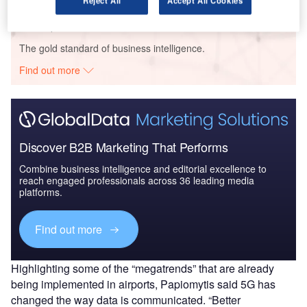
Reject All
Accept All Cookies
Go deeper with GlobalData
The gold standard of business intelligence.
Find out more
Discover B2B Marketing That Performs
Combine business intelligence and editorial excellence to
reach engaged professionals across 36 leading media
platforms.
Find out more
Highlighting some of the “megatrends” that are already
being implemented in airports, Papiomytis said 5G has
changed the way data is communicated. “Better