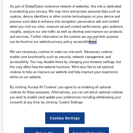
T
airports in the future, Frost & Sullivan’s aerospace
As part of GlobalData's extensive network of websites, this site is dedicated
to protecting your privacy. We may store and access personal data such as
director Diogenis Papiomytis said at the Amadeus
cookies, device identifiers or other similar technologies on your device and
Airport IT conference yesterday.
process such data to enhance site navigation, personalize ads and content
In the midst of key stakeholders in the industry including
when you visit our sites, measure ad and content performance, gain audience
insights, analyze our site traffic as well as develop and improve our products
global airport authorities, ground handlers and airport
and services. Further information on the cookies we use and their purpose
service providers, Papiomytis kicked off the Amadeus
can be found on our website privacy policy accessible
here
.
Expanding Horizons conference in Munich and outlined
We use necessary cookies to make our site work. Necessary cookies
the key future trends in aviation in his keynote speech.
enable core functionality such as security, network management, and
accessibility. You may disable these by changing your browser settings, but
this may affect how the website functions. We'd also like to set optional
Go deeper with GlobalData
cookies to help us improve our website and help improve your experience
whilst on our website.
Reports
By clicking ‘Accept All Cookies’ you agree to us enabling all optional
The Global Commercial Aircraft Market 2018–2028
cookies for these purposes. Alternatively, you can set which optional cookies
you wish to enable (and update your preferences including withdrawing your
consent) at any time, by clicking ‘Cookie Settings’.
Reports
Cookies Settings
Global Military Fixed-Wing Aircraft Market 2019 -
2029