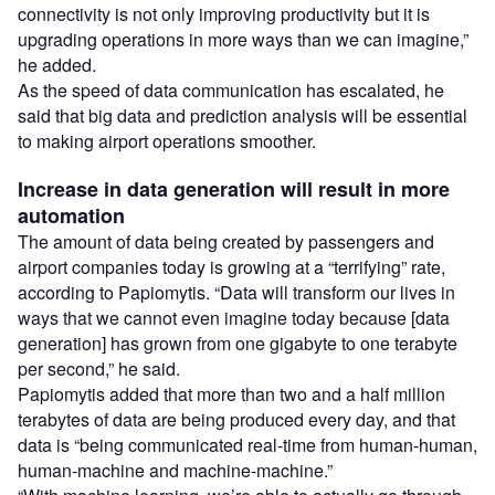
connectivity is not only improving productivity but it is
upgrading operations in more ways than we can imagine,”
he added.
As the speed of data communication has escalated, he
said that big data and prediction analysis will be essential
to making airport operations smoother.
Increase in data generation will result in more
automation
The amount of data being created by passengers and
airport companies today is growing at a “terrifying” rate,
according to Papiomytis. “Data will transform our lives in
ways that we cannot even imagine today because [data
generation] has grown from one gigabyte to one terabyte
per second,” he said.
Papiomytis added that more than two and a half million
terabytes of data are being produced every day, and that
data is “being communicated real-time from human-human,
human-machine and machine-machine.”