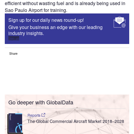
efficient without wasting fuel and is already being used in
Sao Paulo Airport for training.
Sign up for our daily news round-up!
Give your business an edge with our leading
industry insights.
Sign up
Share
Go deeper with GlobalData
Reports
The Global Commercial Aircraft Market 2018–2028