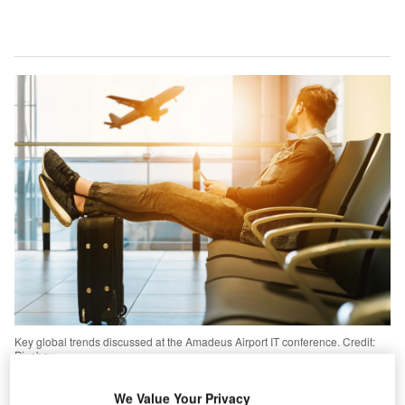
Key global trends discussed at the Amadeus Airport IT conference. Credit:
Pixabay.
echnologies such as automation, machine learning
We Value Your Privacy
and artificial intelligence will become key drivers for