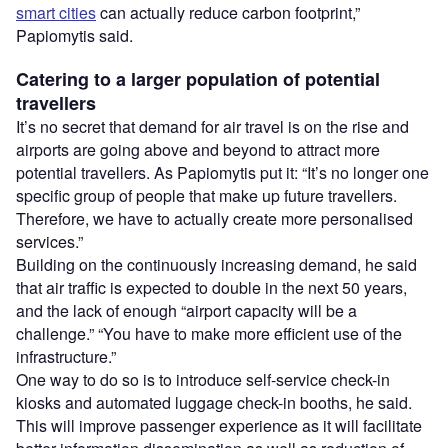
smart cities
can actually reduce carbon footprint,”
Papiomytis said.
Catering to a larger population of potential
travellers
It’s no secret that demand for air travel is on the rise and
airports are going above and beyond to attract more
potential travellers. As Papiomytis put it: “It’s no longer one
specific group of people that make up future travellers.
Therefore, we have to actually create more personalised
services.”
Building on the continuously increasing demand, he said
that air traffic is expected to double in the next 50 years,
and the lack of enough “airport capacity will be a
challenge.” “You have to make more efficient use of the
infrastructure.”
One way to do so is to introduce self-service check-in
kiosks and automated luggage check-in booths, he said.
This will improve passenger experience as it will facilitate