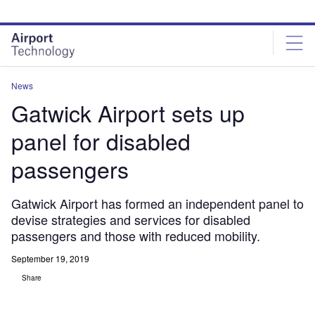
Skip
Skip
to
to
site
page
menu
content
News
Gatwick Airport sets up
panel for disabled
passengers
Gatwick Airport has formed an independent panel to
devise strategies and services for disabled
passengers and those with reduced mobility.
September 19, 2019
Share