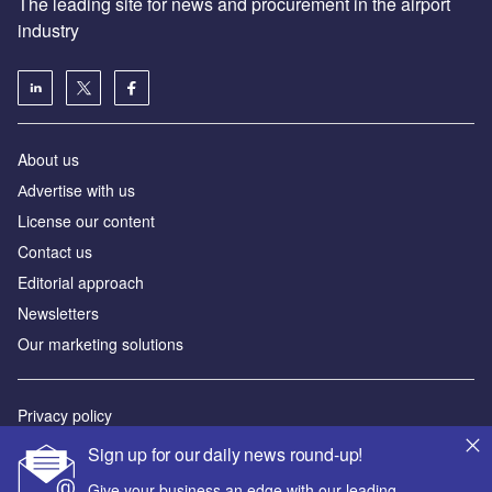
The leading site for news and procurement in the airport
industry
About us
Аdvertise with us
License our content
Contact us
Editorial approach
Newsletters
Our marketing solutions
Privacy policy
Terms and conditions
Sign up for our daily news round-up!
Sitemap
Give your business an edge with our leading