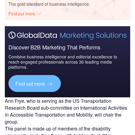
The gold standard of business intelligence.
Find out more
Discover B2B Marketing That Performs
Combine business intelligence and editorial excellence to
reach engaged professionals across 36 leading media
platforms.
Find out more
Ann Frye, who is serving as the US Transportation
Research Board sub-committee on International Activities
in Accessible Transportation and Mobility, will chair the
group.
The panel is made up of members of the disability