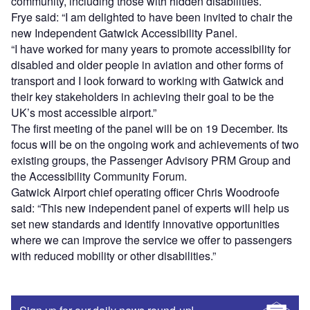
community, including those with hidden disabilities.
Frye said: “I am delighted to have been invited to chair the
new Independent Gatwick Accessibility Panel.
“I have worked for many years to promote accessibility for
disabled and older people in aviation and other forms of
transport and I look forward to working with Gatwick and
their key stakeholders in achieving their goal to be the
UK’s most accessible airport.”
The first meeting of the panel will be on 19 December. Its
focus will be on the ongoing work and achievements of two
existing groups, the Passenger Advisory PRM Group and
the Accessibility Community Forum.
Gatwick Airport chief operating officer Chris Woodroofe
said: “This new independent panel of experts will help us
set new standards and identify innovative opportunities
where we can improve the service we offer to passengers
with reduced mobility or other disabilities.”