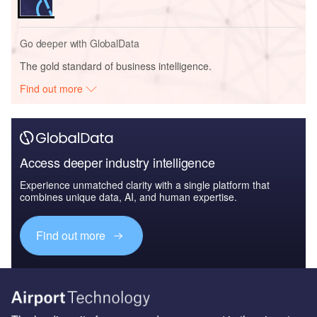
Go deeper with GlobalData
The gold standard of business intelligence.
Find out more
Access deeper industry intelligence
Experience unmatched clarity with a single platform that
combines unique data, AI, and human expertise.
Find out more