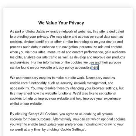
We Value Your Privacy
As part of GlobalData's extensive network of websites, this site is dedicated
to protecting your privacy. We may store and access personal data such as
cookies, device identifiers or other similar technologies on your device and
process such data to enhance site navigation, personalize ads and content
when you visit our sites, measure ad and content performance, gain audience
insights, analyze our site traffic as well as develop and improve our products
and services. Further information on the cookies we use and their purpose
can be found on our website privacy policy accessible
here
.
We use necessary cookies to make our site work. Necessary cookies
enable core functionality such as security, network management, and
accessibility. You may disable these by changing your browser settings, but
this may affect how the website functions. We'd also like to set optional
cookies to help us improve our website and help improve your experience
whilst on our website.
The Independent Gatwick Accessibility Panel (IGAP) will take a broad view of
By clicking ‘Accept All Cookies’ you agree to us enabling all optional
accessibility provision and services at the airport. Credit: Jarrett Campbell
cookies for these purposes. Alternatively, you can set which optional cookies
atwick Airport has formed an independent panel to
you wish to enable (and update your preferences including withdrawing your
G
consent) at any time, by clicking ‘Cookie Settings’.
devise strategies and services for disabled