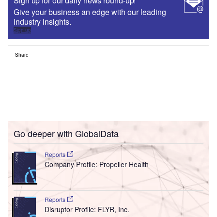
Sign up for our daily news round-up!
Give your business an edge with our leading
industry insights.
Sign up
Share
Go deeper with GlobalData
Reports
Company Profile: Propeller Health
Reports
Disruptor Profile: FLYR, Inc.