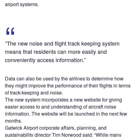
airport systems.
“The new noise and flight track keeping system
means that residents can more easily and
conveniently access information.”
Data can also be used by the airlines to determine how
they might improve the performance of their flights in terms
of track-keeping and noise.
The new system incorporates a new website for giving
easier access to and understanding of aircraft noise
information. The website will be launched in the next few
months.
Gatwick Airport corporate affairs, planning, and
sustainability director Tim Norwood said: “While many