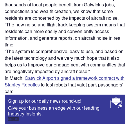
thousands of local people benefit from Gatwick’s jobs,
connections and wealth creation, we know that some
residents are concerned by the impacts of aircraft noise.
“The new noise and flight track keeping system means that
residents can more easily and conveniently access
information, and generate reports, on aircraft noise in real
time.
“The system is comprehensive, easy to use, and based on
the latest technology and we very much hope that it also
helps us to improve our engagement with communities that
are negatively impacted by aircraft noise.”
In March,
Gatwick Airport signed a framework contract with
Stanley Robotics
to test robots that valet park passengers’
cars.
Sign up for our daily news round-up!
Give your business an edge with our leading
industry insights.
Sign up