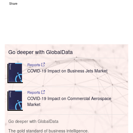
Share
Go deeper with GlobalData
Reports
COVID-19 Impact on Business Jets Market
Reports
COVID-19 Impact on Commercial Aerospace
Market
Go deeper with GlobalData
The gold standard of business intelligence.