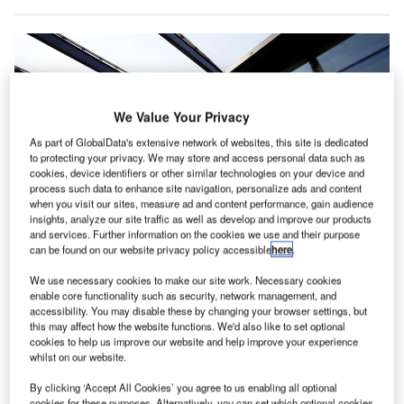
We Value Your Privacy
As part of GlobalData's extensive network of websites, this site is dedicated
to protecting your privacy. We may store and access personal data such as
cookies, device identifiers or other similar technologies on your device and
process such data to enhance site navigation, personalize ads and content
when you visit our sites, measure ad and content performance, gain audience
insights, analyze our site traffic as well as develop and improve our products
and services. Further information on the cookies we use and their purpose
can be found on our website privacy policy accessible
here
.
We use necessary cookies to make our site work. Necessary cookies
enable core functionality such as security, network management, and
Gatwick Airport introduces new technology to monitor aircraft noise. Credit:
accessibility. You may disable these by changing your browser settings, but
Gatwick Airport Limited.
this may affect how the website functions. We'd also like to set optional
ondon’s Gatwick Airport has commissioned new
cookies to help us improve our website and help improve your experience
L
whilst on our website.
technology that improves monitoring of aircraft flights
and associated noise.
By clicking ‘Accept All Cookies’ you agree to us enabling all optional
Nearly £1m was invested to deploy the new
cookies for these purposes. Alternatively, you can set which optional cookies