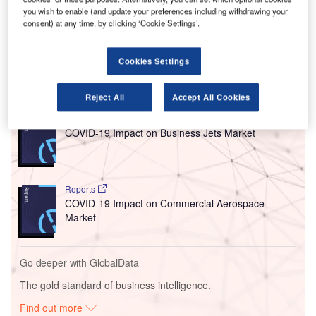
you wish to enable (and update your preferences including withdrawing your
technology, which will also allow local residents to access
consent) at any time, by clicking ‘Cookie Settings’.
information on aircraft noise in real-time and generate
reports on demand.
Cookies Settings
Go deeper with GlobalData
Reject All
Accept All Cookies
Reports
COVID-19 Impact on Business Jets Market
Reports
COVID-19 Impact on Commercial Aerospace
Market
Go deeper with GlobalData
The gold standard of business intelligence.
Find out more