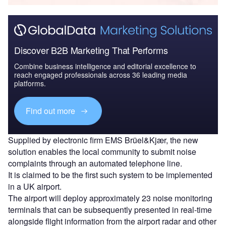
Discover B2B Marketing That Performs
Combine business intelligence and editorial excellence to
reach engaged professionals across 36 leading media
platforms.
Find out more
Supplied by electronic firm EMS Brüel&Kjær, the new
solution enables the local community to submit noise
complaints through an automated telephone line.
It is claimed to be the first such system to be implemented
in a UK airport.
The airport will deploy approximately 23 noise monitoring
terminals that can be subsequently presented in real-time
alongside flight information from the airport radar and other