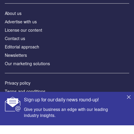
About us
Аdvertise with us
License our content
Contact us
Editorial approach
Newsletters
Our marketing solutions
Privacy policy
Terms and conditions
Sign up for our daily news round-up!
Sitemap
Give your business an edge with our leading
Powered by
industry insights.
© GlobalData Plc 2026