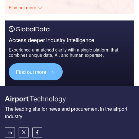
Find out more
Access deeper industry intelligence
Experience unmatched clarity with a single platform that
combines unique data, AI, and human expertise.
Find out more
The leading site for news and procurement in the airport
industry