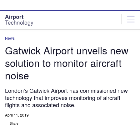
Skip
Skip
to
to
site
page
menu
content
News
Gatwick Airport unveils new
solution to monitor aircraft
noise
London’s Gatwick Airport has commissioned new
technology that improves monitoring of aircraft
flights and associated noise.
April 11, 2019
Share