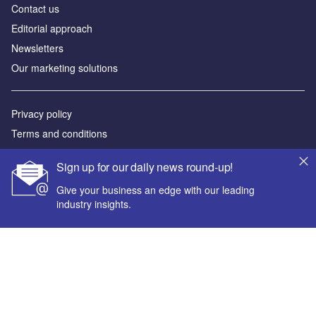
Contact us
Editorial approach
Newsletters
Our marketing solutions
Privacy policy
Terms and conditions
Sitemap
Sign up for our daily news round-up!
Powered by
Give your business an edge with our leading
industry insights.
© GlobalData Plc 2026
Your corporate email address *