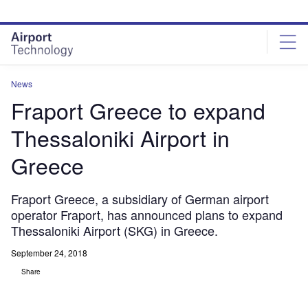
Skip
Skip
to
to
site
page
menu
content
News
Fraport Greece to expand
Thessaloniki Airport in
Greece
Fraport Greece, a subsidiary of German airport
operator Fraport, has announced plans to expand
Thessaloniki Airport (SKG) in Greece.
September 24, 2018
Share