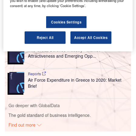
you wish to enable (and update your preferences including withdrawing your
number of passengers, which is expected to increase 48%
consent) at any time, by clicking ‘Cookie Settings’.
by 2026.
Cookies Settings
Go deeper with GlobalData
Reject All
Accept All Cookies
Reports
The Greek Defense Industry - Market
Attractiveness and Emerging Opp...
Reports
Air Force Expenditure in Greece to 2020: Market
Brief
Go deeper with GlobalData
The gold standard of business intelligence.
Find out more