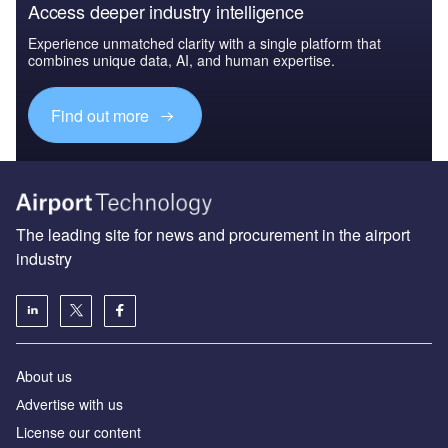
Access deeper industry intelligence
Experience unmatched clarity with a single platform that
combines unique data, AI, and human expertise.
Find out more
The leading site for news and procurement in the airport
industry
About us
Аdvertise with us
License our content