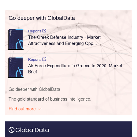
Go deeper with GlobalData
Reports
The Greek Defense Industry - Market
Attractiveness and Emerging Opp...
Reports
Air Force Expenditure in Greece to 2020: Market
Brief
Go deeper with GlobalData
The gold standard of business intelligence.
Find out more