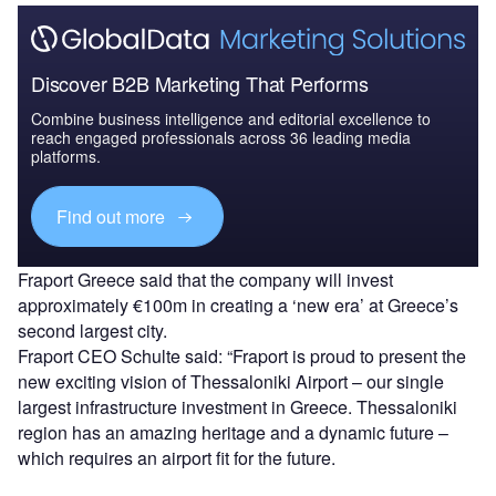
Discover B2B Marketing That Performs
Combine business intelligence and editorial excellence to
reach engaged professionals across 36 leading media
platforms.
Find out more
Fraport Greece said that the company will invest
approximately €100m in creating a ‘new era’ at Greece’s
second largest city.
Fraport CEO Schulte said: “Fraport is proud to present the
new exciting vision of Thessaloniki Airport – our single
largest infrastructure investment in Greece. Thessaloniki
region has an amazing heritage and a dynamic future –
which requires an airport fit for the future.