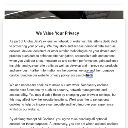
We Value Your Privacy
As part of GlobalData's extensive network of websites, this site is dedicated
to protecting your privacy. We may store and access personal data such as
cookies, device identifiers or other similar technologies on your device and
process such data to enhance site navigation, personalize ads and content
when you visit our sites, measure ad and content performance, gain audience
insights, analyze our site traffic as well as develop and improve our products
and services. Further information on the cookies we use and their purpose
can be found on our website privacy policy accessible
here
.
We use necessary cookies to make our site work. Necessary cookies
Rendering of modern Makedonia Airport. Credit: Bobotis+Bobotis Architects
enable core functionality such as security, network management, and
raport Greece, a subsidiary of German airport operator
accessibility. You may disable these by changing your browser settings, but
F
this may affect how the website functions. We'd also like to set optional
Fraport, has announced plans to expand Thessaloniki
cookies to help us improve our website and help improve your experience
Airport (SKG) in Greece.
whilst on our website.
In addition to improving comfort, safety and
By clicking ‘Accept All Cookies’ you agree to us enabling all optional
functionality at the airport, the airport operator will enhance
cookies for these purposes. Alternatively, you can set which optional cookies
the airport’s image and enable it to serve a growing