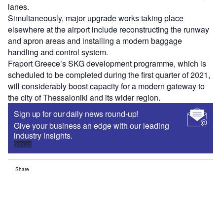
lanes.
Simultaneously, major upgrade works taking place
elsewhere at the airport include reconstructing the runway
and apron areas and installing a modern baggage
handling and control system.
Fraport Greece’s SKG development programme, which is
scheduled to be completed during the first quarter of 2021,
will considerably boost capacity for a modern gateway to
the city of Thessaloniki and its wider region.
Sign up for our daily news round-up!
Give your business an edge with our leading
industry insights.
Sign up
Share