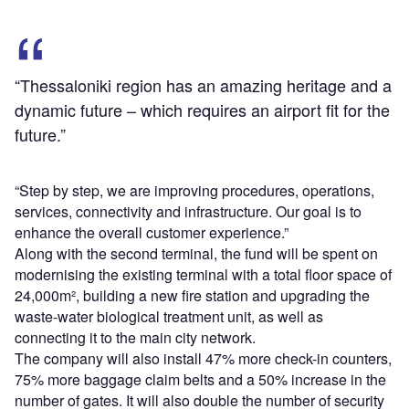
“Thessaloniki region has an amazing heritage and a
dynamic future – which requires an airport fit for the
future.”
“Step by step, we are improving procedures, operations,
services, connectivity and infrastructure. Our goal is to
enhance the overall customer experience.”
Along with the second terminal, the fund will be spent on
modernising the existing terminal with a total floor space of
24,000m², building a new fire station and upgrading the
waste-water biological treatment unit, as well as
connecting it to the main city network.
The company will also install 47% more check-in counters,
75% more baggage claim belts and a 50% increase in the
number of gates. It will also double the number of security