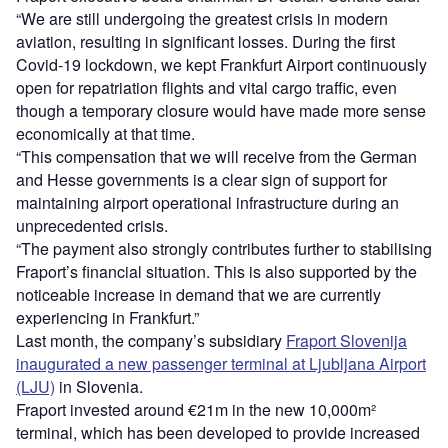
“We are still undergoing the greatest crisis in modern
aviation, resulting in significant losses. During the first
Covid-19 lockdown, we kept Frankfurt Airport continuously
open for repatriation flights and vital cargo traffic, even
though a temporary closure would have made more sense
economically at that time.
“This compensation that we will receive from the German
and Hesse governments is a clear sign of support for
maintaining airport operational infrastructure during an
unprecedented crisis.
“The payment also strongly contributes further to stabilising
Fraport’s financial situation. This is also supported by the
noticeable increase in demand that we are currently
experiencing in Frankfurt.”
Last month, the company’s subsidiary
Fraport Slovenija
inaugurated a new passenger terminal at Ljubljana Airport
(LJU)
in Slovenia.
Fraport invested around €21m in the new 10,000m²
terminal, which has been developed to provide increased