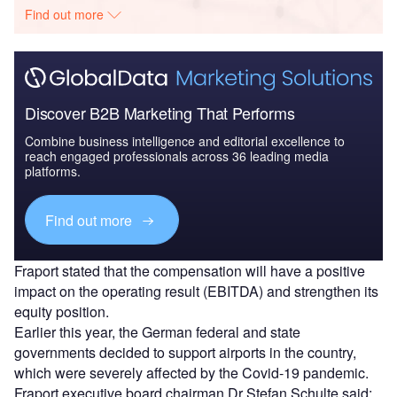
Find out more
Discover B2B Marketing That Performs
Combine business intelligence and editorial excellence to
reach engaged professionals across 36 leading media
platforms.
Find out more
Fraport stated that the compensation will have a positive
impact on the operating result (EBITDA) and strengthen its
equity position.
Earlier this year, the German federal and state
governments decided to support airports in the country,
which were severely affected by the Covid-19 pandemic.
Fraport executive board chairman Dr Stefan Schulte said: