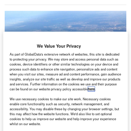
We Value Your Privacy
As part of GlobalData's extensive network of websites, this site is dedicated
to protecting your privacy. We may store and access personal data such as
cookies, device identifiers or other similar technologies on your device and
process such data to enhance site navigation, personalize ads and content
when you visit our sites, measure ad and content performance, gain audience
insights, analyze our site traffic as well as develop and improve our products
and services. Further information on the cookies we use and their purpose
can be found on our website privacy policy accessible
here
.
Frankfurt Rhein-Main International Airport in Germany. Credit: McNam /
Wikimedia.
We use necessary cookies to make our site work. Necessary cookies
enable core functionality such as security, network management, and
erman airport operator Fraport is set to receive
G
accessibility. You may disable these by changing your browser settings, but
approximately $189.8m (€160m) as compensation
this may affect how the website functions. We'd also like to set optional
for maintaining operational readiness at Frankfurt
cookies to help us improve our website and help improve your experience
whilst on our website.
Airport (FRA) during the first Covid-19 lockdown last