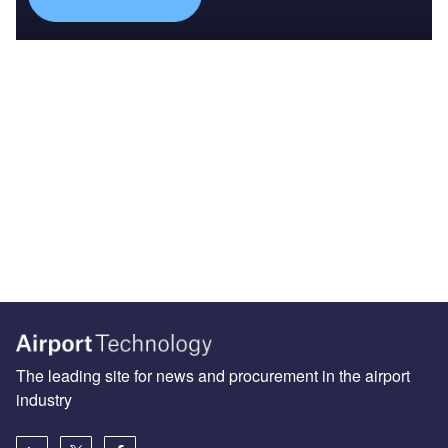
The leading site for news and procurement in the airport
industry