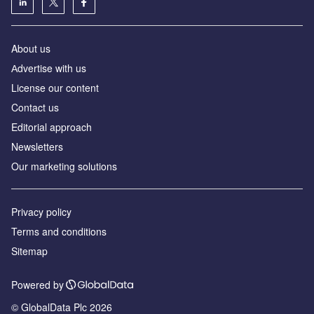
About us
Аdvertise with us
License our content
Contact us
Editorial approach
Newsletters
Our marketing solutions
Privacy policy
Terms and conditions
Sitemap
Powered by
© GlobalData Plc 2026