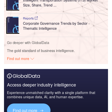
Intelligent Transportation Systems (ITS) Market
Size, Share, Trend ...
Reports
Corporate Governance Trends by Sector -
Thematic Intelligence
Go deeper with GlobalData
The gold standard of business intelligence.
Find out more
Access deeper industry intelligence
Experience unmatched clarity with a single platform that
combines unique data, AI, and human expertise.
Find out more