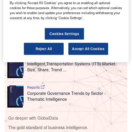
year.
By clicking ‘Accept All Cookies’ you agree to us enabling all optional
The compensation to be received from the German and
cookies for these purposes. Alternatively, you can set which optional cookies
you wish to enable (and update your preferences including withdrawing your
State of Hesse governments will cover the costs that were
consent) at any time, by clicking ‘Cookie Settings’.
incurred to maintain the airport operations during the
pandemic.
Cookies Settings
Go deeper with GlobalData
Reject All
Accept All Cookies
Reports
Intelligent Transportation Systems (ITS) Market
Size, Share, Trend ...
Reports
Corporate Governance Trends by Sector -
Thematic Intelligence
Go deeper with GlobalData
The gold standard of business intelligence.