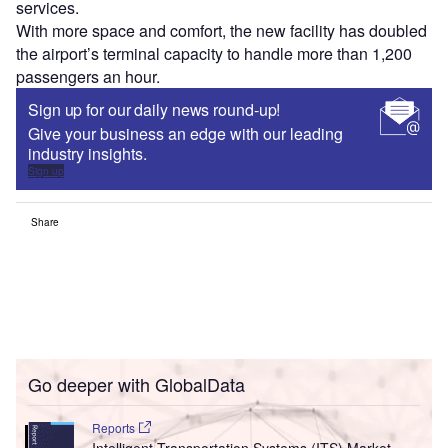
services.
With more space and comfort, the new facility has doubled
the airport’s terminal capacity to handle more than 1,200
passengers an hour.
Sign up for our daily news round-up!
Give your business an edge with our leading
industry insights.
Sign up
Share
Go deeper with GlobalData
Reports