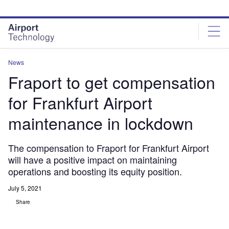
Skip
Skip
to
to
site
page
menu
content
News
Fraport to get compensation
for Frankfurt Airport
maintenance in lockdown
The compensation to Fraport for Frankfurt Airport
will have a positive impact on maintaining
operations and boosting its equity position.
July 5, 2021
Share