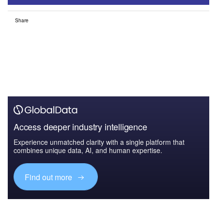
Share
Access deeper industry intelligence
Experience unmatched clarity with a single platform that
combines unique data, AI, and human expertise.
Find out more