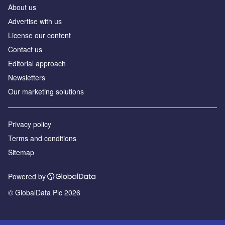
About us
Аdvertise with us
License our content
Contact us
Editorial approach
Newsletters
Our marketing solutions
Privacy policy
Terms and conditions
Sitemap
Powered by
© GlobalData Plc 2026