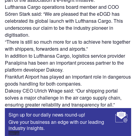
Lufthansa Cargo operations board member and COO
Sören Stark said: “We are pleased that the eDGD has
celebrated its global launch with Lufthansa Cargo. This
underscores our claim to be the industry pioneer in
digitisation.
“There is still so much more for us to achieve here together
with shippers, forwarders and airports.”
In addition to Lufthansa Cargo, logistics service provider
Panalpina has been an important process partner to the
platform developer Dakosy.
Frankfurt Airport has played an important role in dangerous
goods handling for both companies.
Dakosy CEO Ulrich Wrage said: “Our shipping portal
solves a major challenge in the air cargo supply chain,
ensuring greater reliability and transparency for all.”
Sign up for our daily news round-up!
Give your business an edge with our leading
industry insights.
Sign up