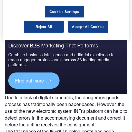
from healthcare giant Abbott Diagnostics in Wiesbaden
and was flown onboard cargo flight LH8222 to Mexico City.
Cookies Settings
Reject All
Accept All Cookies
Discover B2B Marketing That Performs
Combine business intelligence and editorial excellence to
reach engaged professionals across 36 leading media
platforms.
Find out more
Due to a lack of digital standards, the dangerous goods
process has traditionally been paper-based. However, the
use of the new electronic system INFr8 platform can help to
detect errors in the accompanying document and correct it
before the airline receives the consignment.
The trial phase of the INFr8 shipping portal has been