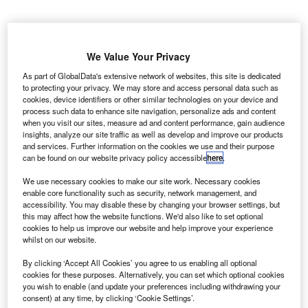
We Value Your Privacy
As part of GlobalData's extensive network of websites, this site is dedicated
to protecting your privacy. We may store and access personal data such as
cookies, device identifiers or other similar technologies on your device and
process such data to enhance site navigation, personalize ads and content
when you visit our sites, measure ad and content performance, gain audience
insights, analyze our site traffic as well as develop and improve our products
and services. Further information on the cookies we use and their purpose
can be found on our website privacy policy accessible
here
.
We use necessary cookies to make our site work. Necessary cookies
enable core functionality such as security, network management, and
accessibility. You may disable these by changing your browser settings, but
World’s First Electronic Dangerous Goods. Credit: Fraport.
this may affect how the website functions. We'd also like to set optional
cookies to help us improve our website and help improve your experience
erman airline Lufthansa Cargo has handled a
G
whilst on our website.
shipment with an electronic Dangerous Goods
By clicking ‘Accept All Cookies’ you agree to us enabling all optional
Declaration (eDGD) using the INFr8 platform at
cookies for these purposes. Alternatively, you can set which optional cookies
Frankfurt Airport.
you wish to enable (and update your preferences including withdrawing your
The eDGD shipment is claimed to be the world’s first. It is
consent) at any time, by clicking ‘Cookie Settings’.