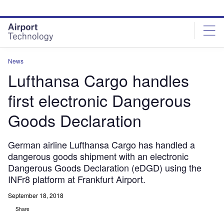
Skip
Skip
to
to
site
page
menu
content
News
Lufthansa Cargo handles
first electronic Dangerous
Goods Declaration
German airline Lufthansa Cargo has handled a
dangerous goods shipment with an electronic
Dangerous Goods Declaration (eDGD) using the
INFr8 platform at Frankfurt Airport.
September 18, 2018
Share