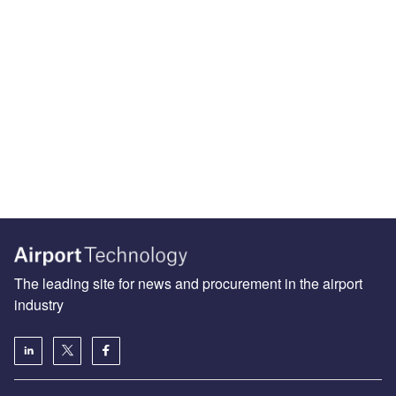
The leading site for news and procurement in the airport
industry