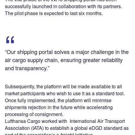
successfully launched in collaboration with its partners.
The pilot phase is expected to last six months.
“Our shipping portal solves a major challenge in the
air cargo supply chain, ensuring greater reliability
and transparency.”
Subsequently, the platform will be made available to all
market participants who wish to use it as a standard tool.
Once fully implemented, the platform will minimise
shipments rejection in the future while accelerating
processing of consignment.
Lufthansa Cargo worked with International Air Transport
Association (IATA) to establish a global eDGD standard as
part of the association’s e-freight initiative.