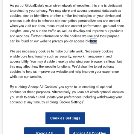
As part of GlobalData's extensive network of websites, this site is dedicated
to protecting your privacy. We may store and access personal data such as
cookies, device identifiers or other similar technologies on your device and
process such data to enhance site navigation, personalize ads and content
when you visit our sites, measure ad and content performance, gain audience
insights, analyze our site traffic as well as develop and improve our products
and services. Further information on the cookies we use and their purpose
can be found on our website privacy policy accessible
here
.
We use necessary cookies to make our site work. Necessary cookies
enable core functionality such as security, network management, and
accessibility. You may disable these by changing your browser settings, but
this may affect how the website functions. We'd also like to set optional
cookies to help us improve our website and help improve your experience
whilst on our website.
By clicking ‘Accept All Cookies’ you agree to us enabling all optional
cookies for these purposes. Alternatively, you can set which optional cookies
you wish to enable (and update your preferences including withdrawing your
consent) at any time, by clicking ‘Cookie Settings’.
Frankfurt International Airport in Germany reported on-going traffic growth in
August. Credit: Fraport AG.
Cookies Settings
ermany’s Frankfurt Airport (FRA) has reported a
G
1.7% growth in passenger traffic last month, serving
Reject All
Accept All Cookies