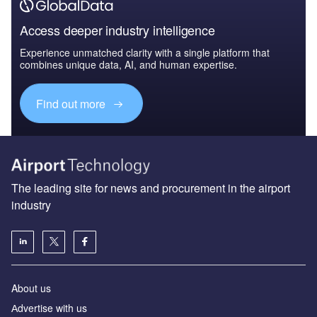
Access deeper industry intelligence
Experience unmatched clarity with a single platform that
combines unique data, AI, and human expertise.
Find out more
The leading site for news and procurement in the airport
industry
About us
Аdvertise with us