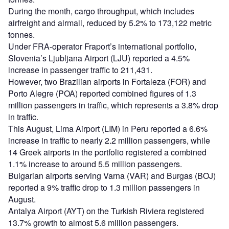
During the month, cargo throughput, which includes
airfreight and airmail, reduced by 5.2% to 173,122 metric
tonnes.
Under FRA-operator Fraport’s international portfolio,
Slovenia’s Ljubljana Airport (LJU) reported a 4.5%
increase in passenger traffic to 211,431.
However, two Brazilian airports in Fortaleza (FOR) and
Porto Alegre (POA) reported combined figures of 1.3
million passengers in traffic, which represents a 3.8% drop
in traffic.
This August, Lima Airport (LIM) in Peru reported a 6.6%
increase in traffic to nearly 2.2 million passengers, while
14 Greek airports in the portfolio registered a combined
1.1% increase to around 5.5 million passengers.
Bulgarian airports serving Varna (VAR) and Burgas (BOJ)
reported a 9% traffic drop to 1.3 million passengers in
August.
Antalya Airport (AYT) on the Turkish Riviera registered
13.7% growth to almost 5.6 million passengers.