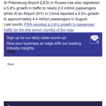
St Petersburg Airport (LED) in Russia has also registered
a 5.8% growth in traffic to nearly 2.2 million passengers
while Xi’an Airport (XIY) in China reported a 5.9% growth
to approximately 4.4 million passengers in August.
Last month,
FRA reported a 2.6% growth in passenger
traffic for the first seven months of the year
.
Sign up for our daily news round-up!
Give your business an edge with our leading
industry insights.
Sign up
Share