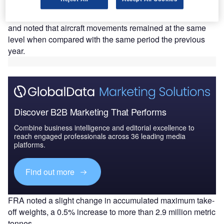
more than 6.9 million passengers.
The airport managed 46,395 take-offs and landings
and noted that aircraft movements remained at the same
level when compared with the same period the previous
year.
Discover B2B Marketing That Performs
Combine business intelligence and editorial excellence to
reach engaged professionals across 36 leading media
platforms.
Find out more
FRA noted a slight change in accumulated maximum take-
off weights, a 0.5% increase to more than 2.9 million metric
tonnes.