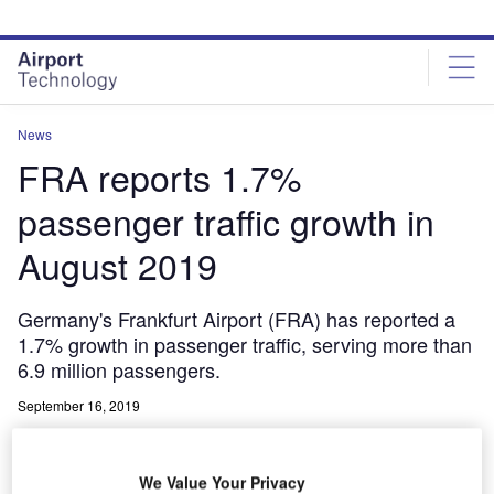
Skip
Skip
to
to
site
page
menu
content
News
FRA reports 1.7%
passenger traffic growth in
August 2019
Germany's Frankfurt Airport (FRA) has reported a
1.7% growth in passenger traffic, serving more than
6.9 million passengers.
September 16, 2019
Share
We Value Your Privacy