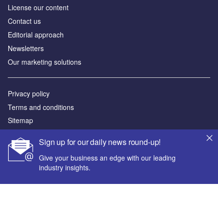
License our content
Contact us
Editorial approach
Newsletters
Our marketing solutions
Privacy policy
Terms and conditions
Sitemap
Sign up for our daily news round-up!
Powered by
Give your business an edge with our leading
© GlobalData Plc 2026
industry insights.