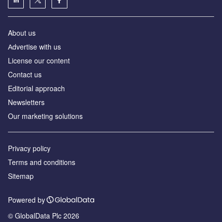
About us
Аdvertise with us
License our content
Contact us
Editorial approach
Newsletters
Our marketing solutions
Privacy policy
Terms and conditions
Sitemap
Powered by
© GlobalData Plc 2026