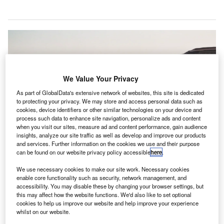
We Value Your Privacy
As part of GlobalData's extensive network of websites, this site is dedicated
to protecting your privacy. We may store and access personal data such as
cookies, device identifiers or other similar technologies on your device and
process such data to enhance site navigation, personalize ads and content
when you visit our sites, measure ad and content performance, gain audience
insights, analyze our site traffic as well as develop and improve our products
and services. Further information on the cookies we use and their purpose
can be found on our website privacy policy accessible
here
.
We use necessary cookies to make our site work. Necessary cookies
The testing will commence later this year and will continue till 2023. Credit:
enable core functionality such as security, network management, and
Bao Menglong / Unsplash.
accessibility. You may disable these by changing your browser settings, but
this may affect how the website functions. We'd also like to set optional
he US Federal Aviation Administration (FAA) has
T
cookies to help us improve our website and help improve your experience
chosen five host airports to assess technologies and
whilst on our website.
systems that can detect and minimise potential safety