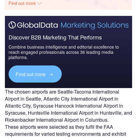
Find out more
Discover B2B Marketing That Performs
Combine business intelligence and editorial excellence to
reach engaged professionals across 36 leading media
platforms.
Find out more
The chosen airports are Seattle-Tacoma International
Airport in Seattle, Atlantic City International Airport in
Atlantic City, Syracuse Hancock International Airport in
Syracuse, Huntsville International Airport in Huntsville, and
Rickenbacker International Airport in Columbus.
These airports were selected as they fulfil the FAA
requirements for varied testing environments and exhibit