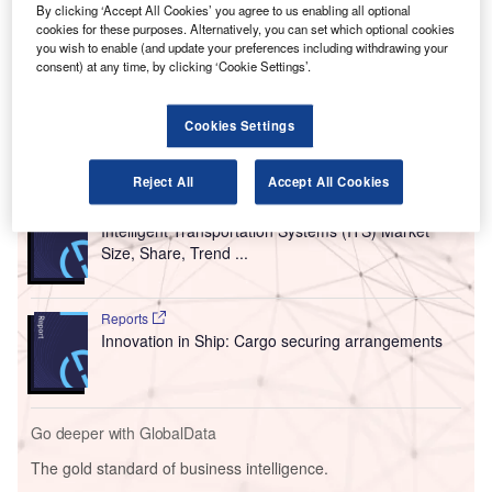
By clicking ‘Accept All Cookies’ you agree to us enabling all optional
risks associated with unmanned aircraft.
cookies for these purposes. Alternatively, you can set which optional cookies
This initiative is undertaken under the agency’s Airport
you wish to enable (and update your preferences including withdrawing your
consent) at any time, by clicking ‘Cookie Settings’.
Unmanned Aircraft Systems (UAS) Detection and
Mitigation Research Programme.
Cookies Settings
Go deeper with GlobalData
Reject All
Accept All Cookies
Reports
Intelligent Transportation Systems (ITS) Market
Size, Share, Trend ...
Reports
Innovation in Ship: Cargo securing arrangements
Go deeper with GlobalData
The gold standard of business intelligence.