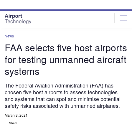
Skip
Skip
to
to
site
page
menu
content
News
FAA selects five host airports
for testing unmanned aircraft
systems
The Federal Aviation Administration (FAA) has
chosen five host airports to assess technologies
and systems that can spot and minimise potential
safety risks associated with unmanned airplanes.
March 3, 2021
Share