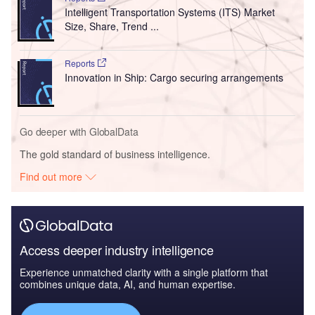
Intelligent Transportation Systems (ITS) Market
Size, Share, Trend ...
Reports
Innovation in Ship: Cargo securing arrangements
Go deeper with GlobalData
The gold standard of business intelligence.
Find out more
Access deeper industry intelligence
Experience unmatched clarity with a single platform that
combines unique data, AI, and human expertise.