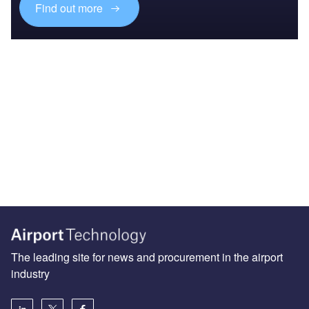
Find out more
The leading site for news and procurement in the airport
industry