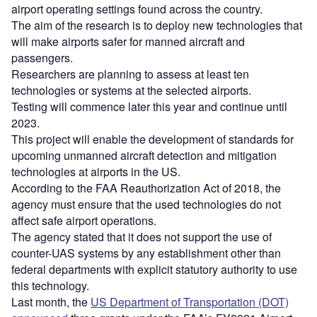
airport operating settings found across the country.
The aim of the research is to deploy new technologies that
will make airports safer for manned aircraft and
passengers.
Researchers are planning to assess at least ten
technologies or systems at the selected airports.
Testing will commence later this year and continue until
2023.
This project will enable the development of standards for
upcoming unmanned aircraft detection and mitigation
technologies at airports in the US.
According to the FAA Reauthorization Act of 2018, the
agency must ensure that the used technologies do not
affect safe airport operations.
The agency stated that it does not support the use of
counter-UAS systems by any establishment other than
federal departments with explicit statutory authority to use
this technology.
Last month, the
US Department of Transportation (DOT)