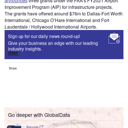
announced
three grants under the FAA’s FY2021 Airport
Improvement Program (AIP) for infrastructure projects.
The grants have offered around $76m to Dallas-Fort Worth
International, Chicago O’Hare International and Fort
Lauderdale / Hollywood International Airports.
Sign up for our daily news round-up!
Give your business an edge with our leading
industry insights.
Sign up
Share
Go deeper with GlobalData
Reports