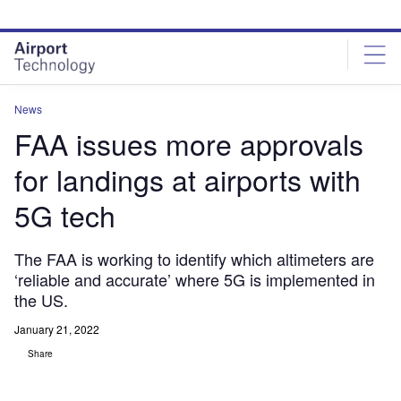
Skip
Skip
to
to
site
page
menu
content
News
FAA issues more approvals
for landings at airports with
5G tech
The FAA is working to identify which altimeters are
‘reliable and accurate’ where 5G is implemented in
the US.
January 21, 2022
Share