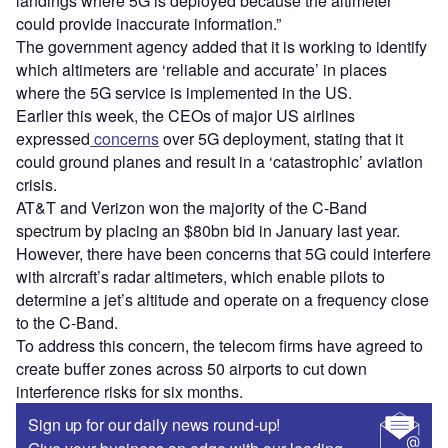
landings where 5G is deployed because the altimeter
could provide inaccurate information.”
The government agency added that it is working to identify
which altimeters are ‘reliable and accurate’ in places
where the 5G service is implemented in the US.
Earlier this week, the CEOs of major US airlines
expressed
concerns
over 5G deployment, stating that it
could ground planes and result in a ‘catastrophic’ aviation
crisis.
AT&T and Verizon won the majority of the C-Band
spectrum by placing an $80bn bid in January last year.
However, there have been concerns that 5G could interfere
with aircraft’s radar altimeters, which enable pilots to
determine a jet’s altitude and operate on a frequency close
to the C-Band.
To address this concern, the telecom firms have agreed to
create buffer zones across 50 airports to cut down
interference risks for six months.
Sign up for our daily news round-up!