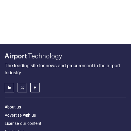
The leading site for news and procurement in the airport
industry
About us
Аdvertise with us
License our content