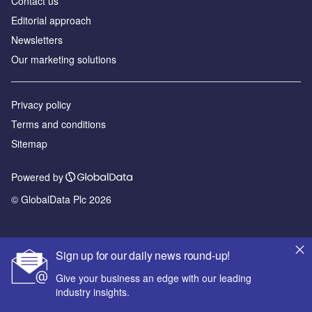
Contact us
Editorial approach
Newsletters
Our marketing solutions
Privacy policy
Terms and conditions
Sitemap
Powered by
© GlobalData Plc 2026
Sign up for our daily news round-up!
Give your business an edge with our leading
industry insights.