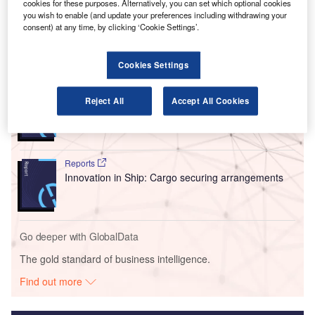
cookies for these purposes. Alternatively, you can set which optional cookies
This approval also covers some regional jets, which can
you wish to enable (and update your preferences including withdrawing your
now perform low-visibility landings.
consent) at any time, by clicking ‘Cookie Settings’.
Go deeper with GlobalData
Cookies Settings
Reports
Reject All
Accept All Cookies
Intelligent Transportation Systems (ITS) Market
Size, Share, Trend ...
Reports
Innovation in Ship: Cargo securing arrangements
Go deeper with GlobalData
The gold standard of business intelligence.
Find out more