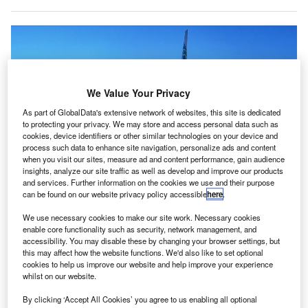
We Value Your Privacy
As part of GlobalData's extensive network of websites, this site is dedicated
to protecting your privacy. We may store and access personal data such as
cookies, device identifiers or other similar technologies on your device and
process such data to enhance site navigation, personalize ads and content
when you visit our sites, measure ad and content performance, gain audience
insights, analyze our site traffic as well as develop and improve our products
and services. Further information on the cookies we use and their purpose
can be found on our website privacy policy accessible
here
.
The FAA has given approval for new altimeters to perform low-visibility
landings. Credit: Lars_Nissen / Pixabay.
We use necessary cookies to make our site work. Necessary cookies
enable core functionality such as security, network management, and
he civil aviation regulator in the US has given the go-
T
accessibility. You may disable these by changing your browser settings, but
ahead to new altimeters, enabling around 78% of the
this may affect how the website functions. We'd also like to set optional
cookies to help us improve our website and help improve your experience
nation’s commercial airline fleet to carry out landings
whilst on our website.
under low-visibility conditions at airports equipped
with 5G C-band.
By clicking ‘Accept All Cookies’ you agree to us enabling all optional