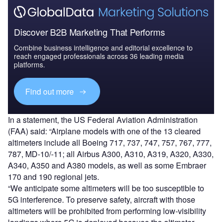
Discover B2B Marketing That Performs
Combine business intelligence and editorial excellence to
reach engaged professionals across 36 leading media
platforms.
Find out more
In a statement, the US Federal Aviation Administration
(FAA) said: “Airplane models with one of the 13 cleared
altimeters include all Boeing 717, 737, 747, 757, 767, 777,
787, MD-10/-11; all Airbus A300, A310, A319, A320, A330,
A340, A350 and A380 models, as well as some Embraer
170 and 190 regional jets.
“We anticipate some altimeters will be too susceptible to
5G interference. To preserve safety, aircraft with those
altimeters will be prohibited from performing low-visibility