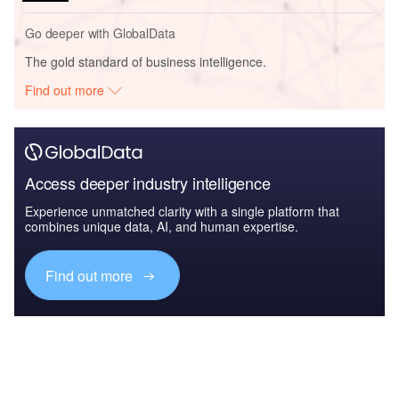
Go deeper with GlobalData
The gold standard of business intelligence.
Find out more
Access deeper industry intelligence
Experience unmatched clarity with a single platform that
combines unique data, AI, and human expertise.
Find out more