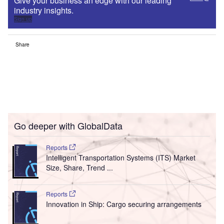
Give your business an edge with our leading
industry insights.
Sign up
Share
Go deeper with GlobalData
Reports
Intelligent Transportation Systems (ITS) Market
Size, Share, Trend ...
Reports
Innovation in Ship: Cargo securing arrangements