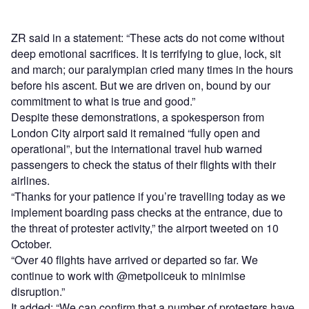
ZR said in a statement: “These acts do not come without
deep emotional sacrifices. It is terrifying to glue, lock, sit
and march; our paralympian cried many times in the hours
before his ascent. But we are driven on, bound by our
commitment to what is true and good.”
Despite these demonstrations, a spokesperson from
London City airport said it remained “fully open and
operational”, but the international travel hub warned
passengers to check the status of their flights with their
airlines.
“Thanks for your patience if you’re travelling today as we
implement boarding pass checks at the entrance, due to
the threat of protester activity,” the airport tweeted on 10
October.
“Over 40 flights have arrived or departed so far. We
continue to work with @metpoliceuk to minimise
disruption.”
It added: “We can confirm that a number of protesters have