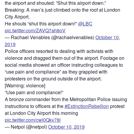
the airport and shouted: ”Shut this airport down.”
Breaking: A man’s just climbed onto the roof at London
City Airport.
He shouts “shut this airport down!”
@LBC
pic.twitter.com/ZAVQ7ah8oV
— Rachael Venables (@rachaelvenables)
October 10,
2019
Police officers resorted to dealing with activists with
violence and dragged them out of the airport. Footage on
social media showed an officer instructing colleagues to
“use pain and compliance” as they grappled with
protesters on the ground outside of the airport.
[Warning: violence]
“Use pain and compliance!”
A bronze commander from the Metropolitan Police issuing
instructions to officers at the
#ExtinctionRebellion
protest
at London City Airport this morning
pic.twitter.com/cwl0Qkv78j
— Netpol (@netpol)
October 10, 2019