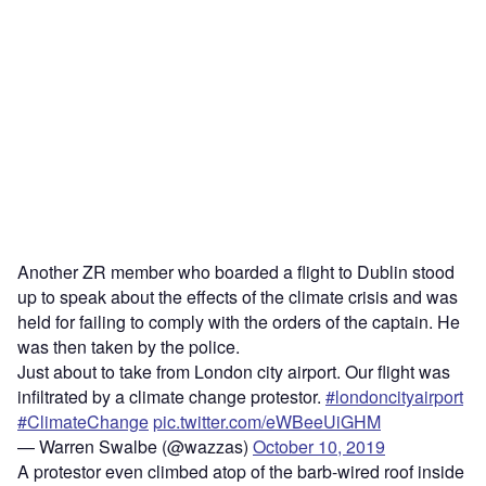
Another ZR member who boarded a flight to Dublin stood
up to speak about the effects of the climate crisis and was
held for failing to comply with the orders of the captain. He
was then taken by the police.
Just about to take from London city airport. Our flight was
infiltrated by a climate change protestor.
#londoncityairport
#ClimateChange
pic.twitter.com/eWBeeUiGHM
— Warren Swalbe (@wazzas)
October 10, 2019
A protestor even climbed atop of the barb-wired roof inside