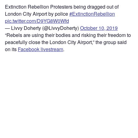
Extinction Rebellion Protesters being dragged out of
London City Airport by police
#ExtinctionRebellion
pic.twitter.com/D9YG8W0Wfd
— Livvy Doherty (@LivvyDoherty)
October 10, 2019
“Rebels are using their bodies and risking their freedom to
peacefully close the London City Airport,” the group said
on its
Facebook livestream
.