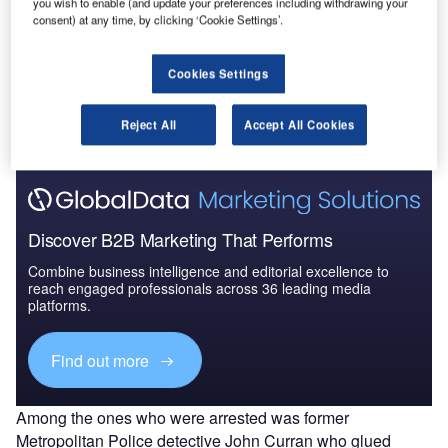
you wish to enable (and update your preferences including withdrawing your
consent) at any time, by clicking ‘Cookie Settings’.
Go deeper with GlobalData
Cookies Settings
The gold standard of business intelligence.
Reject All
Accept All Cookies
Find out more
Discover B2B Marketing That Performs
Combine business intelligence and editorial excellence to
reach engaged professionals across 36 leading media
platforms.
Find out more
Among the ones who were arrested was former
Metropolitan Police detective John Curran who glued