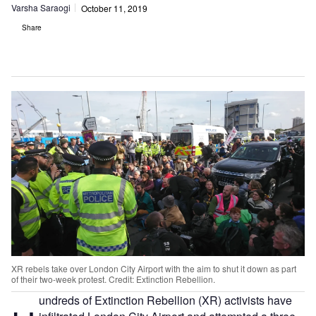
Varsha Saraogi
October 11, 2019
Share
XR rebels take over London City Airport with the aim to shut it down as part
of their two-week protest. Credit: Extinction Rebellion.
undreds of Extinction Rebellion (XR) activists have