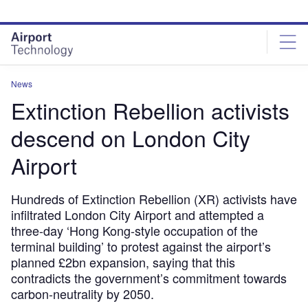
Skip
Skip
to
to
site
page
menu
content
News
Extinction Rebellion activists
descend on London City
Airport
Hundreds of Extinction Rebellion (XR) activists have
infiltrated London City Airport and attempted a
three-day ‘Hong Kong-style occupation of the
terminal building’ to protest against the airport’s
planned £2bn expansion, saying that this
contradicts the government’s commitment towards
carbon-neutrality by 2050.