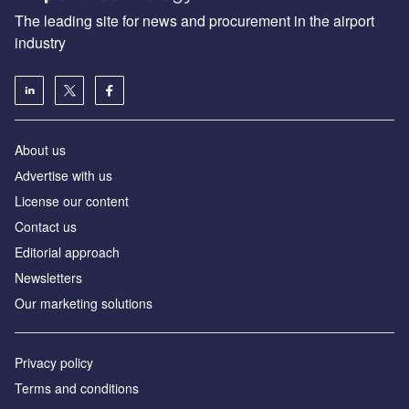
The leading site for news and procurement in the airport
industry
About us
Аdvertise with us
License our content
Contact us
Editorial approach
Newsletters
Our marketing solutions
Privacy policy
Terms and conditions