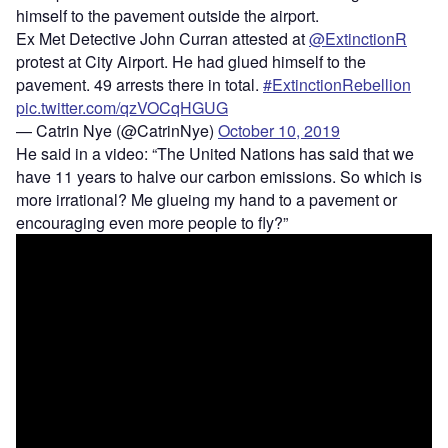
himself to the pavement outside the airport.
Ex Met Detective John Curran attested at
@ExtinctionR
protest at City Airport. He had glued himself to the
pavement. 49 arrests there in total.
#ExtinctionRebellion
pic.twitter.com/qzVOCqHGUG
— Catrin Nye (@CatrinNye)
October 10, 2019
He said in a video: “The United Nations has said that we
have 11 years to halve our carbon emissions. So which is
more irrational? Me glueing my hand to a pavement or
encouraging even more people to fly?”