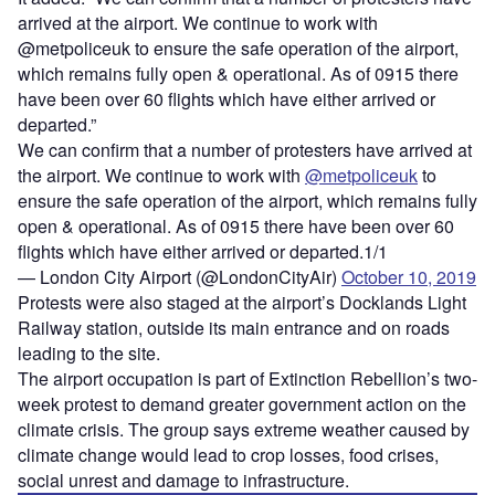
arrived at the airport. We continue to work with
@metpoliceuk to ensure the safe operation of the airport,
which remains fully open & operational. As of 0915 there
have been over 60 flights which have either arrived or
departed.”
We can confirm that a number of protesters have arrived at
the airport. We continue to work with
@metpoliceuk
to
ensure the safe operation of the airport, which remains fully
open & operational. As of 0915 there have been over 60
flights which have either arrived or departed.1/1
— London City Airport (@LondonCityAir)
October 10, 2019
Protests were also staged at the airport’s Docklands Light
Railway station, outside its main entrance and on roads
leading to the site.
The airport occupation is part of Extinction Rebellion’s two-
week protest to demand greater government action on the
climate crisis. The group says extreme weather caused by
climate change would lead to crop losses, food crises,
social unrest and damage to infrastructure.