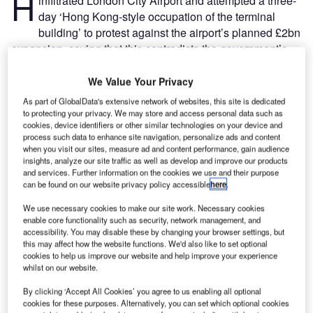
H
infiltrated London City Airport and attempted a three-
day ‘Hong Kong-style occupation of the terminal
building’ to protest against the airport’s planned £2bn
expansion, saying that this contradicts the government’s
commitment towards carbon-neutrality by 2050.
The police have already arrested more than 1,000 climate
We Value Your Privacy
change protestors, 50 of which were protesting outside
As part of GlobalData's extensive network of websites, this site is dedicated
London City Airport. A group sat outside the airport
to protecting your privacy. We may store and access personal data such as
cookies, device identifiers or other similar technologies on your device and
chanting “Fly today, gone tomorrow” in unison, causing
process such data to enhance site navigation, personalize ads and content
disruption for members of the public.
when you visit our sites, measure ad and content performance, gain audience
insights, analyze our site traffic as well as develop and improve our products
and services. Further information on the cookies we use and their purpose
Go deeper with GlobalData
can be found on our website privacy policy accessible
here
.
We use necessary cookies to make our site work. Necessary cookies
Reports
enable core functionality such as security, network management, and
COVID-19 Impact on Airbus SE
accessibility. You may disable these by changing your browser settings, but
this may affect how the website functions. We'd also like to set optional
cookies to help us improve our website and help improve your experience
whilst on our website.
Reports
By clicking ‘Accept All Cookies’ you agree to us enabling all optional
COVID-19 Impact on The Boeing Co
cookies for these purposes. Alternatively, you can set which optional cookies