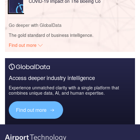
COVID-19 Impact on The Boeing Co
Go deeper with GlobalData
The gold standard of business intelligence.
Find out more
Access deeper industry intelligence
Experience unmatched clarity with a single platform that
combines unique data, AI, and human expertise.
Find out more