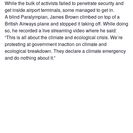
While the bulk of activists failed to penetrate security and
get inside airport terminals, some managed to get in.
A blind Paralympian, James Brown climbed on top of a
British Airways plane and stopped it taking off. While doing
so, he recorded a live streaming video where he said:
“This is all about the climate and ecological crisis. We’re
protesting at government inaction on climate and
ecological breakdown. They declare a climate emergency
and do nothing about it.”