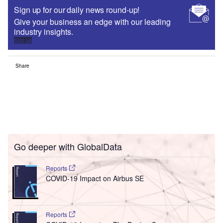
Sign up for our daily news round-up!
Give your business an edge with our leading
industry insights.
Sign up
Share
Go deeper with GlobalData
Reports
COVID-19 Impact on Airbus SE
Reports