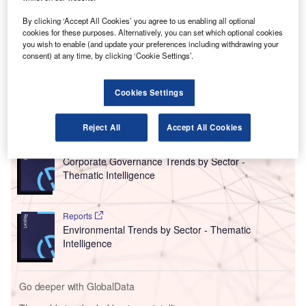
Luc Tytgat, the acting executive director of the EU’s
regulatory body, said that EASA would stop recognising its
By clicking ‘Accept All Cookies’ you agree to us enabling all optional
US counterpart’s approval “if need be” as criticism mounts
cookies for these purposes. Alternatively, you can set which optional cookies
you wish to enable (and update your preferences including withdrawing your
about the US manufacturer’s safety and quality control
consent) at any time, by clicking ‘Cookie Settings’.
culture after an incident involving a door plug blow out of a
737 MAX 9 plane in January.
Cookies Settings
Go deeper with GlobalData
Reject All
Accept All Cookies
Reports
Corporate Governance Trends by Sector -
Thematic Intelligence
Reports
Environmental Trends by Sector - Thematic
Intelligence
Go deeper with GlobalData