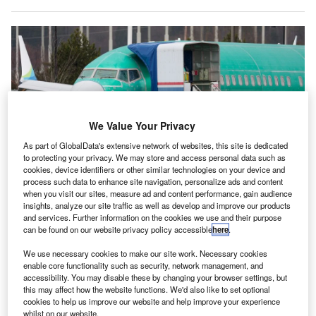
We Value Your Privacy
As part of GlobalData's extensive network of websites, this site is dedicated
to protecting your privacy. We may store and access personal data such as
cookies, device identifiers or other similar technologies on your device and
process such data to enhance site navigation, personalize ads and content
when you visit our sites, measure ad and content performance, gain audience
Boeing’s 737 MAX production has come under increased scrutiny after
insights, analyze our site traffic as well as develop and improve our products
multiple damning reports. Credit: Jason Redmond/AFP via Getty Images
and services. Further information on the cookies we use and their purpose
can be found on our website privacy policy accessible
here
.
he acting head of the
European Union Aviation Safety
T
Agency (EASA)
has said the regulator could end its
We use necessary cookies to make our site work. Necessary cookies
recognition of US approvals for Boeing aircraft amid
enable core functionality such as security, network management, and
accessibility. You may disable these by changing your browser settings, but
ongoing concerns about quality control at the
this may affect how the website functions. We'd also like to set optional
company.
cookies to help us improve our website and help improve your experience
whilst on our website.