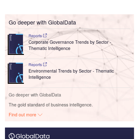
Go deeper with GlobalData
Reports
Corporate Governance Trends by Sector -
Thematic Intelligence
Reports
Environmental Trends by Sector - Thematic
Intelligence
Go deeper with GlobalData
The gold standard of business intelligence.
Find out more