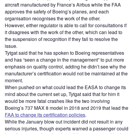
aircraft manufactured by France’s Airbus while the FAA
approves the safety of Boeing’s planes, and each
organisation recognises the work of the other.
However, either regulator is able to call for consultations if
it disagrees with the work of the other, which can lead to
the suspension of recognition if they fail to resolve the
issue.
Tytgat said that he has spoken to Boeing representatives
and has “seen a change in the management” to put more
emphasis on quality control, adding he didn’t see why the
manufacturer’s certification would not be maintained at the
moment.
When pushed on what could lead the EASA to change its
mind about the current set up, Tytgat said that for him it
would be more fatal crashes like the two involving
Boeing’s 737 MAX 8 model in 2018 and 2019 that lead the
FAA to change its certification policies
.
While the January blow out incident did not result in any
serious injuries, though experts warned a passenger could