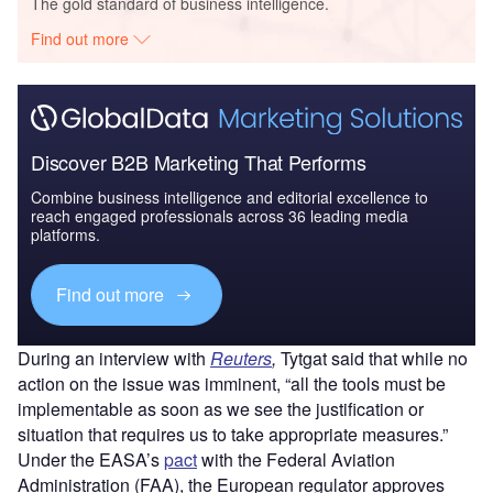
The gold standard of business intelligence.
Find out more
Discover B2B Marketing That Performs
Combine business intelligence and editorial excellence to
reach engaged professionals across 36 leading media
platforms.
Find out more
During an interview with
Reuters
,
Tytgat said that while no
action on the issue was imminent, “all the tools must be
implementable as soon as we see the justification or
situation that requires us to take appropriate measures.”
Under the EASA’s
pact
with the Federal Aviation
Administration (FAA), the European regulator approves