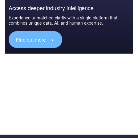
Access deeper industry intelligence
Experience unmatched clarity with a single platform that
combines unique data, AI, and human expertise.
Find out more