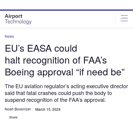
Skip
Skip
to
to
site
page
menu
content
News
EU’s EASA could
halt recognition of FAA’s
Boeing approval “if need be”
The EU aviation regulator’s acting executive director
said that fatal crashes could push the body to
suspend recognition of the FAA’s approval.
Noah Bovenizer
March 15, 2024
Share