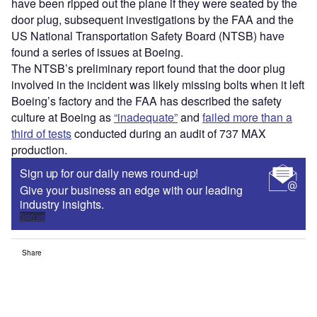
have been ripped out the plane if they were seated by the
door plug, subsequent investigations by the FAA and the
US National Transportation Safety Board (NTSB) have
found a series of issues at Boeing.
The NTSB’s preliminary report found that the door plug
involved in the incident was likely missing bolts when it left
Boeing’s factory and the FAA has described the safety
culture at Boeing as
“inadequate”
and
failed more than a
third of tests
conducted during an audit of 737 MAX
production.
Sign up for our daily news round-up!
Give your business an edge with our leading
industry insights.
Sign up
Share