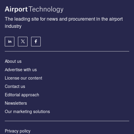
The leading site for news and procurement in the airport
industry
About us
Аdvertise with us
License our content
Contact us
Editorial approach
Newsletters
Our marketing solutions
Privacy policy