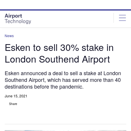
Skip
Skip
to
to
site
page
menu
content
News
Esken to sell 30% stake in
London Southend Airport
Esken announced a deal to sell a stake at London
Southend Airport, which has served more than 40
destinations before the pandemic.
June 15, 2021
Share