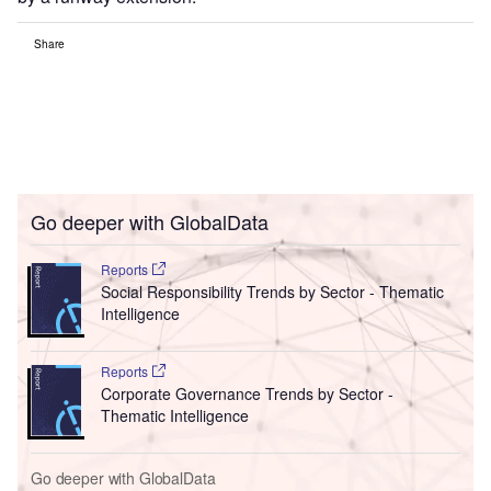
Share
Go deeper with GlobalData
Reports
Social Responsibility Trends by Sector - Thematic
Intelligence
Reports
Corporate Governance Trends by Sector -
Thematic Intelligence
Go deeper with GlobalData