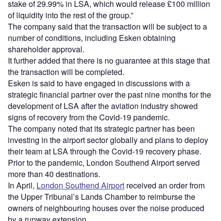
stake of 29.99% in LSA, which would release £100 million
of liquidity into the rest of the group.”
The company said that the transaction will be subject to a
number of conditions, including Esken obtaining
shareholder approval.
It further added that there is no guarantee at this stage that
the transaction will be completed.
Esken is said to have engaged in discussions with a
strategic financial partner over the past nine months for the
development of LSA after the aviation industry showed
signs of recovery from the Covid-19 pandemic.
The company noted that its strategic partner has been
investing in the airport sector globally and plans to deploy
their team at LSA through the Covid-19 recovery phase.
Prior to the pandemic, London Southend Airport served
more than 40 destinations.
In April,
London Southend Airport
received an order from
the Upper Tribunal’s Lands Chamber to reimburse the
owners of neighbouring houses over the noise produced
by a runway extension.