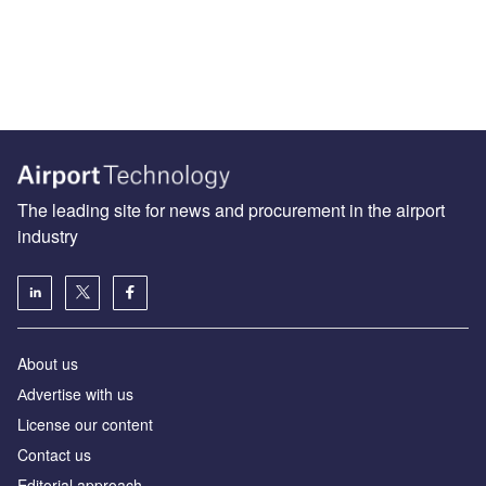
The leading site for news and procurement in the airport
industry
About us
Аdvertise with us
License our content
Contact us
Editorial approach