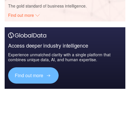
The gold standard of business intelligence.
Find out more
Access deeper industry intelligence
Experience unmatched clarity with a single platform that
combines unique data, AI, and human expertise.
Find out more