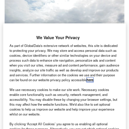
We Value Your Privacy
As part of GlobalData's extensive network of websites, this site is dedicated
to protecting your privacy. We may store and access personal data such as
cookies, device identifiers or other similar technologies on your device and
process such data to enhance site navigation, personalize ads and content
when you visit our sites, measure ad and content performance, gain audience
insights, analyze our site traffic as well as develop and improve our products
and services. Further information on the cookies we use and their purpose
can be found on our website privacy policy accessible
here
.
We use necessary cookies to make our site work. Necessary cookies
Southend Airport terminal building, seen from near the railway station.
enable core functionality such as security, network management, and
Credit: Chris j wood / Wikimedia.
accessibility. You may disable these by changing your browser settings, but
this may affect how the website functions. We'd also like to set optional
ritish aviation and energy company Esken has
B
cookies to help us improve our website and help improve your experience
announced that it is finalising a deal to sell a 30%
whilst on our website.
stake in London Southend Airport (LSA) to a US-
By clicking ‘Accept All Cookies’ you agree to us enabling all optional
based equity firm for $168m (£120m).
cookies for these purposes. Alternatively, you can set which optional cookies