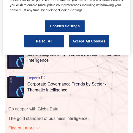
Esken, which was formerly known as Stobart Group,
you wish to enable (and update your preferences including withdrawing your
consent) at any time, by clicking ‘Cookie Settings’.
responded to speculation over a potential strategic
partnership for the Essex airport.
Cookies Settings
Go deeper with GlobalData
Reject All
Accept All Cookies
Reports
Social Responsibility Trends by Sector - Thematic
Intelligence
Reports
Corporate Governance Trends by Sector -
Thematic Intelligence
Go deeper with GlobalData
The gold standard of business intelligence.
Find out more