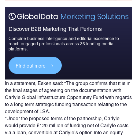
Discover B2B Marketing That Performs
Combine business intelligence and editorial excellence to
reach engaged professionals across 36 leading media
platforms.
Find out more
In a statement, Esken said: “The group confirms that it is in
the final stages of agreeing on the documentation with
Carlyle Global Infrastructure Opportunity Fund with regards
to a long term strategic funding transaction relating to the
development of LSA.
“Under the proposed terms of the partnership, Carlyle
would provide £120 million of funding net of Carlyle costs
via a loan, convertible at Carlyle’s option into an equity