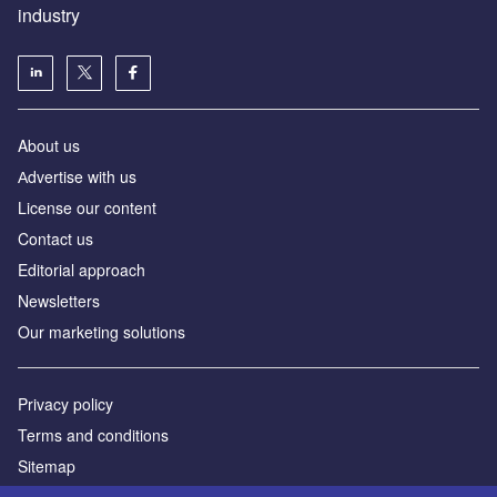
industry
About us
Аdvertise with us
License our content
Contact us
Editorial approach
Newsletters
Our marketing solutions
Privacy policy
Terms and conditions
Sitemap