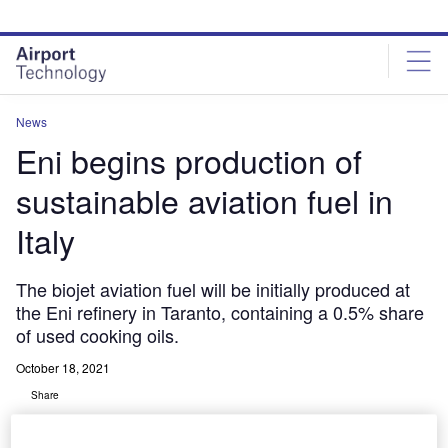
Skip
Skip
to
to
site
page
menu
content
News
Eni begins production of
sustainable aviation fuel in
Italy
The biojet aviation fuel will be initially produced at
the Eni refinery in Taranto, containing a 0.5% share
of used cooking oils.
October 18, 2021
Share