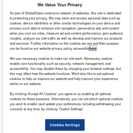
We Value Your Privacy
As part of GlobalData's extensive network of websites, this site is dedicated
to protecting your privacy. We may store and access personal data such as
cookies, device identifiers or other similar technologies on your device and
process such data to enhance site navigation, personalize ads and content
when you visit our sites, measure ad and content performance, gain audience
insights, analyze our site traffic as well as develop and improve our products
and services. Further information on the cookies we use and their purpose
can be found on our website privacy policy accessible
here
.
We use necessary cookies to make our site work. Necessary cookies
enable core functionality such as security, network management, and
accessibility. You may disable these by changing your browser settings, but
this may affect how the website functions. We'd also like to set optional
cookies to help us improve our website and help improve your experience
whilst on our website.
By clicking ‘Accept All Cookies’ you agree to us enabling all optional
Eni’s biojet fuel to cut emissions in aviation sectors. Credit: Bilal EL-Daou /
cookies for these purposes. Alternatively, you can set which optional cookies
Pixabay.
you wish to enable (and update your preferences including withdrawing your
consent) at any time, by clicking ‘Cookie Settings’.
talian oil and gas company Eni has started production of
I
alternative sustainable aviation fuel (SAF) to support the
decarbonisation of the aviation sector in the short to
Cookies Settings
medium term.