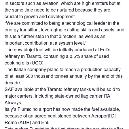
in sectors such as aviation, which are high emitters but at
the same time need to be nurtured because they are
crucial to growth and development.
“We are committed to being a technological leader in the
energy transition, leveraging existing skills and assets, and
this is a further step in that direction, as well as an
important contribution at a system level.”
The new biojet fuel will be initially produced at Eni’s
refinery in Taranto, containing a 0.5% share of used
cooking oils (UCO).
The Italian company plans to reach a production capacity
of at least 500 thousand tonnes annually by the end of this
decade.
SAF available at the Taranto refinery tanks will be sold to
major carriers, including state-owned flag carrier ITA
Airways.
Italy’s Fiumicino airport has now made the fuel available,
because of an agreement signed between Aeroporti Di
Roma (ADR) and Eni.
This makes Fiumicino the first airport in the country to offer