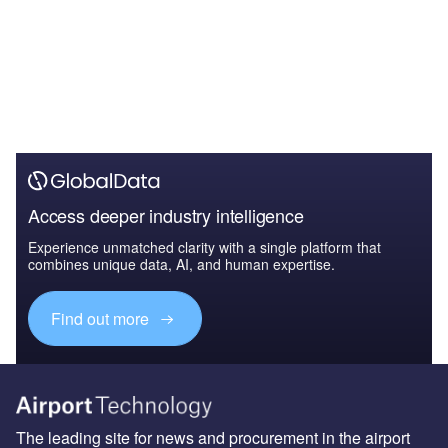
Access deeper industry intelligence
Experience unmatched clarity with a single platform that
combines unique data, AI, and human expertise.
Find out more
The leading site for news and procurement in the airport