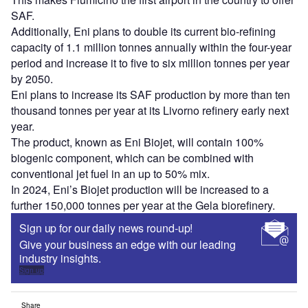
SAF.
Additionally, Eni plans to double its current bio-refining
capacity of 1.1 million tonnes annually within the four-year
period and increase it to five to six million tonnes per year
by 2050.
Eni plans to increase its SAF production by more than ten
thousand tonnes per year at its Livorno refinery early next
year.
The product, known as Eni Biojet, will contain 100%
biogenic component, which can be combined with
conventional jet fuel in an up to 50% mix.
In 2024, Eni’s Biojet production will be increased to a
further 150,000 tonnes per year at the Gela biorefinery.
Sign up for our daily news round-up!
Give your business an edge with our leading
industry insights.
Sign up
Share