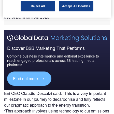
This SAF will be produced using waste and residues, with
Reject All
Accept All Cookies
the move said to align with the company’s plan to stop the
use of palm oil from 2023.
Discover B2B Marketing That Performs
Combine business intelligence and editorial excellence to
reach engaged professionals across 36 leading media
platforms.
Find out more
Eni CEO Claudio Descalzi said: “This is a very important
milestone in our journey to decarbonise and fully reflects
our pragmatic approach to the energy transition.
“This approach involves using technology to cut emissions