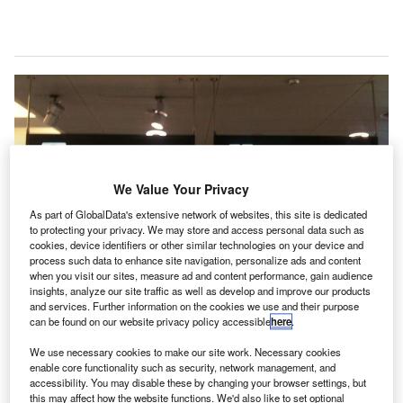
We Value Your Privacy
As part of GlobalData's extensive network of websites, this site is dedicated
to protecting your privacy. We may store and access personal data such as
cookies, device identifiers or other similar technologies on your device and
process such data to enhance site navigation, personalize ads and content
when you visit our sites, measure ad and content performance, gain audience
insights, analyze our site traffic as well as develop and improve our products
and services. Further information on the cookies we use and their purpose
can be found on our website privacy policy accessible
here
.
We use necessary cookies to make our site work. Necessary cookies
enable core functionality such as security, network management, and
Emerging markets will fuel global passenger traffic growth. Credit:Francis
accessibility. You may disable these by changing your browser settings, but
Storr.
this may affect how the website functions. We'd also like to set optional