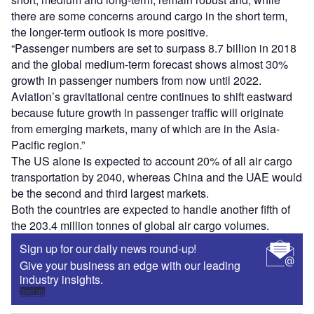
there are some concerns around cargo in the short term,
the longer-term outlook is more positive.
“Passenger numbers are set to surpass 8.7 billion in 2018
and the global medium-term forecast shows almost 30%
growth in passenger numbers from now until 2022.
Aviation’s gravitational centre continues to shift eastward
because future growth in passenger traffic will originate
from emerging markets, many of which are in the Asia-
Pacific region.”
The US alone is expected to account 20% of all air cargo
transportation by 2040, whereas China and the UAE would
be the second and third largest markets.
Both the countries are expected to handle another fifth of
the 203.4 million tonnes of global air cargo volumes.
Sign up for our daily news round-up!
Give your business an edge with our leading
industry insights.
Sign up