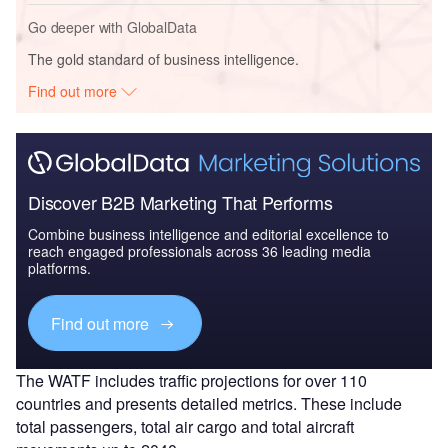
Go deeper with GlobalData
The gold standard of business intelligence.
Find out more
Discover B2B Marketing That Performs
Combine business intelligence and editorial excellence to
reach engaged professionals across 36 leading media
platforms.
Find out more
The WATF includes traffic projections for over 110
countries and presents detailed metrics. These include
total passengers, total air cargo and total aircraft