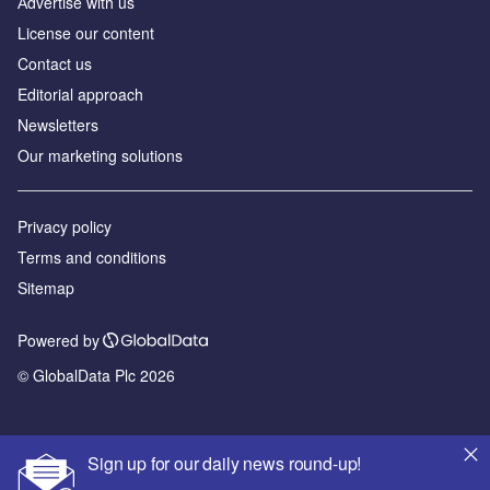
Аdvertise with us
License our content
Contact us
Editorial approach
Newsletters
Our marketing solutions
Privacy policy
Terms and conditions
Sitemap
Powered by
© GlobalData Plc 2026
Sign up for our daily news round-up!