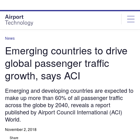
Skip
Skip
to
to
site
page
menu
content
News
Emerging countries to drive
global passenger traffic
growth, says ACI
Emerging and developing countries are expected to
make up more than 60% of all passenger traffic
across the globe by 2040, reveals a report
published by Airport Council International (ACI)
World.
November 2, 2018
Share