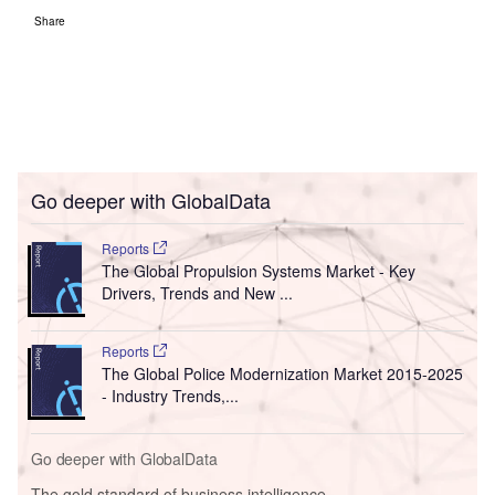
Share
Go deeper with GlobalData
Reports
The Global Propulsion Systems Market - Key
Drivers, Trends and New ...
Reports
The Global Police Modernization Market 2015-2025
- Industry Trends,...
Go deeper with GlobalData
The gold standard of business intelligence.