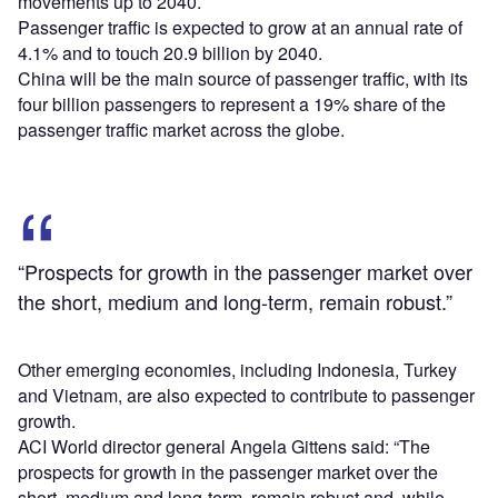
movements up to 2040.
Passenger traffic is expected to grow at an annual rate of
4.1% and to touch 20.9 billion by 2040.
China will be the main source of passenger traffic, with its
four billion passengers to represent a 19% share of the
passenger traffic market across the globe.
“Prospects for growth in the passenger market over
the short, medium and long-term, remain robust.”
Other emerging economies, including Indonesia, Turkey
and Vietnam, are also expected to contribute to passenger
growth.
ACI World director general Angela Gittens said: “The
prospects for growth in the passenger market over the
short, medium and long-term, remain robust and, while