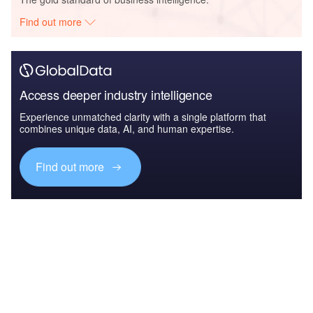
Find out more
Access deeper industry intelligence
Experience unmatched clarity with a single platform that
combines unique data, AI, and human expertise.
Find out more