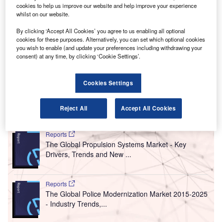
merging and developing countries are expected to
cookies to help us improve our website and help improve your experience
E
whilst on our website.
make up more than 60% of all passenger traffic
across the globe by 2040, reveals a report published
By clicking ‘Accept All Cookies’ you agree to us enabling all optional
by Airport Council International (ACI) World.
cookies for these purposes. Alternatively, you can set which optional cookies
you wish to enable (and update your preferences including withdrawing your
According to the ACI’s
World Airport Traffic Forecasts
consent) at any time, by clicking ‘Cookie Settings’.
(WATF), global traffic surpassed the 8.2 billion passenger
mark last year, which is forecasted to double by 2034 at a
steady growth rate of 4.3% annually.
Cookies Settings
Reject All
Accept All Cookies
Go deeper with GlobalData
Reports
The Global Propulsion Systems Market - Key
Drivers, Trends and New ...
Reports
The Global Police Modernization Market 2015-2025
- Industry Trends,...