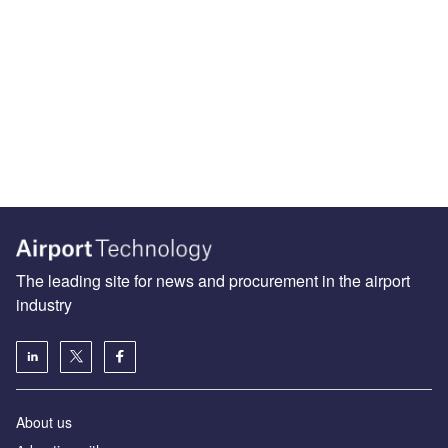
The leading site for news and procurement in the airport
industry
About us