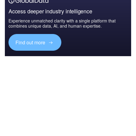
Access deeper industry intelligence
Experience unmatched clarity with a single platform that
combines unique data, AI, and human expertise.
Find out more