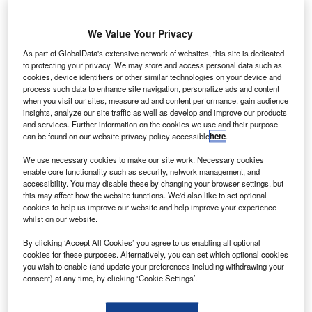
We Value Your Privacy
As part of GlobalData's extensive network of websites, this site is dedicated
to protecting your privacy. We may store and access personal data such as
cookies, device identifiers or other similar technologies on your device and
process such data to enhance site navigation, personalize ads and content
when you visit our sites, measure ad and content performance, gain audience
insights, analyze our site traffic as well as develop and improve our products
and services. Further information on the cookies we use and their purpose
can be found on our website privacy policy accessible
here
.
We use necessary cookies to make our site work. Necessary cookies
enable core functionality such as security, network management, and
accessibility. You may disable these by changing your browser settings, but
this may affect how the website functions. We'd also like to set optional
cookies to help us improve our website and help improve your experience
LMV invests in Electra’s Series A funding round to support flight testing
whilst on our website.
Electra’s hybrid-electric eSTOL aircraft full-scale technology demonstrator in
2022. Credit: Electra.aero / PRNewswire.
By clicking ‘Accept All Cookies’ you agree to us enabling all optional
S-based hybrid-electric ultra-short takeoff and
cookies for these purposes. Alternatively, you can set which optional cookies
U
you wish to enable (and update your preferences including withdrawing your
landing (eSTOL) aircraft maker Electra.aero (Electra)
consent) at any time, by clicking ‘Cookie Settings’.
has secured
investment
from Lockheed Martin
Ventures (LMV) in a Series A financing round.