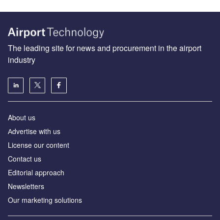
The leading site for news and procurement in the airport
industry
About us
Аdvertise with us
License our content
Contact us
Editorial approach
Newsletters
Our marketing solutions