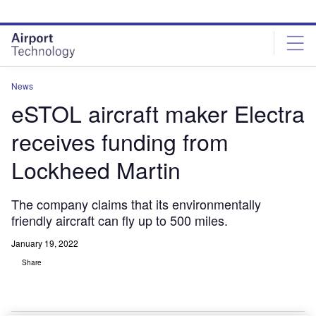
Skip
Skip
to
to
site
page
menu
content
News
eSTOL aircraft maker Electra
receives funding from
Lockheed Martin
The company claims that its environmentally
friendly aircraft can fly up to 500 miles.
January 19, 2022
Share