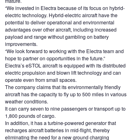
mature.
“We invested in Electra because of its focus on hybrid-
electric technology. Hybrid-electric aircraft have the
potential to deliver operational and environmental
advantages over other aircraft, including increased
payload and range without gambling on battery
improvements.
“We look forward to working with the Electra team and
hope to partner on opportunities in the future.”
Electra’s eSTOL aircraft is equipped with its distributed
electric propulsion and blown lift technology and can
operate even from small spaces.
The company claims that its environmentally friendly
aircraft has the capacity to fly up to 500 miles in various
weather conditions.
It can carry seven to nine passengers or transport up to
1,800 pounds of cargo.
In addition, it has a turbine-powered generator that
recharges aircraft batteries in mid-flight, thereby
eliminating the need for a new ground charging