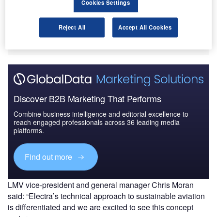
Cookies Settings
The investment from LMV, a venture capital arm of
Lockheed Martin Corporation, will be used by Electra to
test its hybrid eSTOL technology demonstrator aircraft later
Reject All
Accept All Cookies
in 2022.
Discover B2B Marketing That Performs
Combine business intelligence and editorial excellence to
reach engaged professionals across 36 leading media
platforms.
Find out more
LMV vice-president and general manager Chris Moran
said: “Electra’s technical approach to sustainable aviation
is differentiated and we are excited to see this concept