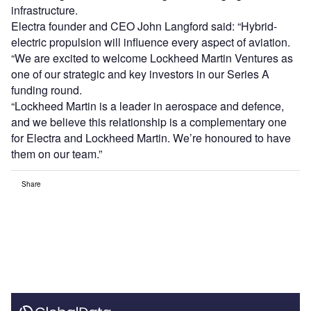
infrastructure.
Electra founder and CEO John Langford said: “Hybrid-
electric propulsion will influence every aspect of aviation.
“We are excited to welcome Lockheed Martin Ventures as
one of our strategic and key investors in our Series A
funding round.
“Lockheed Martin is a leader in aerospace and defence,
and we believe this relationship is a complementary one
for Electra and Lockheed Martin. We’re honoured to have
them on our team.”
Share