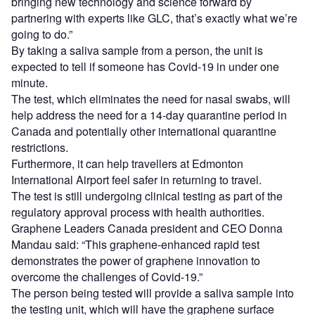
bringing new technology and science forward by
partnering with experts like GLC, that’s exactly what we’re
going to do.”
By taking a saliva sample from a person, the unit is
expected to tell if someone has Covid-19 in under one
minute.
The test, which eliminates the need for nasal swabs, will
help address the need for a 14-day quarantine period in
Canada and potentially other international quarantine
restrictions.
Furthermore, it can help travellers at Edmonton
International Airport feel safer in returning to travel.
The test is still undergoing clinical testing as part of the
regulatory approval process with health authorities.
Graphene Leaders Canada president and CEO Donna
Mandau said: “This graphene-enhanced rapid test
demonstrates the power of graphene innovation to
overcome the challenges of Covid-19.”
The person being tested will provide a saliva sample into
the testing unit, which will have the graphene surface