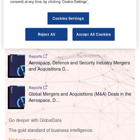
consent) at any time, by clicking ‘Cookie Settings’.
produce results in a short span of time.
The new technology is believed to have the potential to
have global implications for Covid-19 testing and is
Cookies Settings
performed with a handheld unit.
Reject All
Accept All Cookies
Go deeper with GlobalData
Reports
Aerospace, Defence and Security Industry Mergers
and Acquisitions D...
Reports
Global Mergers and Acquisitions (M&A) Deals in the
Aerospace, D...
Go deeper with GlobalData
The gold standard of business intelligence.
Find out more