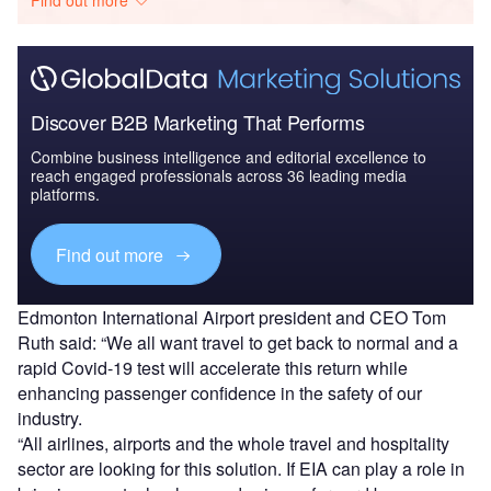
Discover B2B Marketing That Performs
Combine business intelligence and editorial excellence to
reach engaged professionals across 36 leading media
platforms.
Find out more
Edmonton International Airport president and CEO Tom
Ruth said: “We all want travel to get back to normal and a
rapid Covid-19 test will accelerate this return while
enhancing passenger confidence in the safety of our
industry.
“All airlines, airports and the whole travel and hospitality
sector are looking for this solution. If EIA can play a role in