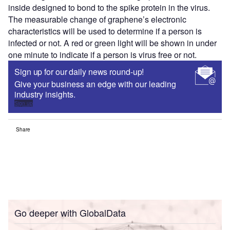
inside designed to bond to the spike protein in the virus.
The measurable change of graphene’s electronic
characteristics will be used to determine if a person is
infected or not. A red or green light will be shown in under
one minute to indicate if a person is virus free or not.
Sign up for our daily news round-up!
Give your business an edge with our leading
industry insights.
Sign up
Share
Go deeper with GlobalData