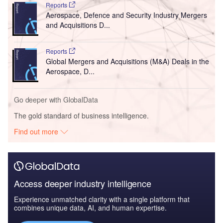
Reports
Aerospace, Defence and Security Industry Mergers
and Acquisitions D...
Reports
Global Mergers and Acquisitions (M&A) Deals in the
Aerospace, D...
Go deeper with GlobalData
The gold standard of business intelligence.
Find out more
Access deeper industry intelligence
Experience unmatched clarity with a single platform that
combines unique data, AI, and human expertise.