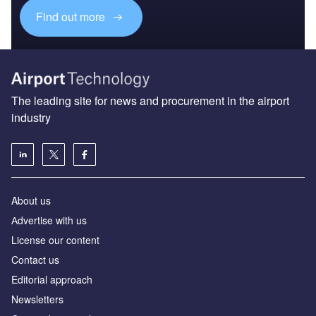
Find out more
The leading site for news and procurement in the airport
industry
About us
Аdvertise with us
License our content
Contact us
Editorial approach
Newsletters