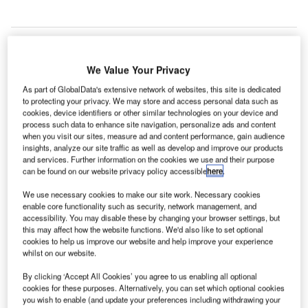
We Value Your Privacy
As part of GlobalData's extensive network of websites, this site is dedicated
to protecting your privacy. We may store and access personal data such as
cookies, device identifiers or other similar technologies on your device and
process such data to enhance site navigation, personalize ads and content
when you visit our sites, measure ad and content performance, gain audience
insights, analyze our site traffic as well as develop and improve our products
and services. Further information on the cookies we use and their purpose
can be found on our website privacy policy accessible
here
.
We use necessary cookies to make our site work. Necessary cookies
enable core functionality such as security, network management, and
accessibility. You may disable these by changing your browser settings, but
this may affect how the website functions. We'd also like to set optional
cookies to help us improve our website and help improve your experience
EIA partners with GLC Medical to trial new Covid-19 test. Credit: Barry Lewis.
whilst on our website.
dmonton International Airport (EIA) has partnered
E
By clicking ‘Accept All Cookies’ you agree to us enabling all optional
with Graphene Leaders Canada’s (GLC) subsidiary
cookies for these purposes. Alternatively, you can set which optional cookies
GLC Medical to trial a new Covid-19 test that can
you wish to enable (and update your preferences including withdrawing your