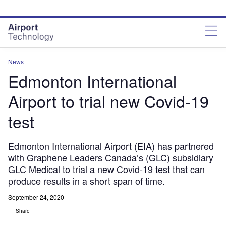
Skip
Skip
to
to
site
page
menu
content
News
Edmonton International
Airport to trial new Covid-19
test
Edmonton International Airport (EIA) has partnered
with Graphene Leaders Canada’s (GLC) subsidiary
GLC Medical to trial a new Covid-19 test that can
produce results in a short span of time.
September 24, 2020
Share