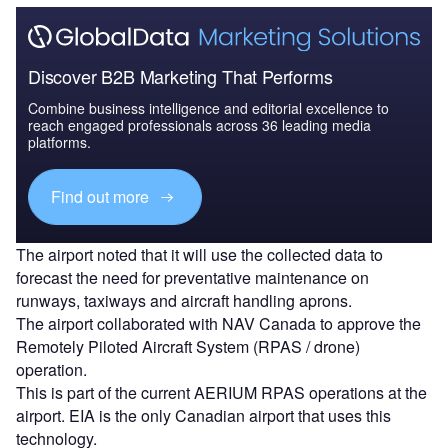
Discover B2B Marketing That Performs
Combine business intelligence and editorial excellence to
reach engaged professionals across 36 leading media
platforms.
Find out more
The airport noted that it will use the collected data to
forecast the need for preventative maintenance on
runways, taxiways and aircraft handling aprons.
The airport collaborated with NAV Canada to approve the
Remotely Piloted Aircraft System (RPAS / drone)
operation.
This is part of the current AERIUM RPAS operations at the
airport. EIA is the only Canadian airport that uses this
technology.