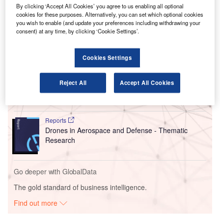
By clicking ‘Accept All Cookies’ you agree to us enabling all optional
md4-1000 to gather imagery data and Lidar (Light
cookies for these purposes. Alternatively, you can set which optional cookies
Detection and Ranging) of the runways.
you wish to enable (and update your preferences including withdrawing your
consent) at any time, by clicking ‘Cookie Settings’.
Go deeper with GlobalData
Cookies Settings
Reports
The Military Rotorcraft Market in Canada to 2025:
Reject All
Accept All Cookies
Market Brief
Reports
Drones in Aerospace and Defense - Thematic
Research
Go deeper with GlobalData
The gold standard of business intelligence.
Find out more