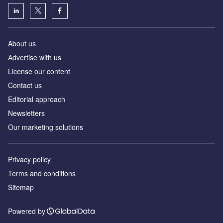
About us
Аdvertise with us
License our content
Contact us
Editorial approach
Newsletters
Our marketing solutions
Privacy policy
Terms and conditions
Sitemap
Powered by