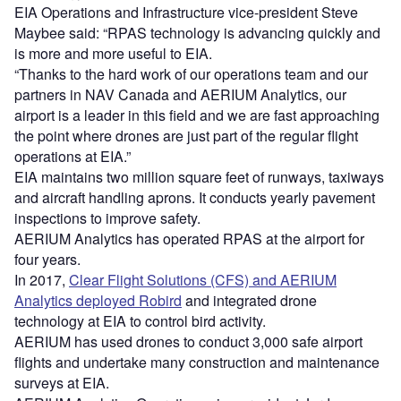
EIA Operations and Infrastructure vice-president Steve
Maybee said: “RPAS technology is advancing quickly and
is more and more useful to EIA.
“Thanks to the hard work of our operations team and our
partners in NAV Canada and AERIUM Analytics, our
airport is a leader in this field and we are fast approaching
the point where drones are just part of the regular flight
operations at EIA.”
EIA maintains two million square feet of runways, taxiways
and aircraft handling aprons. It conducts yearly pavement
inspections to improve safety.
AERIUM Analytics has operated RPAS at the airport for
four years.
In 2017,
Clear Flight Solutions (CFS) and AERIUM
Analytics deployed Robird
and integrated drone
technology at EIA to control bird activity.
AERIUM has used drones to conduct 3,000 safe airport
flights and undertake many construction and maintenance
surveys at EIA.