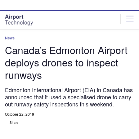
Skip
Skip
to
to
site
page
menu
content
News
Canada’s Edmonton Airport
deploys drones to inspect
runways
Edmonton International Airport (EIA) in Canada has
announced that it used a specialised drone to carry
out runway safety inspections this weekend.
October 22, 2019
Share