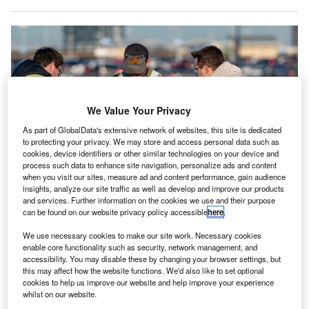
We Value Your Privacy
As part of GlobalData's extensive network of websites, this site is dedicated
to protecting your privacy. We may store and access personal data such as
cookies, device identifiers or other similar technologies on your device and
process such data to enhance site navigation, personalize ads and content
when you visit our sites, measure ad and content performance, gain audience
insights, analyze our site traffic as well as develop and improve our products
and services. Further information on the cookies we use and their purpose
can be found on our website privacy policy accessible
here
.
A Microdrone md4-1000 was the drone used in the 20 October 2019 surveys
We use necessary cookies to make our site work. Necessary cookies
at EIA. Credit: EIA.
enable core functionality such as security, network management, and
dmonton International Airport (EIA) in Canada has
accessibility. You may disable these by changing your browser settings, but
E
this may affect how the website functions. We'd also like to set optional
announced that it used a specialised drone to carry
cookies to help us improve our website and help improve your experience
out
runway safety
inspections this weekend.
whilst on our website.
On behalf of EIA, AERIUM Analytics flew Microdrone