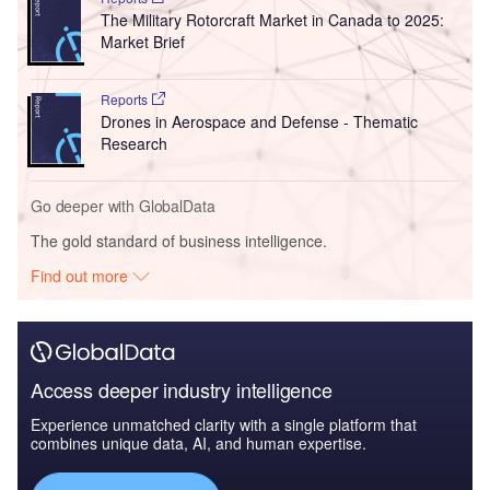
The Military Rotorcraft Market in Canada to 2025:
Market Brief
Reports
Drones in Aerospace and Defense - Thematic
Research
Go deeper with GlobalData
The gold standard of business intelligence.
Find out more
Access deeper industry intelligence
Experience unmatched clarity with a single platform that
combines unique data, AI, and human expertise.