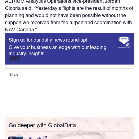
AERIUM Analytics Operations vice-president Jordan
Cicoria said: “Yesterday’s flights are the result of months of
planning and would not have been possible without the
support we received from the airport and coordination with
NAV Canada.”
Sign up for our daily news round-up!
Give your business an edge with our leading
industry insights.
Sign up
Share
Go deeper with GlobalData
Reports