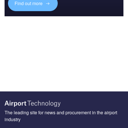
Find out more
The leading site for news and procurement in the airport
industry