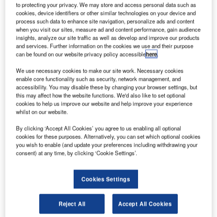
to protecting your privacy. We may store and access personal data such as
cookies, device identifiers or other similar technologies on your device and
process such data to enhance site navigation, personalize ads and content
when you visit our sites, measure ad and content performance, gain audience
insights, analyze our site traffic as well as develop and improve our products
and services. Further information on the cookies we use and their purpose
can be found on our website privacy policy accessible
here
.
We use necessary cookies to make our site work. Necessary cookies
enable core functionality such as security, network management, and
accessibility. You may disable these by changing your browser settings, but
this may affect how the website functions. We'd also like to set optional
cookies to help us improve our website and help improve your experience
whilst on our website.
By clicking ‘Accept All Cookies’ you agree to us enabling all optional
cookies for these purposes. Alternatively, you can set which optional cookies
A Covid-19 testing centre has opened at Edinburgh Airport. Credit: Dylan
you wish to enable (and update your preferences including withdrawing your
Avery.
consent) at any time, by clicking ‘Cookie Settings’.
dinburgh Airport in the UK has opened a Covid-19
E
coronavirus testing centre for frontline National
Cookies Settings
Health Service (NHS) workers.
This move is part of the UK Government’s aim to
Reject All
Accept All Cookies
increase the testing for healthcare workers.