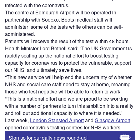
infected with the coronavirus.
The centre at Edinburgh Airport will be operated in
partnership with Sodexo. Boots medical staff will
administer some of the tests while others can be self-
administered.
Patients will receive the result of the test within 48 hours.
Health Minister Lord Bethell said: “The UK Government is
rapidly scaling up the national effort to boost testing
capacity for coronavirus to protect the vulnerable, support
our NHS, and ultimately save lives.
“This new service will help end the uncertainty of whether
NHS and social care staff need to stay at home, meaning
those who test negative will be able to return to work.
“This is a national effort and we are proud to be working
with a number of partners to turn this ambition into a reality
and roll out additional capacity to where it is needed.”
Last week,
London Stansted Airport
and
Glasgow Airport
opened coronavirus testing centres for NHS workers.
Sign up for our daily news round-up!