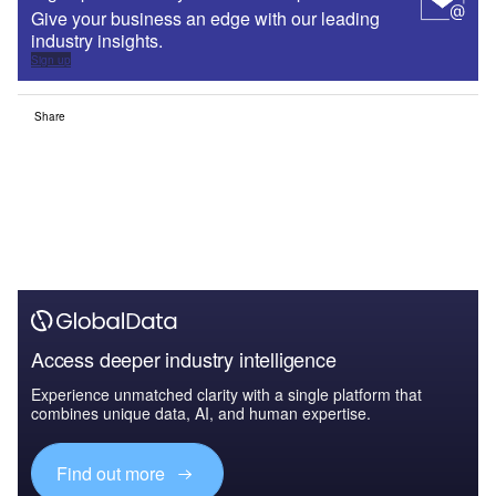
Give your business an edge with our leading
industry insights.
Sign up
Share
Access deeper industry intelligence
Experience unmatched clarity with a single platform that
combines unique data, AI, and human expertise.
Find out more