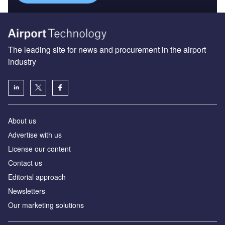
The leading site for news and procurement in the airport
industry
About us
Аdvertise with us
License our content
Contact us
Editorial approach
Newsletters
Our marketing solutions