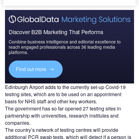
Discover B2B Marketing That Performs
Combine business intelligence and editorial excellence to
reach engaged professionals across 36 leading media
platforms.
Find out more
Edinburgh Airport adds to the currently set-up Covid-19
testing sites, which are to be used on an appointment
basis for NHS staff and other key workers.
The government has so far opened 27 testing sites in
partnership with universities, research institutes and
companies.
The country’s network of testing centres will provide
additional PCR swab tests, which will detect if a person is