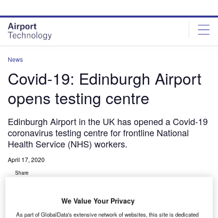
Skip
Skip
to
to
site
page
menu
content
News
Covid-19: Edinburgh Airport
opens testing centre
Edinburgh Airport in the UK has opened a Covid-19
coronavirus testing centre for frontline National
Health Service (NHS) workers.
April 17, 2020
Share
We Value Your Privacy
As part of GlobalData's extensive network of websites, this site is dedicated