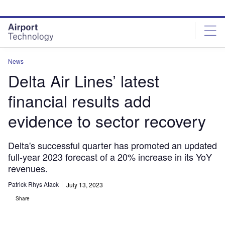
Skip
Skip
to
to
site
page
menu
content
News
Delta Air Lines’ latest
financial results add
evidence to sector recovery
Delta's successful quarter has promoted an updated
full-year 2023 forecast of a 20% increase in its YoY
revenues.
Patrick Rhys Atack
July 13, 2023
Share