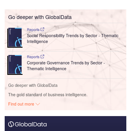
Go deeper with GlobalData
Reports
Social Responsibility Trends by Sector - Thematic
Intelligence
Reports
Corporate Governance Trends by Sector -
Thematic Intelligence
Go deeper with GlobalData
The gold standard of business intelligence.
Find out more