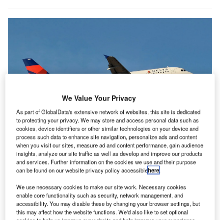
We Value Your Privacy
As part of GlobalData's extensive network of websites, this site is dedicated
to protecting your privacy. We may store and access personal data such as
cookies, device identifiers or other similar technologies on your device and
process such data to enhance site navigation, personalize ads and content
Like many global airlines, Delta is investing in singe-aisle planes like the
when you visit our sites, measure ad and content performance, gain audience
Airbus A320 family. Credit: Delta.
insights, analyze our site traffic as well as develop and improve our products
and services. Further information on the cookies we use and their purpose
S carrier Delta made record operating revenues in its
U
can be found on our website privacy policy accessible
here
.
2023 June quarter, according to its latest financial
results published on 13 July.
We use necessary cookies to make our site work. Necessary cookies
enable core functionality such as security, network management, and
Adjusted results showed a 19% year-on-year (YoY)
accessibility. You may disable these by changing your browser settings, but
jump in operating revenue to $14.6bn, with a pre-tax
this may affect how the website functions. We'd also like to set optional