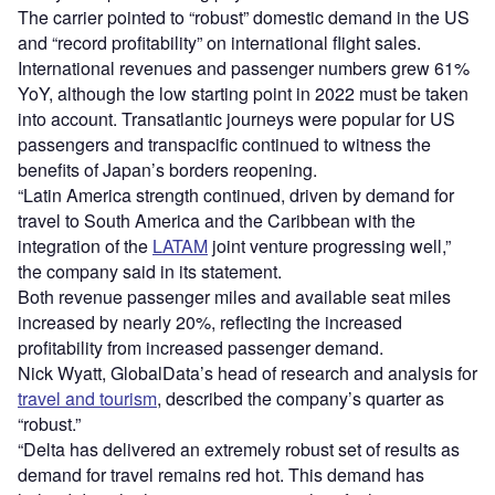
The carrier pointed to “robust” domestic demand in the US
and “record profitability” on international flight sales.
International revenues and passenger numbers grew 61%
YoY, although the low starting point in 2022 must be taken
into account. Transatlantic journeys were popular for US
passengers and transpacific continued to witness the
benefits of Japan’s borders reopening.
“Latin America strength continued, driven by demand for
travel to South America and the Caribbean with the
integration of the
LATAM
joint venture progressing well,”
the company said in its statement.
Both revenue passenger miles and available seat miles
increased by nearly 20%, reflecting the increased
profitability from increased passenger demand.
Nick Wyatt, GlobalData’s head of research and analysis for
travel and tourism
, described the company’s quarter as
“robust.”
“Delta has delivered an extremely robust set of results as
demand for travel remains red hot. This demand has