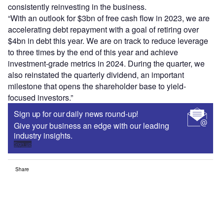
consistently reinvesting in the business.
“With an outlook for $3bn of free cash flow in 2023, we are
accelerating debt repayment with a goal of retiring over
$4bn in debt this year. We are on track to reduce leverage
to three times by the end of this year and achieve
investment-grade metrics in 2024. During the quarter, we
also reinstated the quarterly dividend, an important
milestone that opens the shareholder base to yield-
focused investors.”
Sign up for our daily news round-up!
Give your business an edge with our leading
industry insights.
Sign up
Share