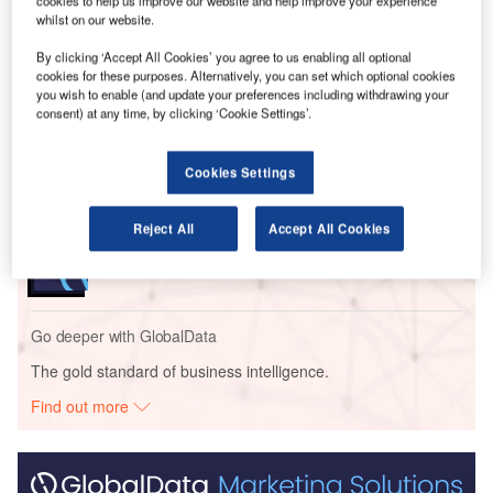
income of $2.2bn and earnings per share of $2.68.
cookies to help us improve our website and help improve your experience
whilst on our website.
By clicking ‘Accept All Cookies’ you agree to us enabling all optional
Go deeper with GlobalData
cookies for these purposes. Alternatively, you can set which optional cookies
you wish to enable (and update your preferences including withdrawing your
Reports
consent) at any time, by clicking ‘Cookie Settings’.
Social Responsibility Trends by Sector - Thematic
Intelligence
Cookies Settings
Reports
Reject All
Accept All Cookies
Corporate Governance Trends by Sector -
Thematic Intelligence
Go deeper with GlobalData
The gold standard of business intelligence.
Find out more