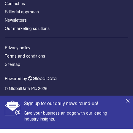
Contact us
Editorial approach
Newsletters
Our marketing solutions
Privacy policy
Terms and conditions
Sitemap
Powered by
© GlobalData Plc 2026
Sign up for our daily news round-up!
Give your business an edge with our leading
industry insights.