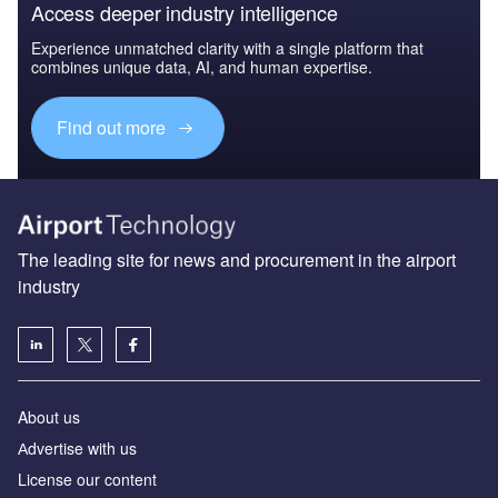
Access deeper industry intelligence
Experience unmatched clarity with a single platform that
combines unique data, AI, and human expertise.
Find out more
The leading site for news and procurement in the airport
industry
About us
Аdvertise with us
License our content