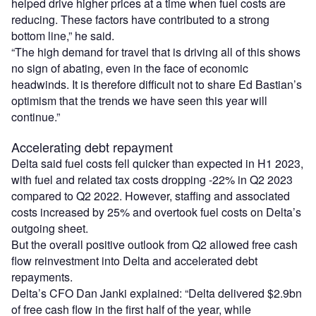
helped drive higher prices at a time when fuel costs are
reducing. These factors have contributed to a strong
bottom line,” he said.
“The high demand for travel that is driving all of this shows
no sign of abating, even in the face of economic
headwinds. It is therefore difficult not to share Ed Bastian’s
optimism that the trends we have seen this year will
continue.”
Accelerating debt repayment
Delta said fuel costs fell quicker than expected in H1 2023,
with fuel and related tax costs dropping -22% in Q2 2023
compared to Q2 2022. However, staffing and associated
costs increased by 25% and overtook fuel costs on Delta’s
outgoing sheet.
But the overall positive outlook from Q2 allowed free cash
flow reinvestment into Delta and accelerated debt
repayments.
Delta’s CFO Dan Janki explained: “Delta delivered $2.9bn
of free cash flow in the first half of the year, while