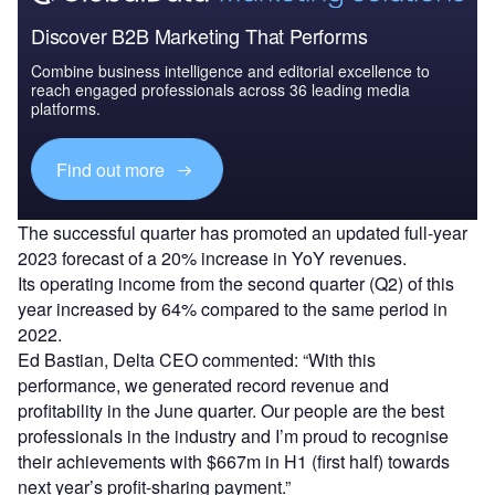
Discover B2B Marketing That Performs
Combine business intelligence and editorial excellence to
reach engaged professionals across 36 leading media
platforms.
Find out more
The successful quarter has promoted an updated full-year
2023 forecast of a 20% increase in YoY revenues.
Its operating income from the second quarter (Q2) of this
year increased by 64% compared to the same period in
2022.
Ed Bastian, Delta CEO commented: “With this
performance, we generated record revenue and
profitability in the June quarter. Our people are the best
professionals in the industry and I’m proud to recognise
their achievements with $667m in H1 (first half) towards
next year’s profit-sharing payment.”